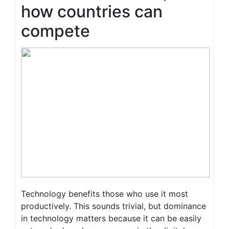
how countries can
compete
Technology benefits those who use it most
productively. This sounds trivial, but dominance
in technology matters because it can be easily