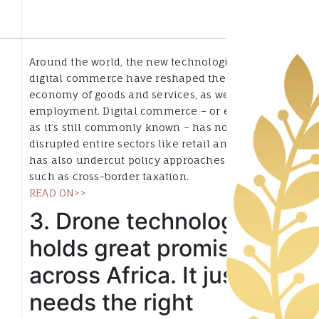
Around the world, the new technologies behind
digital commerce have reshaped the physical
economy of goods and services, as well as
employment. Digital commerce – or ecommerce,
as it’s still commonly known – has not only
disrupted entire sectors like retail and travel, it
has also undercut policy approaches to areas
such as cross-border taxation.
READ ON>>
3. Drone technology
holds great promise
across Africa. It just
needs the right