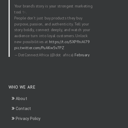
Your brand’s story is your strongest marketing
tool ✨.
People don’t just buy products they buy
purpose, passion, and authenticity. Tell your
story boldly, connect deeply, and watch your
audience turn into loyal customers. Unlock
new possibilities at
https://t.co/SXPfhiAI79
pic.twitter.com/PuAKw5v7PZ
— DotConnectAfrica (@dot_africa)
February
20, 2026
WHO WE ARE
About
Contact
Privacy Policy