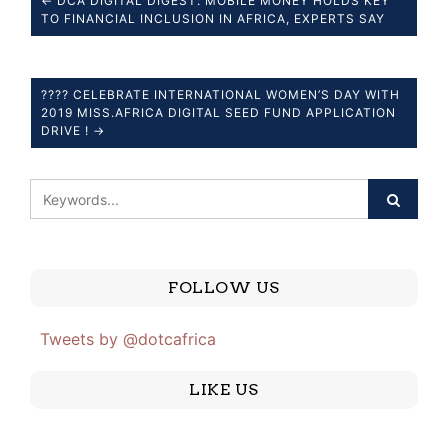
← DCA DIGITAL DIGEST: MOBILE MONEY HOLDS KEY
TO FINANCIAL INCLUSION IN AFRICA, EXPERTS SAY
???? CELEBRATE INTERNATIONAL WOMEN’S DAY WITH
2019 MISS.AFRICA DIGITAL SEED FUND APPLICATION
DRIVE ! →
FOLLOW US
Tweets by @dotcafrica
LIKE US