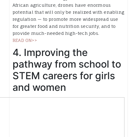
African agriculture, drones have enormous
potential that will only be realized with enabling
regulation — to promote more widespread use
for greater food and nutrition security, and to
provide much-needed high-tech jobs.
READ ON>>
4. Improving the
pathway from school to
STEM careers for girls
and women