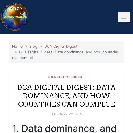
Skip
to
content
Home
Blog
DCA Digital Digest
DCA Digital Digest: Data dominance, and how countries
can compete
DCA DIGITAL DIGEST
DCA DIGITAL DIGEST: DATA
DOMINANCE, AND HOW
COUNTRIES CAN COMPETE
FEBRUARY 22, 2019
1. Data dominance, and