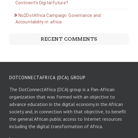
Continent’s Digital Future?
No2DotAfrica Campaign: Governance and
Accountability in .africa
RECENT COMMENTS
DOTCONNECTAFRICA (DCA) GROUP
The DotConnectAfrica (DCA) group is a Pan-African
organization that was formed with an objective to
advance education in the digital economy in the African
society and, in connection with that objective, to benefit
the general African public access to Internet resources
including the digital transformation of Africa.