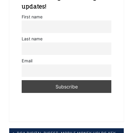
updates!
First name
Last name
Email