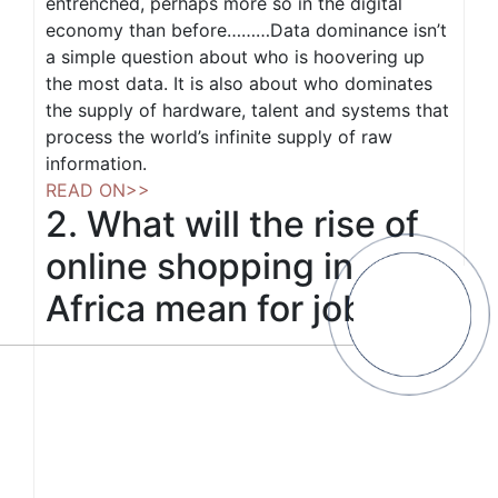
entrenched, perhaps more so in the digital
economy than before………Data dominance isn’t
a simple question about who is hoovering up
the most data. It is also about who dominates
the supply of hardware, talent and systems that
process the world’s infinite supply of raw
information.
READ ON>>
2. What will the rise of
online shopping in
Africa mean for jobs?