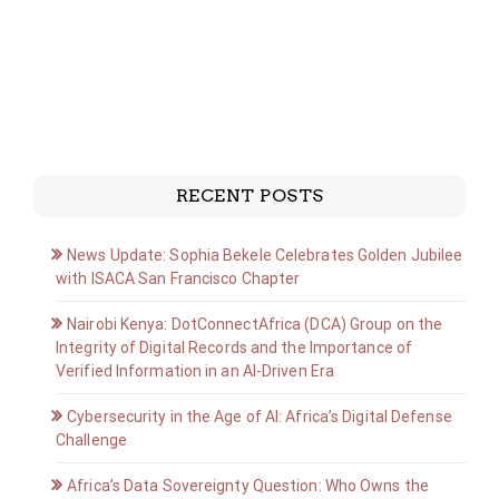
RECENT POSTS
News Update: Sophia Bekele Celebrates Golden Jubilee
with ISACA San Francisco Chapter
Nairobi Kenya: DotConnectAfrica (DCA) Group on the
Integrity of Digital Records and the Importance of
Verified Information in an AI-Driven Era
Cybersecurity in the Age of AI: Africa’s Digital Defense
Challenge
Africa’s Data Sovereignty Question: Who Owns the