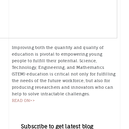
Improving both the quantity and quality of
education is pivotal to empowering young
people to fulfill their potential. Science,
Technology, Engineering, and Mathematics
(STEM) education is critical not only for fulfilling
the needs of the future workforce, but also for
producing researchers and innovators who can
help to solve intractable challenges.
READ ON>>
Subscribe to get latest blog