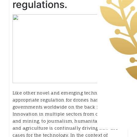
regulations.
Like other novel and emerging technologies,
appropriate regulation for drones has left
governments worldwide on the back foot:
Innovation in multiple sectors from construction
and mining, to journalism, humanitarian aid,
and agriculture is continually driving new use
cases for the technology. In the context of