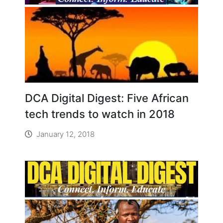
DCA Digital Digest: Five African
tech trends to watch in 2018
January 12, 2018