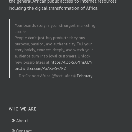
the general African public access to Internet resources
including the digital transformation of Africa.
Your brand’s story is your strongest marketing
tool ✨.
People don’t just buy products they buy
purpose, passion, and authenticity. Tell your
story boldly, connect deeply, and watch your
audience turn into loyal customers. Unlock
new possibilities at
https://t.co/SXPfhiAI79
pic.twitter.com/PuAKw5v7PZ
— DotConnectAfrica (@dot_africa)
February
20, 2026
WHO WE ARE
About
Contact