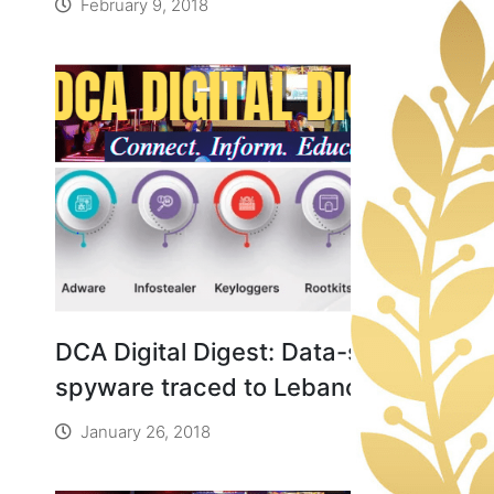
February 9, 2018
Rights
DCA Digital Digest: Data-stealing
spyware traced to Lebanon
January 26, 2018