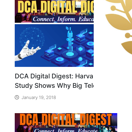
DCA Digital Digest: Harvard
Study Shows Why Big Telecom Is
Terrified of Community-Run
January 19, 2018
Broadband