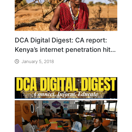
DCA Digital Digest: CA report:
Kenya’s internet penetration hits
112%
January 5, 2018