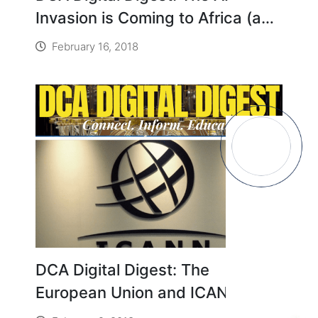
Invasion is Coming to Africa (and
It’s a Good Thing)
February 16, 2018
DCA Digital Digest: The
European Union and ICANN Fail
to See Eye-to-Eye over Privacy