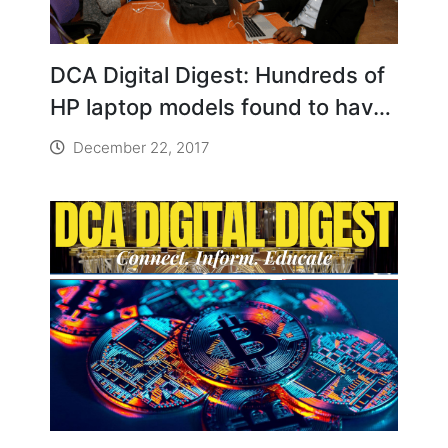
DCA Digital Digest: Hundreds of
HP laptop models found to have
hidden keylogging software
December 22, 2017