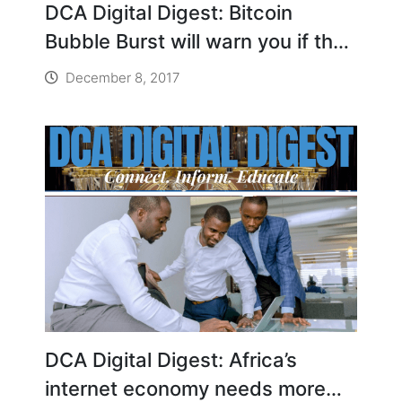
DCA Digital Digest: Bitcoin
Bubble Burst will warn you if the
bitcoin dream is about to crash
December 8, 2017
down
DCA Digital Digest: Africa’s
internet economy needs more