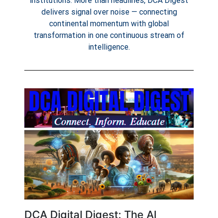
institutions. More than headlines, DCA Digest
delivers signal over noise — connecting
continental momentum with global
transformation in one continuous stream of
intelligence.
DCA Digital Digest: The AI