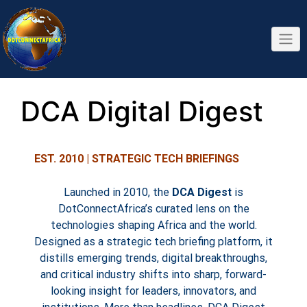
DCA Digital Digest
EST. 2010 | STRATEGIC TECH BRIEFINGS
Launched in 2010, the
DCA Digest
is
DotConnectAfrica’s curated lens on the
technologies shaping Africa and the world.
Designed as a strategic tech briefing platform, it
distills emerging trends, digital breakthroughs,
and critical industry shifts into sharp, forward-
looking insight for leaders, innovators, and