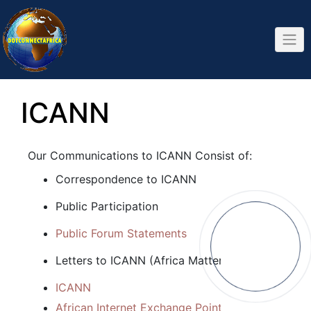
Skip
to
content
ICANN
Our Communications to ICANN Consist of:
Correspondence to ICANN
Public Participation
Public Forum Statements
Letters to ICANN (Africa Matters)
ICANN
African Internet Exchange Point