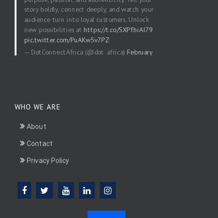
story boldly, connect deeply, and watch your
audience turn into loyal customers. Unlock
new possibilities at
https://t.co/SXPfhiAI79
pic.twitter.com/PuAKw5v7PZ
— DotConnectAfrica (@dot_africa)
February
20, 2026
WHO WE ARE
About
Contact
Privacy Policy