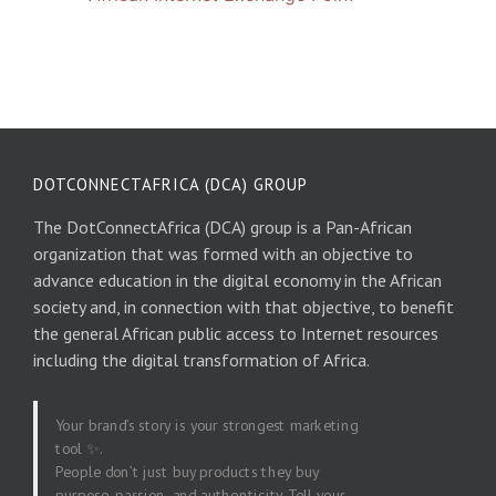
DOTCONNECTAFRICA (DCA) GROUP
The DotConnectAfrica (DCA) group is a Pan-African
organization that was formed with an objective to
advance education in the digital economy in the African
society and, in connection with that objective, to benefit
the general African public access to Internet resources
including the digital transformation of Africa.
Your brand’s story is your strongest marketing
tool ✨.
People don’t just buy products they buy
purpose, passion, and authenticity. Tell your