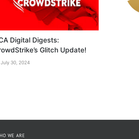
CA Digital Digests:
rowdStrike’s Glitch Update!
July 30, 2024
HO WE ARE