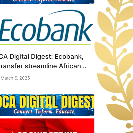
CA Digital Digest: Ecobank,
transfer streamline African
MEs payments.
March 6, 2025