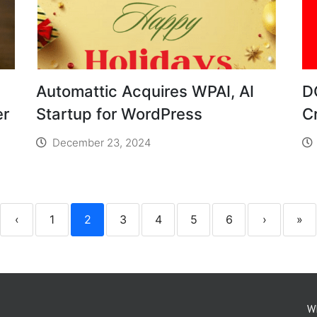
Automattic Acquires WPAI, AI
D
er
Startup for WordPress
C
December 23, 2024
‹
1
2
3
4
5
6
›
»
W