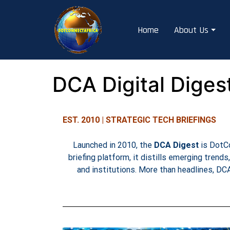
Home
About Us
DCA Digital Diges
EST. 2010 | STRATEGIC TECH BRIEFINGS
Launched in 2010, the
DCA Digest
is DotCo
briefing platform, it distills emerging trends
and institutions. More than headlines, DC