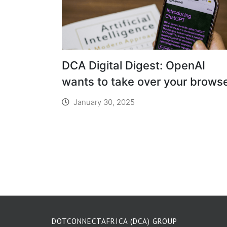
DCA Digital Digest: OpenAI
wants to take over your brows
January 30, 2025
DOTCONNECTAFRICA (DCA) GROUP