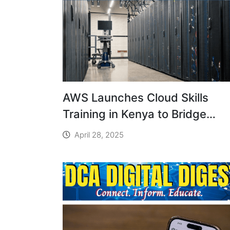
AWS Launches Cloud Skills
Training in Kenya to Bridge
Digital Gap
April 28, 2025