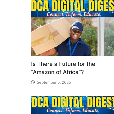
Is There a Future for the
“Amazon of Africa”?
September 5, 2025