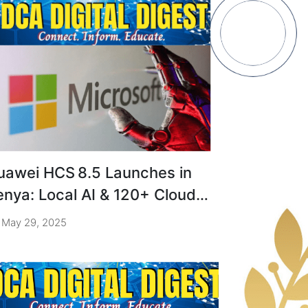
uawei HCS 8.5 Launches in
enya: Local AI & 120+ Cloud
ervices
May 29, 2025