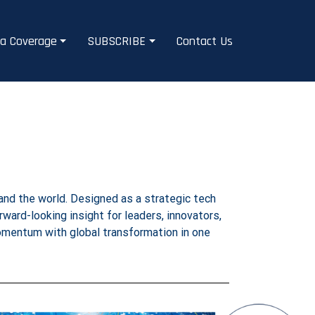
a Coverage
SUBSCRIBE
Contact Us
and the world. Designed as a strategic tech
orward-looking insight for leaders, innovators,
momentum with global transformation in one