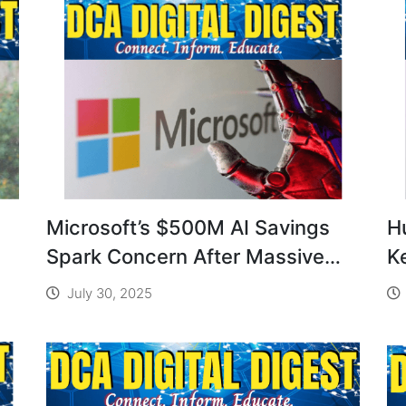
Microsoft’s $500M AI Savings
H
Spark Concern After Massive
K
Layoffs
S
July 30, 2025