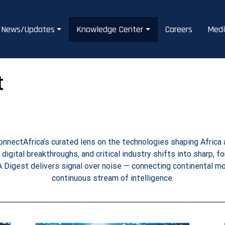
News/Updates
Knowledge Center
Careers
Medi
t
nnectAfrica’s curated lens on the technologies shaping Africa 
, digital breakthroughs, and critical industry shifts into sharp, f
A Digest delivers signal over noise — connecting continental 
continuous stream of intelligence.