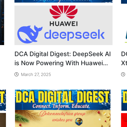
DCA Digital Digest: DeepSeek AI
D
is Now Powering With Huawei
X
Ascend 910C Chip
S
March 27, 2025