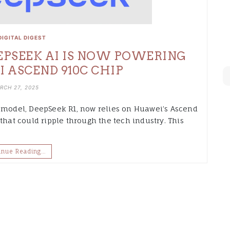
DIGITAL DIGEST
EEPSEEK AI IS NOW POWERING
ASCEND 910C CHIP
RCH 27, 2025
I model, DeepSeek R1, now relies on Huawei’s Ascend
that could ripple through the tech industry. This
inue Reading…