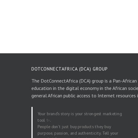
DOTCONNECTAFRICA (DCA) GROUP
The DotConnectAfrica (DCA) group is a Pan-African
education in the digital economy in the African soci
general African public access to Internet resources 
Your brand’s story is your strongest marketing
tool ✨.
People don’t just buy products they buy
purpose, passion, and authenticity. Tell your