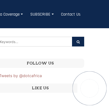
a Coverage
SUBSCRIBE
Contact Us
FOLLOW US
Tweets by @dotcafrica
LIKE US