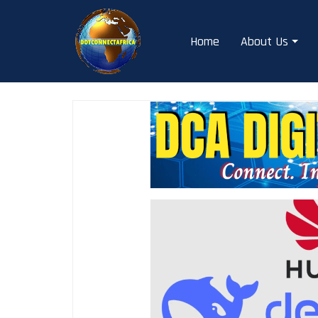
Skip
to
Home
About Us
content