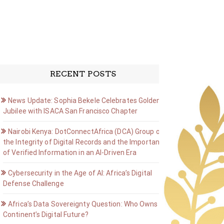
RECENT POSTS
News Update: Sophia Bekele Celebrates Golden
Jubilee with ISACA San Francisco Chapter
Nairobi Kenya: DotConnectAfrica (DCA) Group on
the Integrity of Digital Records and the Importance
of Verified Information in an AI-Driven Era
Cybersecurity in the Age of AI: Africa’s Digital
Defense Challenge
Africa’s Data Sovereignty Question: Who Owns the
Continent’s Digital Future?