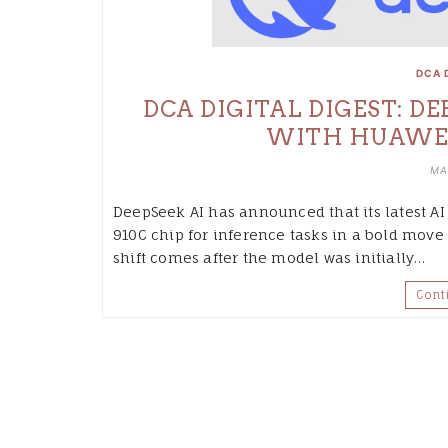
DCA 
DCA DIGITAL DIGEST: D
WITH HUAWEI 
MA
DeepSeek AI has announced that its latest A
910C chip for inference tasks in a bold move 
shift comes after the model was initially…
Cont