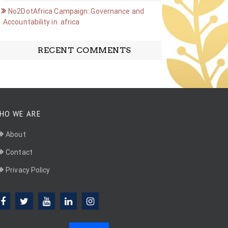
No2DotAfrica Campaign: Governance and
Accountability in .africa
RECENT COMMENTS
HO WE ARE
About
Contact
Privacy Policy