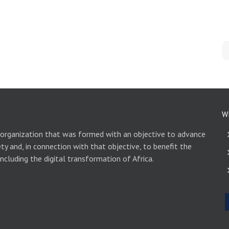
W
 organization that was formed with an objective to advance
ety and, in connection with that objective, to benefit the
including the digital transformation of Africa.