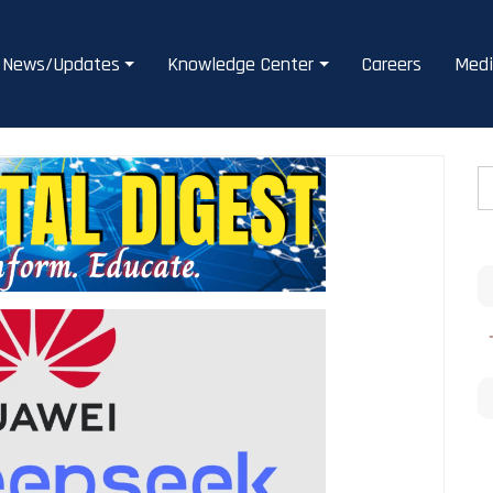
News/Updates
Knowledge Center
Careers
Medi