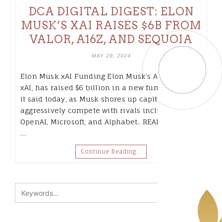
DCA DIGITAL DIGEST: ELON
MUSK’S XAI RAISES $6B FROM
VALOR, A16Z, AND SEQUOIA
MAY 29, 2024
Elon Musk xAI Funding Elon Musk’s AI startup,
xAI, has raised $6 billion in a new funding round,
it said today, as Musk shores up capital to
aggressively compete with rivals including
OpenAI, Microsoft, and Alphabet.. READ MORE» 2.
…
Continue Reading…