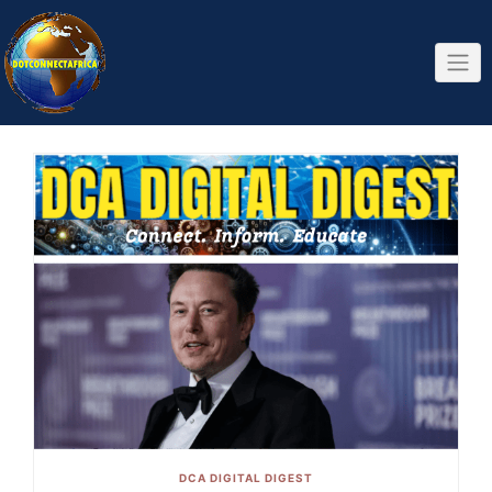
Skip
to
content
DCA DIGITAL DIGEST