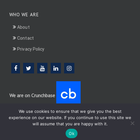
WHO WE ARE
About
Contact
Privacy Policy
We are on Crunchbase
We use cookies to ensure that we give you the best
experience on our website. If you continue to use this site we
will assume that you are happy with it.
DotConnectAfrica (DCA) group
Ok
WordPress
Di Multipurpose
Theme