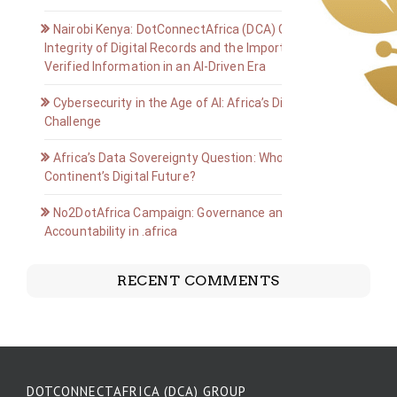
Nairobi Kenya: DotConnectAfrica (DCA) Group on the
Integrity of Digital Records and the Importance of
Verified Information in an AI-Driven Era
Cybersecurity in the Age of AI: Africa’s Digital Defense
Challenge
Africa’s Data Sovereignty Question: Who Owns the
Continent’s Digital Future?
No2DotAfrica Campaign: Governance and
Accountability in .africa
RECENT COMMENTS
DOTCONNECTAFRICA (DCA) GROUP