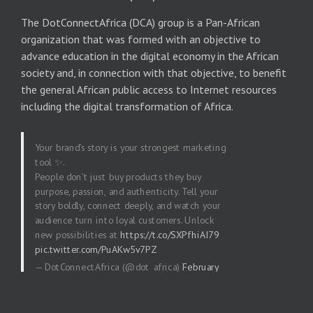
The DotConnectAfrica (DCA) group is a Pan-African
organization that was formed with an objective to
advance education in the digital economy in the African
society and, in connection with that objective, to benefit
the general African public access to Internet resources
including the digital transformation of Africa.
Your brand’s story is your strongest marketing
tool ✨.
People don’t just buy products they buy
purpose, passion, and authenticity. Tell your
story boldly, connect deeply, and watch your
audience turn into loyal customers. Unlock
new possibilities at
https://t.co/SXPfhiAI79
pic.twitter.com/PuAKw5v7PZ
— DotConnectAfrica (@dot_africa)
February
20, 2026