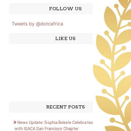
FOLLOW US
Tweets by @dotcafrica
LIKE US
RECENT POSTS
News Update: Sophia Bekele Celebrates Golden Jubilee
with ISACA San Francisco Chapter