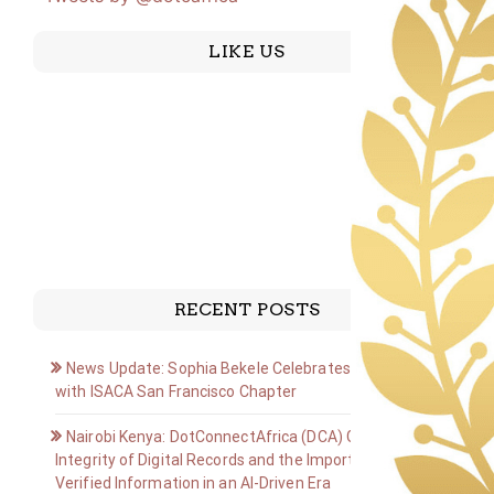
LIKE US
RECENT POSTS
News Update: Sophia Bekele Celebrates Golden Jubilee
with ISACA San Francisco Chapter
Nairobi Kenya: DotConnectAfrica (DCA) Group on the
Integrity of Digital Records and the Importance of
Verified Information in an AI-Driven Era