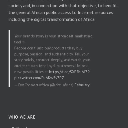
society and, in connection with that objective, to benefit
the general African public access to Internet resources
including the digital transformation of Africa.
Your brand’s story is your strongest marketing
tool ✨.
People don’t just buy products they buy
purpose, passion, and authenticity. Tell your
story boldly, connect deeply, and watch your
audience turn into loyal customers. Unlock
new possibilities at
https://t.co/SXPfhiAI79
pic.twitter.com/PuAKw5v7PZ
— DotConnectAfrica (@dot_africa)
February
20, 2026
WHO WE ARE