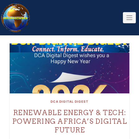
Skip
to
content
DCA DIGITAL DIGEST
RENEWABLE ENERGY & TECH:
POWERING AFRICA’S DIGITAL
FUTURE