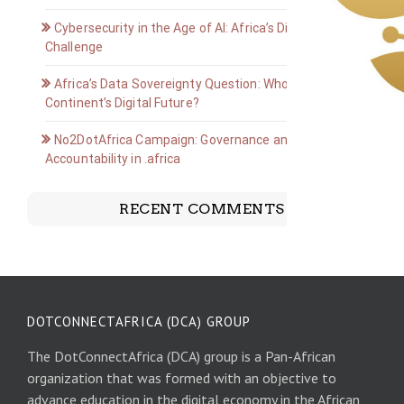
Cybersecurity in the Age of AI: Africa’s Digital Defense
Challenge
Africa’s Data Sovereignty Question: Who Owns the
Continent’s Digital Future?
No2DotAfrica Campaign: Governance and
Accountability in .africa
RECENT COMMENTS
DOTCONNECTAFRICA (DCA) GROUP
The DotConnectAfrica (DCA) group is a Pan-African
organization that was formed with an objective to
advance education in the digital economy in the African