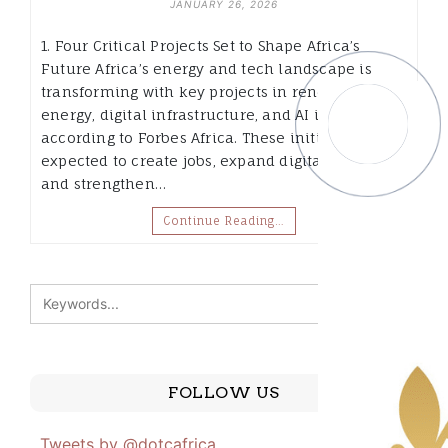
JANUARY 26, 2026
1. Four Critical Projects Set to Shape Africa’s
Future Africa’s energy and tech landscape is
transforming with key projects in renewable
energy, digital infrastructure, and AI innovation,
according to Forbes Africa. These initiatives are
expected to create jobs, expand digital markets,
and strengthen…
Continue Reading…
FOLLOW US
Tweets by @dotcafrica