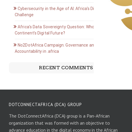
Cybersecurity in the Age of AI: Africa’s Digital Defense
Challenge
Africa’s Data Sovereignty Question: Who Owns the
Continent’s Digital Future?
No2DotAfrica Campaign: Governance and
Accountability in .africa
RECENT COMMENTS
DOTCONNECTAFRICA (DCA) GROUP
The DotConnectAfrica (DCA) group is a Pan-African
organization that was formed with an objective to
advance education in the digital economy in the African