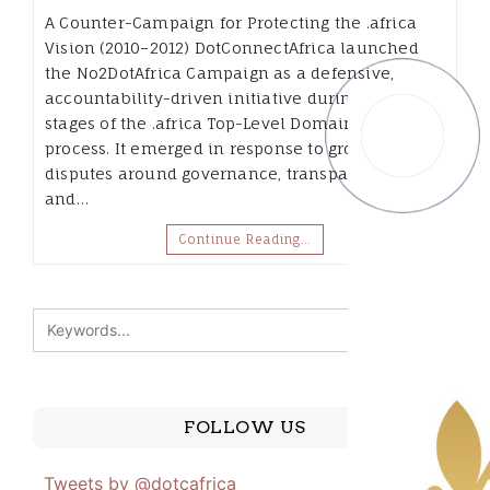
A Counter-Campaign for Protecting the .africa
Vision (2010–2012) DotConnectAfrica launched
the No2DotAfrica Campaign as a defensive,
accountability-driven initiative during the early
stages of the .africa Top-Level Domain (TLD)
process. It emerged in response to growing
disputes around governance, transparency,
and…
Continue Reading…
FOLLOW US
Tweets by @dotcafrica