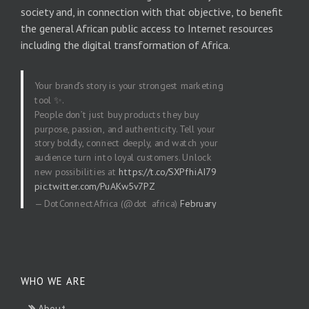
society and, in connection with that objective, to benefit
the general African public access to Internet resources
including the digital transformation of Africa.
Your brand’s story is your strongest marketing
tool ✨.
People don’t just buy products they buy
purpose, passion, and authenticity. Tell your
story boldly, connect deeply, and watch your
audience turn into loyal customers. Unlock
new possibilities at
https://t.co/SXPfhiAI79
pic.twitter.com/PuAKw5v7PZ
— DotConnectAfrica (@dot_africa)
February
20, 2026
WHO WE ARE
About