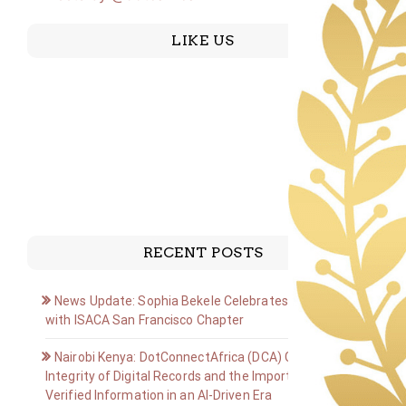
LIKE US
RECENT POSTS
News Update: Sophia Bekele Celebrates Golden Jubilee
with ISACA San Francisco Chapter
Nairobi Kenya: DotConnectAfrica (DCA) Group on the
Integrity of Digital Records and the Importance of
Verified Information in an AI-Driven Era