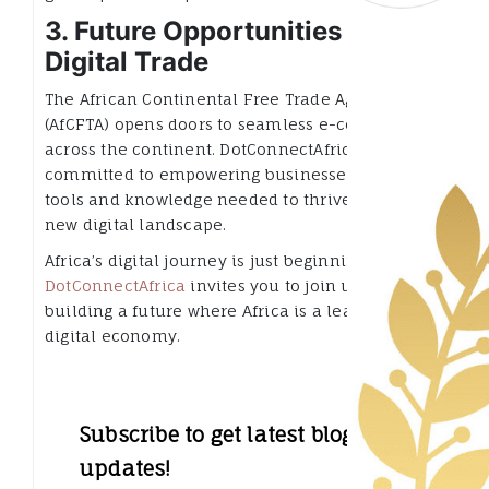
3. Future Opportunities in
Digital Trade
The African Continental Free Trade Agreement
(AfCFTA) opens doors to seamless e-commerce
across the continent. DotConnectAfrica is
committed to empowering businesses with the
tools and knowledge needed to thrive in this
new digital landscape.
Africa’s digital journey is just beginning.
DotConnectAfrica
invites you to join us in
building a future where Africa is a leader in the
digital economy.
Subscribe to get latest blog
updates!