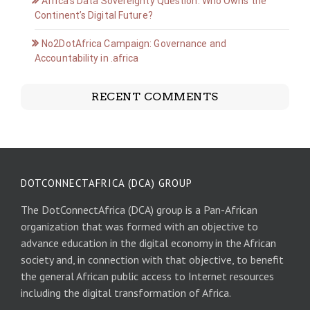
Africa’s Data Sovereignty Question: Who Owns the
Continent’s Digital Future?
No2DotAfrica Campaign: Governance and
Accountability in .africa
RECENT COMMENTS
DOTCONNECTAFRICA (DCA) GROUP
The DotConnectAfrica (DCA) group is a Pan-African
organization that was formed with an objective to
advance education in the digital economy in the African
society and, in connection with that objective, to benefit
the general African public access to Internet resources
including the digital transformation of Africa.