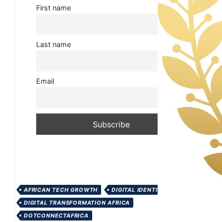
First name
Last name
Email
AFRICAN TECH GROWTH
DIGITAL IDENTITY AFRICA
DIGITAL TRANSFORMATION AFRICA
DOTCONNECTAFRICA