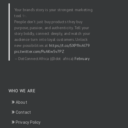
Your brand’s story is your strongest marketing
tool ✨.
People don’t just buy products they buy
purpose, passion, and authenticity. Tell your
story boldly, connect deeply, and watch your
audience turn into loyal customers. Unlock
new possibilities at
https://t.co/SXPfhiAI79
pic.twitter.com/PuAKw5v7PZ
— DotConnectAfrica (@dot_africa)
February
20, 2026
WHO WE ARE
About
Contact
Privacy Policy