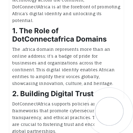
DotConnectAfrica is at the forefront of promoting
Africa’s digital identity and unlocking its
potential.
1. The Role of
DotConnectafrica Domains
The .africa domain represents more than an
online address; it’s a badge of pride for
businesses and organizations across the
continent. This digital identity enables African
entities to amplify their voices globally,
showcasing innovation, culture, and heritage.
2. Building Digital Trust
DotConnectAfrica supports policies and
frameworks that promote cybersecurity,
transparency, and ethical practices. These efforts
are crucial to fostering trust and encouraging
global partnerships.