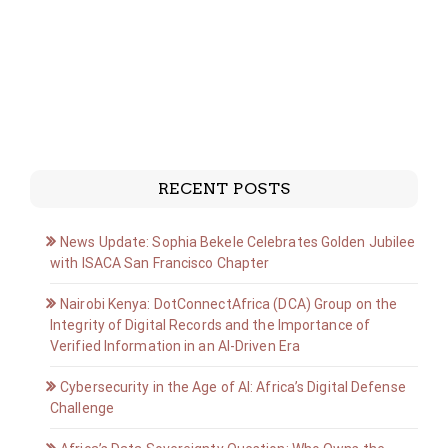
RECENT POSTS
News Update: Sophia Bekele Celebrates Golden Jubilee
with ISACA San Francisco Chapter
Nairobi Kenya: DotConnectAfrica (DCA) Group on the
Integrity of Digital Records and the Importance of
Verified Information in an AI-Driven Era
Cybersecurity in the Age of AI: Africa’s Digital Defense
Challenge