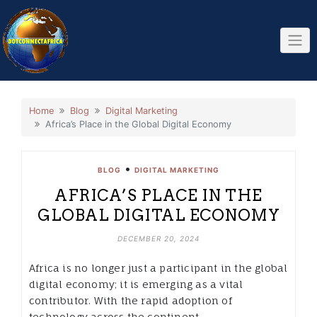
Skip
to
content
Home
Blog
Digital Marketing
Africa’s Place in the Global Digital Economy
•
BLOG
DIGITAL MARKETING
AFRICA’S PLACE IN THE
GLOBAL DIGITAL ECONOMY
DECEMBER 20, 2024
Africa is no longer just a participant in the global
digital economy; it is emerging as a vital
contributor. With the rapid adoption of
technology across the continent,