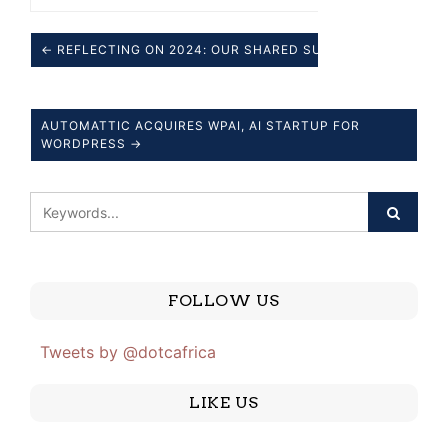
← REFLECTING ON 2024: OUR SHARED SUCCESSES.
AUTOMATTIC ACQUIRES WPAI, AI STARTUP FOR
WORDPRESS →
FOLLOW US
Tweets by @dotcafrica
LIKE US