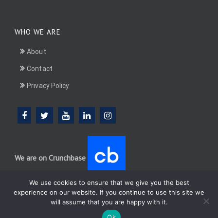
WHO WE ARE
About
Contact
Privacy Policy
We are on Crunchbase
We use cookies to ensure that we give you the best
experience on our website. If you continue to use this site we
will assume that you are happy with it.
DotConnectAfrica (DCA) group
Ok