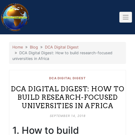
Skip
to
content
Home
Blog
DCA Digital Digest
DCA Digital Digest: How to build research-focused
universities in Africa
DCA DIGITAL DIGEST
DCA DIGITAL DIGEST: HOW TO
BUILD RESEARCH-FOCUSED
UNIVERSITIES IN AFRICA
SEPTEMBER 14, 2018
1. How to build