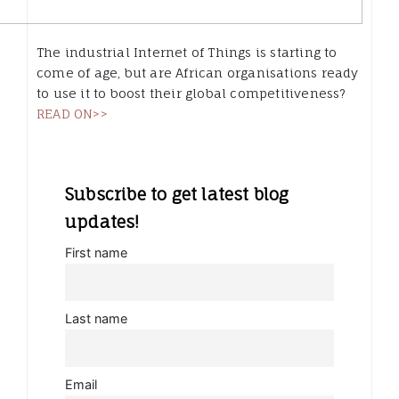
The industrial Internet of Things is starting to
come of age, but are African organisations ready
to use it to boost their global competitiveness?
READ ON>>
Subscribe to get latest blog
updates!
First name
Last name
Email