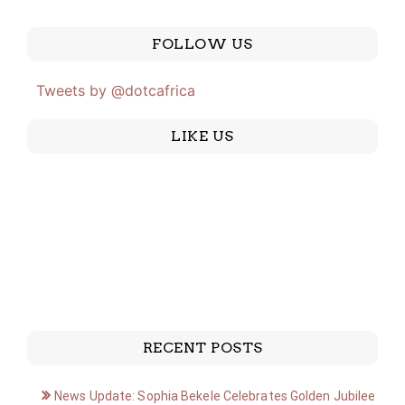
FOLLOW US
Tweets by @dotcafrica
LIKE US
RECENT POSTS
News Update: Sophia Bekele Celebrates Golden Jubilee