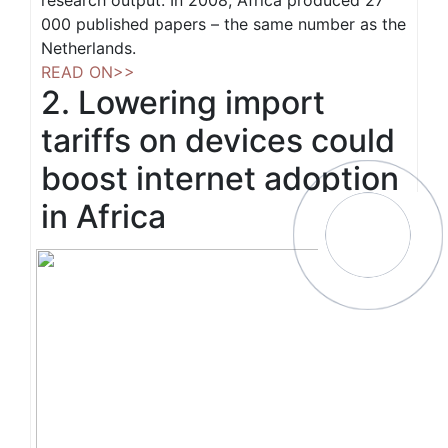
research output. In 2008, Africa produced 27
000 published papers – the same number as the
Netherlands.
READ ON>>
2. Lowering import
tariffs on devices could
boost internet adoption
in Africa