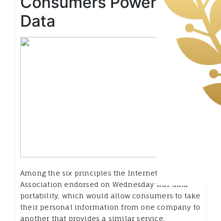
Consumers Power Over
Data
Among the six principles the Internet
Association endorsed on Wednesday was data
portability, which would allow consumers to take
their personal information from one company to
another that provides a similar service.