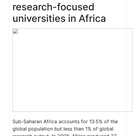
research-focused
universities in Africa
Sub-Saharan Africa accounts for 13·5% of the
global population but less than 1% of global