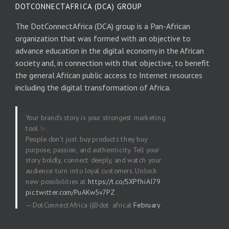
DOTCONNECTAFRICA (DCA) GROUP
The DotConnectAfrica (DCA) group is a Pan-African
organization that was formed with an objective to
advance education in the digital economy in the African
society and, in connection with that objective, to benefit
the general African public access to Internet resources
including the digital transformation of Africa.
Your brand’s story is your strongest marketing
tool ✨.
People don’t just buy products they buy
purpose, passion, and authenticity. Tell your
story boldly, connect deeply, and watch your
audience turn into loyal customers. Unlock
new possibilities at
https://t.co/SXPfhiAI79
pic.twitter.com/PuAKw5v7PZ
— DotConnectAfrica (@dot_africa)
February
20, 2026