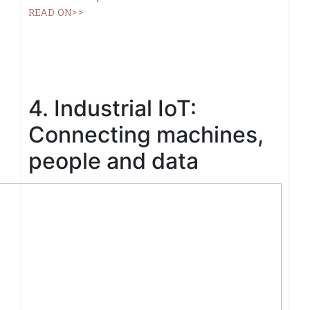
READ ON>>
4. Industrial IoT:
Connecting machines,
people and data