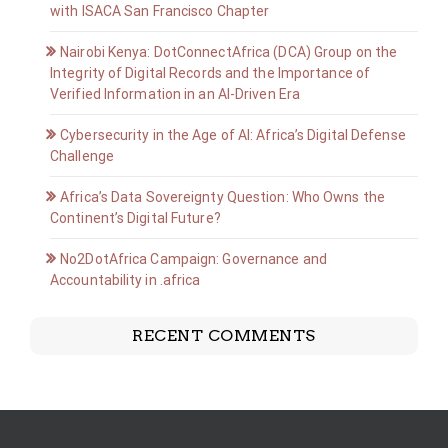
with ISACA San Francisco Chapter
Nairobi Kenya: DotConnectAfrica (DCA) Group on the
Integrity of Digital Records and the Importance of
Verified Information in an AI-Driven Era
Cybersecurity in the Age of AI: Africa’s Digital Defense
Challenge
Africa’s Data Sovereignty Question: Who Owns the
Continent’s Digital Future?
No2DotAfrica Campaign: Governance and
Accountability in .africa
RECENT COMMENTS