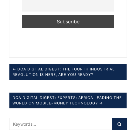
← DCA DIGITAL DIGEST: THE FOURTH INDUSTRIAL
REVOLUTION IS HERE, ARE YOU READY?
DCA DIGITAL DIGEST: EXPERTS: AFRICA LEADING THE
WORLD ON MOBILE-MONEY TECHNOLOGY →