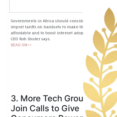
Governments in Africa should consider lowering
import tariffs on handsets to make them more
affordable and to boost internet adoption, MTN
CEO Rob Shuter says.
READ ON>>
3. More Tech Groups
Join Calls to Give