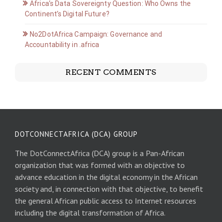
Africa’s Data Sovereignty Question: Who Owns the
Continent’s Digital Future?
No2DotAfrica Campaign: Governance and
Accountability in .africa
RECENT COMMENTS
DOTCONNECTAFRICA (DCA) GROUP
The DotConnectAfrica (DCA) group is a Pan-African
organization that was formed with an objective to
advance education in the digital economy in the African
society and, in connection with that objective, to benefit
the general African public access to Internet resources
including the digital transformation of Africa.