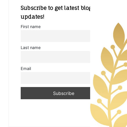
Subscribe to get latest blog
updates!
First name
Last name
Email