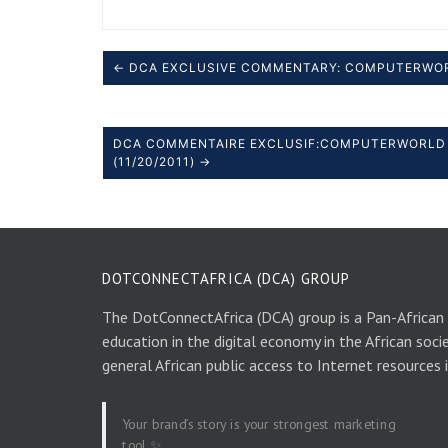
← DCA EXCLUSIVE COMMENTARY: COMPUTERWO
DCA COMMENTAIRE EXCLUSIF:COMPUTERWORLD 
(11/20/2011) →
DOTCONNECTAFRICA (DCA) GROUP
The DotConnectAfrica (DCA) group is a Pan-African
education in the digital economy in the African soci
general African public access to Internet resources 
Your brand’s story is your strongest marketing
tool ✨.