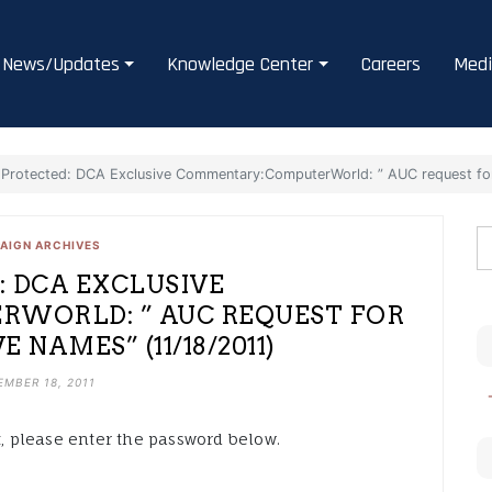
News/Updates
Knowledge Center
Careers
Medi
Protected: DCA Exclusive Commentary:ComputerWorld: ” AUC request for
AIGN ARCHIVES
 DCA EXCLUSIVE
WORLD: ” AUC REQUEST FOR
 NAMES” (11/18/2011)
MBER 18, 2011
t, please enter the password below.