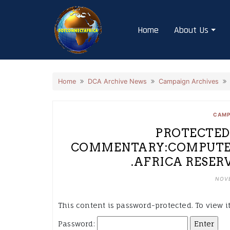
Skip
to
Home
About Us
content
Home
DCA Archive News
Campaign Archives
CAMP
PROTECTED:
COMMENTARY:COMPUTER
.AFRICA RESERVE
NOVE
This content is password-protected. To view i
Password: