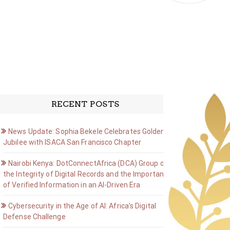
RECENT POSTS
News Update: Sophia Bekele Celebrates Golden
Jubilee with ISACA San Francisco Chapter
Nairobi Kenya: DotConnectAfrica (DCA) Group on
the Integrity of Digital Records and the Importance
of Verified Information in an AI-Driven Era
Cybersecurity in the Age of AI: Africa’s Digital
Defense Challenge