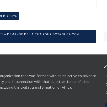
RLD KENYA
“LA DEMANDE DE LA CUA POUR DOTAFRICA COM
W
 organization that was formed with an objective to advance
ety and, in connection with that objective, to benefit the
including the digital transformation of Africa.