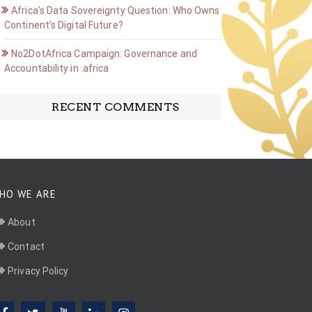
Africa’s Data Sovereignty Question: Who Owns the
Continent’s Digital Future?
No2DotAfrica Campaign: Governance and
Accountability in .africa
RECENT COMMENTS
HO WE ARE
About
Contact
Privacy Policy