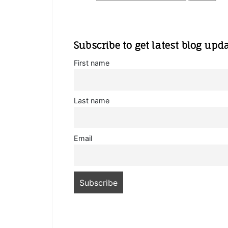
Subscribe to get latest blog upd
First name
Last name
Email