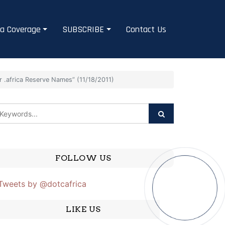
a Coverage
SUBSCRIBE
Contact Us
 .africa Reserve Names” (11/18/2011)
FOLLOW US
Tweets by @dotcafrica
LIKE US