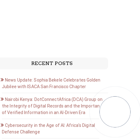
RECENT POSTS
News Update: Sophia Bekele Celebrates Golden
Jubilee with ISACA San Francisco Chapter
Nairobi Kenya: DotConnectAfrica (DCA) Group on
the Integrity of Digital Records and the Importance
of Verified Information in an AI-Driven Era
Cybersecurity in the Age of AI: Africa’s Digital
Defense Challenge