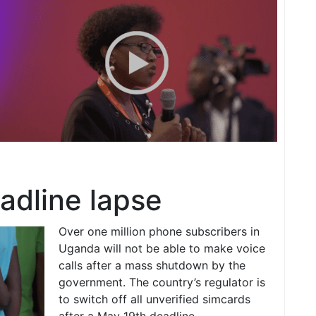
adline lapse
Over one million phone subscribers in
Uganda will not be able to make voice
calls after a mass shutdown by the
government. The country’s regulator is
to switch off all unverified simcards