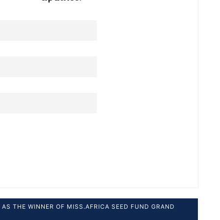
AS THE WINNER OF MISS.AFRICA SEED FUND GRAND