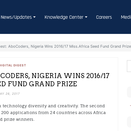
News/Updates
Knowledge Center
Careers
Medi
gest: AboCoders, Nigeria Wins 2016/17 Miss.Africa Seed Fund Grand Priz
DIGITAL DIGEST
CODERS, NIGERIA WINS 2016/17
ED FUND GRAND PRIZE
AY 26, 2017
 technology diversity and creativity. The second
 200 applications from 24 countries across Africa
d prize winners.