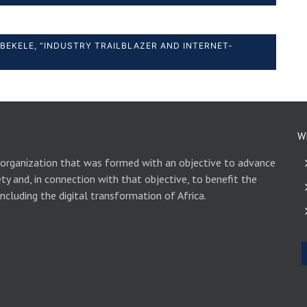
BEKELE, “INDUSTRY TRAILBLAZER AND INTERNET-
W
 organization that was formed with an objective to advance
ety and, in connection with that objective, to benefit the
including the digital transformation of Africa.