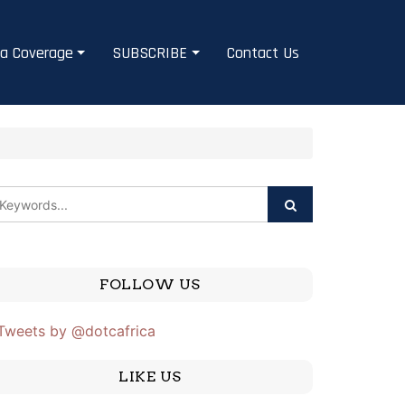
a Coverage
SUBSCRIBE
Contact Us
e
FOLLOW US
Tweets by @dotcafrica
LIKE US