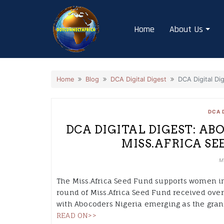
Skip
to
Home
About Us
content
Home
Blog
DCA Digital Digest
DCA Digital Di
DCA 
DCA DIGITAL DIGEST: ABO
MISS.AFRICA SE
M
The Miss.Africa Seed Fund supports women in
round of Miss.Africa Seed Fund received over
with Abocoders Nigeria emerging as the gran
READ ON>>