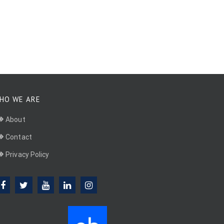
HO WE ARE
About
Contact
Privacy Policy