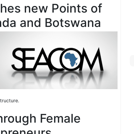
hes new Points of
nda and Botswana
tructure.
through Female
epreneurs