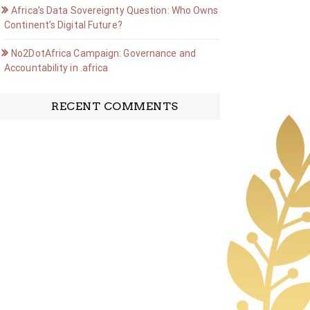
Africa’s Data Sovereignty Question: Who Owns the
Continent’s Digital Future?
No2DotAfrica Campaign: Governance and
Accountability in .africa
RECENT COMMENTS