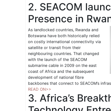
2. SEACOM launc
Presence in Rwa
As landlocked countries, Rwanda and
Botswana have both historically relied
on costly international connectivity via
satellite or transit from their
neighbouring countries. That changed
with the launch of the SEACOM
submarine cable in 2009 on the east
coast of Africa and the subsequent
development of national fibre
backbones that connect to SEACOM’s infras
READ ON>>
3. Africa’s Break
Technology Entr