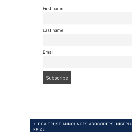
First name
Last name
Email
← DCA TRUST ANNOUNCES ABOCODERS, NIGERIA 
PRIZE