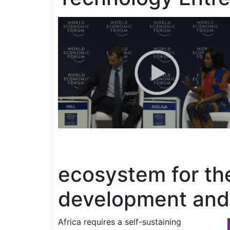
ecosystem for th
development and 
Africa requires a self-sustaining