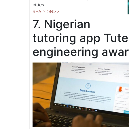
cities.
READ ON>>
7. Nigerian
tutoring app Tute
engineering awa