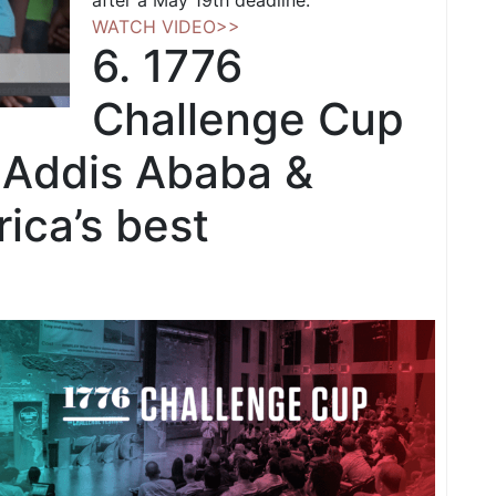
after a May 19th deadline.
WATCH VIDEO>>
6. 1776
Challenge Cup
 Addis Ababa &
rica’s best