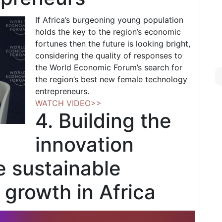
If Africa’s burgeoning young population
holds the key to the region’s economic
fortunes then the future is looking bright,
considering the quality of responses to
the World Economic Forum’s search for
the region’s best new female technology
entrepreneurs.
WATCH VIDEO>>
4. Building the
innovation
e sustainable
growth in Africa