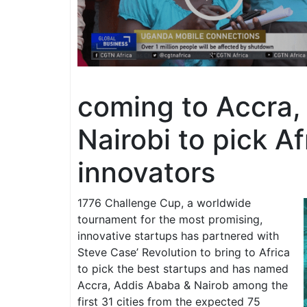
coming to Accra,
Nairobi to pick Af
innovators
1776 Challenge Cup, a worldwide
tournament for the most promising,
innovative startups has partnered with
Steve Case’ Revolution to bring to Africa
to pick the best startups and has named
Accra, Addis Ababa & Nairob among the
first 31 cities from the expected 75