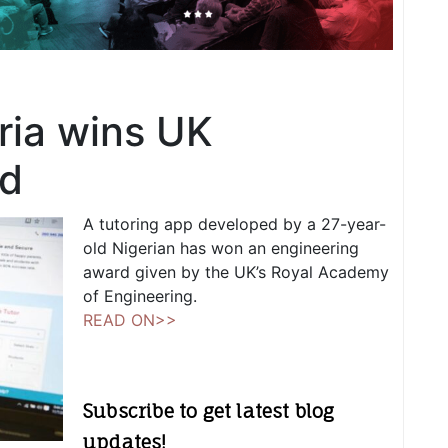
ria wins UK
rd
A tutoring app developed by a 27-year-
old Nigerian has won an engineering
award given by the UK’s Royal Academy
of Engineering.
READ ON>>
Subscribe to get latest blog
updates!