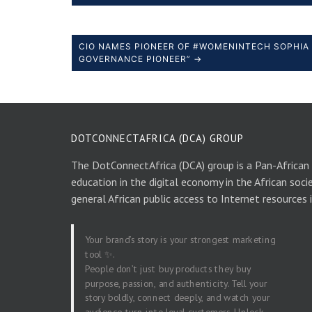
CIO NAMES PIONEER OF #WOMENINTECH SOPHIA 
GOVERNANCE PIONEER” →
DOTCONNECTAFRICA (DCA) GROUP
The DotConnectAfrica (DCA) group is a Pan-African
education in the digital economy in the African soci
general African public access to Internet resources 
Your brand’s story is your strongest marketing
tool ✨.
People don’t just buy products they buy
purpose, passion, and authenticity. Tell your
story boldly, connect deeply, and watch your
audience turn into loyal customers. Unlock