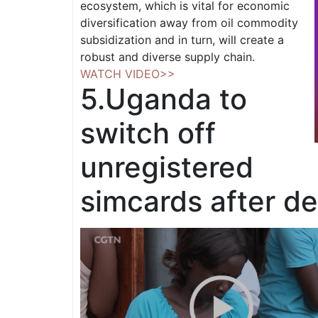
ecosystem, which is vital for economic
diversification away from oil commodity
subsidization and in turn, will create a
robust and diverse supply chain.
WATCH VIDEO>>
5.
Uganda to
switch off
unregistered
simcards after de