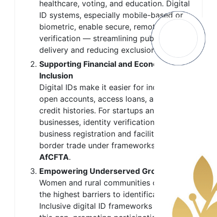
healthcare, voting, and education. Digital
ID systems, especially mobile-based or
biometric, enable secure, remote identity
verification — streamlining public service
delivery and reducing exclusion.
Supporting Financial and Economic
Inclusion
Digital IDs make it easier for individuals to
open accounts, access loans, and build
credit histories. For startups and small
businesses, identity verification simplifies
business registration and facilitates cross-
border trade under frameworks like the
AfCFTA
.
Empowering Underserved Groups
Women and rural communities often face
the highest barriers to identification.
Inclusive digital ID frameworks help bridge