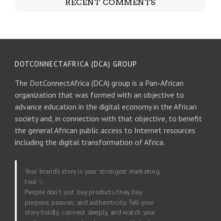
RECENT COMMENTS
DOTCONNECTAFRICA (DCA) GROUP
The DotConnectAfrica (DCA) group is a Pan-African
organization that was formed with an objective to
advance education in the digital economy in the African
society and, in connection with that objective, to benefit
the general African public access to Internet resources
including the digital transformation of Africa.
Your brand’s story is your strongest marketing
tool ✨.
People don’t just buy products they buy
purpose, passion, and authenticity. Tell your
story boldly, connect deeply, and watch your