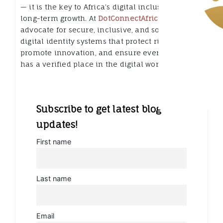
— it is the key to Africa’s digital inclusion and
long-term growth. At
DotConnectAfrica (DCA)
,
we
advocate for secure, inclusive, and sovereign
digital identity systems that protect rights,
promote innovation, and ensure every African
has a verified place in the digital world
Subscribe to get latest blog
updates!
First name
Last name
Email