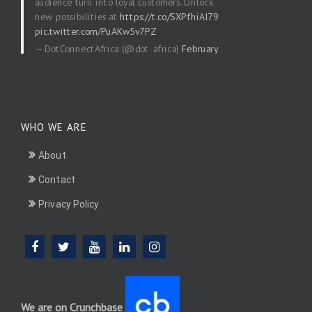
audience turn into loyal customers. Unlock
new possibilities at
https://t.co/SXPfhiAI79
pic.twitter.com/PuAKw5v7PZ
— DotConnectAfrica (@dot_africa)
February
20, 2026
WHO WE ARE
About
Contact
Privacy Policy
We are on Crunchbase