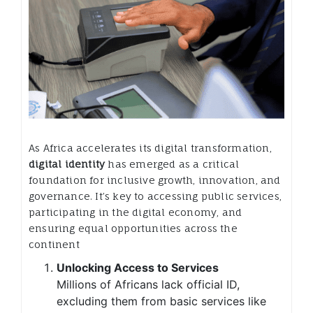
As Africa accelerates its digital transformation,
digital identity
has emerged as a critical
foundation for inclusive growth, innovation, and
governance. It’s key to accessing public services,
participating in the digital economy, and
ensuring equal opportunities across the
continent
Unlocking Access to Services
Millions of Africans lack official ID,
excluding them from basic services like