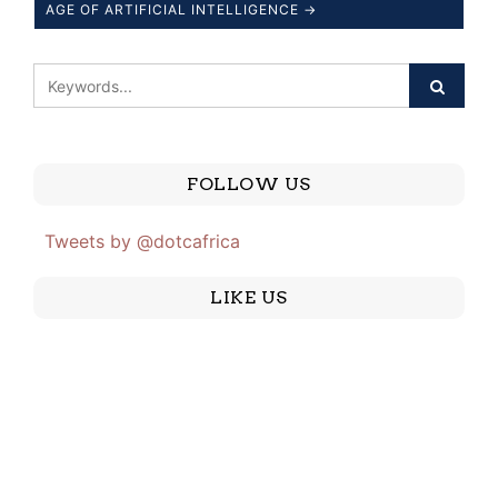
AGE OF ARTIFICIAL INTELLIGENCE →
FOLLOW US
Tweets by @dotcafrica
LIKE US