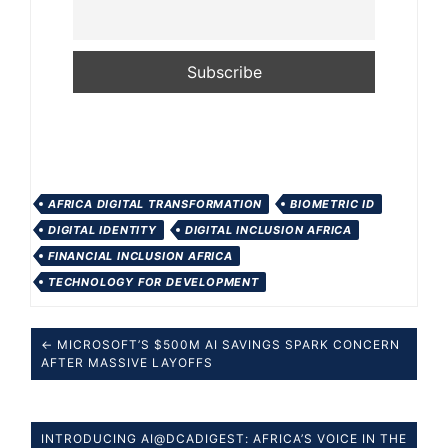
AFRICA DIGITAL TRANSFORMATION
BIOMETRIC ID
DIGITAL IDENTITY
DIGITAL INCLUSION AFRICA
FINANCIAL INCLUSION AFRICA
TECHNOLOGY FOR DEVELOPMENT
← MICROSOFT’S $500M AI SAVINGS SPARK CONCERN
AFTER MASSIVE LAYOFFS
INTRODUCING AI@DCADIGEST: AFRICA’S VOICE IN THE