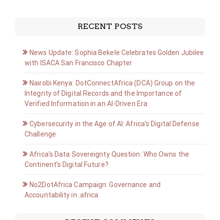
RECENT POSTS
News Update: Sophia Bekele Celebrates Golden Jubilee
with ISACA San Francisco Chapter
Nairobi Kenya: DotConnectAfrica (DCA) Group on the
Integrity of Digital Records and the Importance of
Verified Information in an AI-Driven Era
Cybersecurity in the Age of AI: Africa’s Digital Defense
Challenge
Africa’s Data Sovereignty Question: Who Owns the
Continent’s Digital Future?
No2DotAfrica Campaign: Governance and
Accountability in .africa