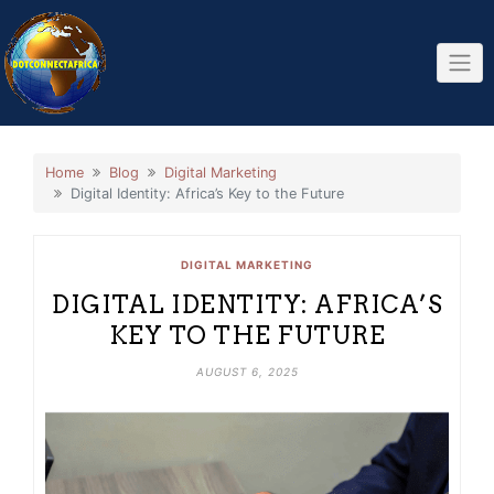
Skip
to
content
Home
Blog
Digital Marketing
Digital Identity: Africa’s Key to the Future
DIGITAL MARKETING
DIGITAL IDENTITY: AFRICA’S
KEY TO THE FUTURE
AUGUST 6, 2025