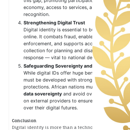
this gap, promoting participation in the
economy, access to services, and legal
recognition.
Strengthening Digital Trust
Digital identity is essential to building trust
online. It combats fraud, enables policy
enforcement, and supports accurate data
collection for planning and disaster
response — vital to national development.
Safeguarding Sovereignty and Privacy
While digital IDs offer huge benefits, they
must be developed with strong privacy
protections. African nations must prioritize
data sovereignty
and avoid over-reliance
on external providers to ensure control
over their digital futures.
Conclusion
Digital identity is more than a technological tool