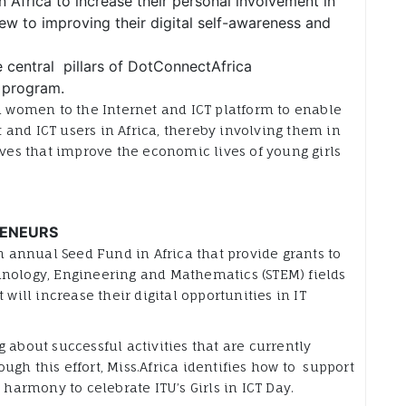
 Africa to increase their personal involvement in
ew to improving their digital self-awareness and
e central pillars of DotConnectAfrica
) program.
nd women to the Internet and ICT platform to enable
and ICT users in Africa, thereby involving them in
es that improve the economic lives of young girls
RENEURS
 annual Seed Fund in Africa that provide grants to
hnology, Engineering and Mathematics (STEM) fields
 will increase their digital opportunities in IT
 about successful activities that are currently
gh this effort, Miss.Africa identifies how to support
 harmony to celebrate ITU’s Girls in ICT Day.