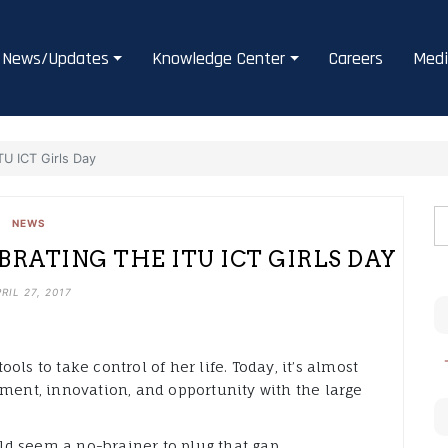
News/Updates
Knowledge Center
Careers
Medi
ITU ICT Girls Day
NEWS
EBRATING THE ITU ICT GIRLS DAY
RIL 27, 2017
ls to take control of her life. Today, it’s almost
yment, innovation, and opportunity with the large
eld seem a no-brainer to plug that gap.