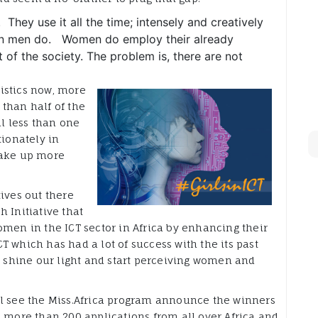
They use it all the time; intensely and creatively
than men do. Women do employ their already
of the society. The problem is, there are not
istics now, more
than half of the
ll less than one
tionately in
make up more
ives out there
 Initiative that
omen in the ICT sector in Africa by enhancing their
ICT which has had a lot of success with the its past
d shine our light and start perceiving women and
ll see the Miss.Africa program announce the winners
d more than 200 applications from all over Africa and