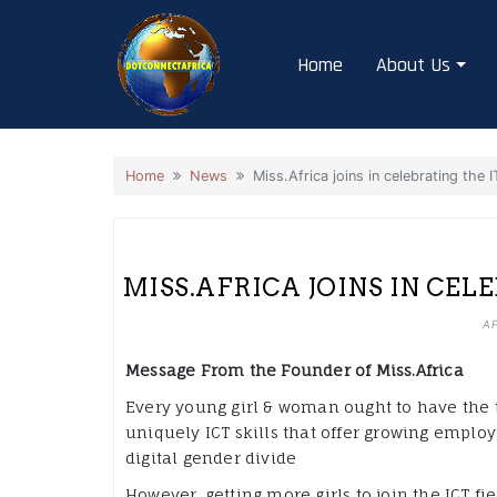
Skip
to
Home
About Us
content
Home
News
Miss.Africa joins in celebrating the 
MISS.AFRICA JOINS IN CEL
AP
Message From the Founder of Miss.Africa
Every young girl & woman ought to have the too
uniquely ICT skills that offer growing emplo
digital gender divide
However, getting more girls to join the ICT fi