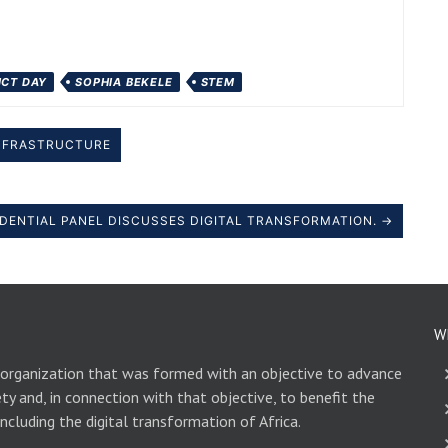
 ICT DAY
SOPHIA BEKELE
STEM
 INFRASTRUCTURE
SIDENTIAL PANEL DISCUSSES DIGITAL TRANSFORMATION. →
W
 organization that was formed with an objective to advance
ety and, in connection with that objective, to benefit the
including the digital transformation of Africa.