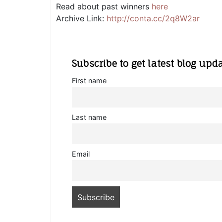
Read about past winners
here
Archive Link:
http://conta.cc/2q8W2ar
Subscribe to get latest blog upd
First name
Last name
Email