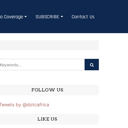
a Coverage
SUBSCRIBE
Contact Us
FOLLOW US
Tweets by @dotcafrica
LIKE US