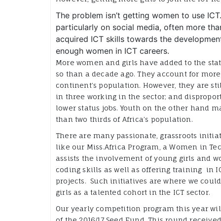
The problem isn’t getting women to use ICT. 
particularly on social media, often more 
acquired ICT skills towards the development 
enough women in ICT careers.
More women and girls have added to the stat
so than a decade ago. They account for more 
continent’s population. However, they are sti
in three working in the sector; and dispropor
lower status jobs. Youth on the other hand 
than two thirds of Africa’s population.
There are many passionate, grassroots initiat
like our Miss.Africa Program, a Women in Tech
assists the involvement of young girls and w
coding skills as well as offering training in 
projects. Such initiatives are where we coul
girls as a talented cohort in the ICT sector.
Our yearly competition program this year wi
of the 2016/17 Seed Fund. This round receive