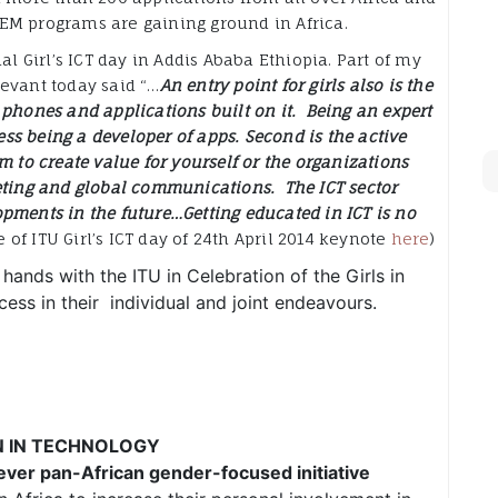
EM programs are gaining ground in Africa.
al Girl’s ICT day in Addis Ababa Ethiopia. Part of my
evant today said “…
An entry point for girls also is the
 phones and applications built on it. Being an expert
less being a developer of apps. Second is the active
m to create value for yourself or the organizations
eting and global communications. The ICT sector
pments in the future…Getting educated in ICT is no
of ITU Girl’s ICT day of 24th April 2014 keynote
here
)
 hands with the ITU in Celebration of the Girls in
ess in their individual and joint endeavours.
N IN TECHNOLOGY
 ever
pan-African
gender-focused initiative