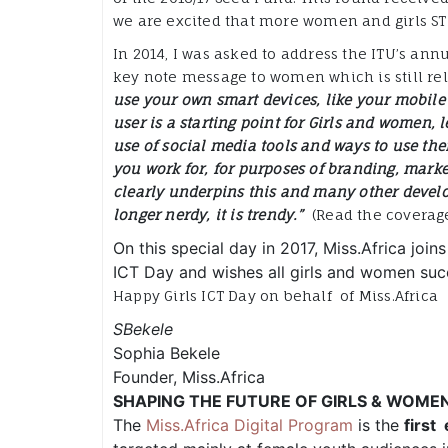
we are excited that more women and girls ST
In 2014, I was asked to address the ITU’s annu
key note message to women which is still rel
use your own smart devices, like your mobile
user is a starting point for Girls and women, 
use of social media tools and ways to use the
you work for, for purposes of branding, mark
clearly underpins this and many other develo
longer nerdy, it is trendy.”
(Read the coverage 
On this special day in 2017, Miss.Africa joins
ICT Day and wishes all girls and women succ
Happy Girls ICT Day on behalf of Miss.Africa
SBekele
Sophia Bekele
Founder, Miss.Africa
SHAPING THE FUTURE OF GIRLS & WOME
The
Miss.Africa Digital Program
is the
first