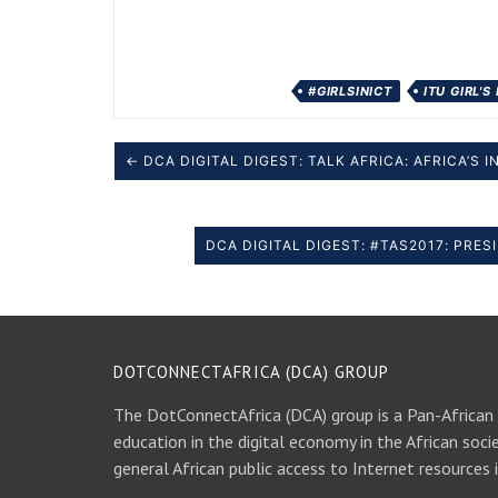
#GIRLSINICT
ITU GIRL'S
← DCA DIGITAL DIGEST: TALK AFRICA: AFRICA’S
DCA DIGITAL DIGEST: #TAS2017: PRE
DOTCONNECTAFRICA (DCA) GROUP
The DotConnectAfrica (DCA) group is a Pan-African
education in the digital economy in the African soci
general African public access to Internet resources 