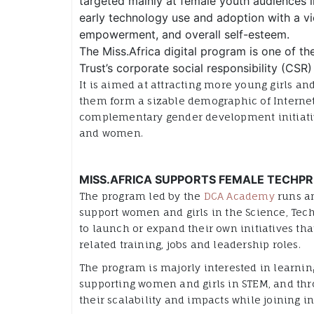
targeted mainly at female youth audiences in
early technology use and adoption with a vi
empowerment, and overall self-esteem.
The Miss.Africa
digital program is one of th
Trust’s corporate social responsibility (CSR
It is aimed at attracting more young girls a
them form a sizable demographic of Internet 
complementary gender development initiativ
and women.
MISS.AFRICA SUPPORTS FEMALE TECHP
The program led by the
DCA Academy
runs an
support women and girls in the Science, Tec
to launch or expand their own initiatives that
related training, jobs and leadership roles.
The program is majorly interested in learning
supporting women and girls in STEM, and throu
their scalability and impacts while joining in