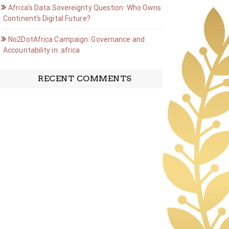
Africa’s Data Sovereignty Question: Who Owns the
Continent’s Digital Future?
No2DotAfrica Campaign: Governance and
Accountability in .africa
RECENT COMMENTS