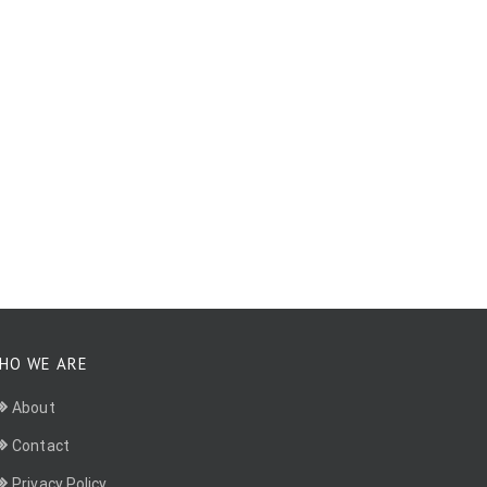
HO WE ARE
About
Contact
Privacy Policy