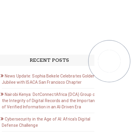
RECENT POSTS
News Update: Sophia Bekele Celebrates Golden
Jubilee with ISACA San Francisco Chapter
Nairobi Kenya: DotConnectAfrica (DCA) Group on
the Integrity of Digital Records and the Importance
of Verified Information in an AI-Driven Era
Cybersecurity in the Age of AI: Africa’s Digital
Defense Challenge