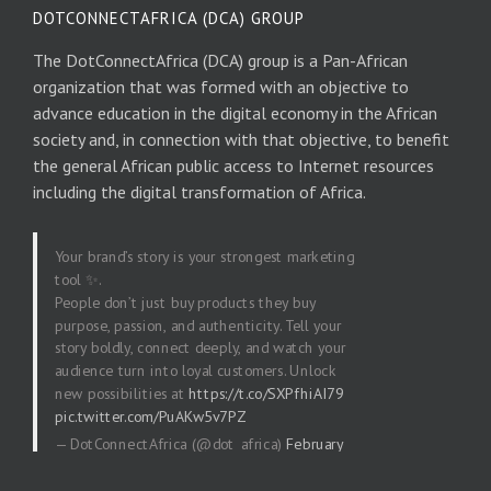
DOTCONNECTAFRICA (DCA) GROUP
The DotConnectAfrica (DCA) group is a Pan-African
organization that was formed with an objective to
advance education in the digital economy in the African
society and, in connection with that objective, to benefit
the general African public access to Internet resources
including the digital transformation of Africa.
Your brand’s story is your strongest marketing
tool ✨.
People don’t just buy products they buy
purpose, passion, and authenticity. Tell your
story boldly, connect deeply, and watch your
audience turn into loyal customers. Unlock
new possibilities at
https://t.co/SXPfhiAI79
pic.twitter.com/PuAKw5v7PZ
— DotConnectAfrica (@dot_africa)
February
20, 2026