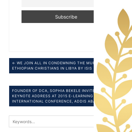
← WE JOIN ALL IN CONDEMNING THE MURDER OF
ETHIOPIAN CHRISTIANS IN LIBYA BY ISIS
FOUNDER OF DCA, SOPHIA BEKELE INVITED TO GIVE
KEYNOTE ADDRESS AT 2015 E-LEARNING AFRICA
INTERNATIONAL CONFERENCE, ADDIS ABABA →