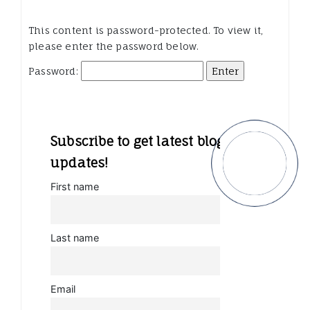
This content is password-protected. To view it,
please enter the password below.
Password:
Subscribe to get latest blog
updates!
First name
Last name
Email