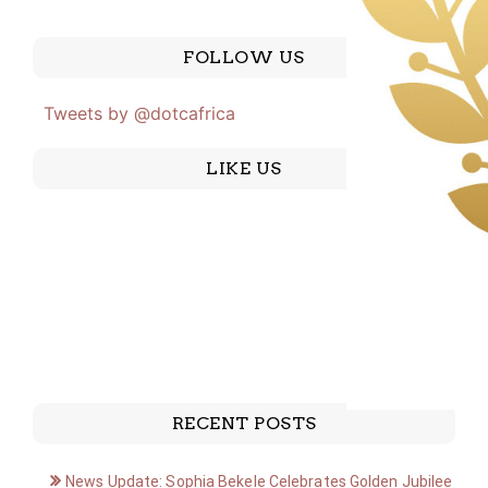
FOLLOW US
Tweets by @dotcafrica
LIKE US
RECENT POSTS
News Update: Sophia Bekele Celebrates Golden Jubilee