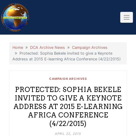
Skip
to
content
Home
DCA Archive News
Campaign Archives
Protected: Sophia Bekele invited to give a Keynote
Address at 2015 E-learning Africa Conference (4/22/2015)
CAMPAIGN ARCHIVES
PROTECTED: SOPHIA BEKELE
INVITED TO GIVE A KEYNOTE
ADDRESS AT 2015 E-LEARNING
AFRICA CONFERENCE
(4/22/2015)
APRIL 22, 2015