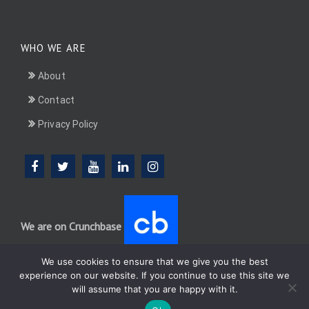
WHO WE ARE
About
Contact
Privacy Policy
We are on Crunchbase
We use cookies to ensure that we give you the best
experience on our website. If you continue to use this site we
will assume that you are happy with it.
DotConnectAfrica (DCA) group