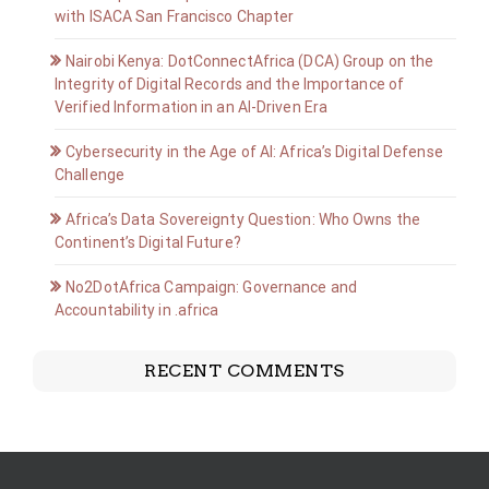
with ISACA San Francisco Chapter
Nairobi Kenya: DotConnectAfrica (DCA) Group on the
Integrity of Digital Records and the Importance of
Verified Information in an AI-Driven Era
Cybersecurity in the Age of AI: Africa’s Digital Defense
Challenge
Africa’s Data Sovereignty Question: Who Owns the
Continent’s Digital Future?
No2DotAfrica Campaign: Governance and
Accountability in .africa
RECENT COMMENTS