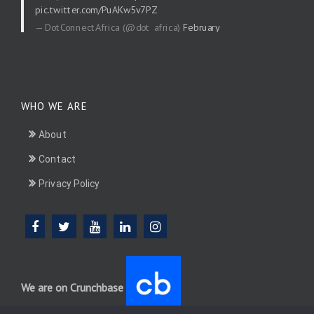
pic.twitter.com/PuAKw5v7PZ
— DotConnectAfrica (@dot_africa)
February
20, 2026
WHO WE ARE
About
Contact
Privacy Policy
We are on Crunchbase