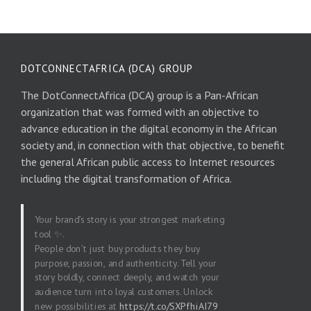
DOTCONNECTAFRICA (DCA) GROUP
The DotConnectAfrica (DCA) group is a Pan-African
organization that was formed with an objective to
advance education in the digital economy in the African
society and, in connection with that objective, to benefit
the general African public access to Internet resources
including the digital transformation of Africa.
Your brand’s story is your strongest marketing
tool ✨.
People don’t just buy products they buy
purpose, passion, and authenticity. Tell your
story boldly, connect deeply, and watch your
audience turn into loyal customers. Unlock
new possibilities at
https://t.co/SXPfhiAI79