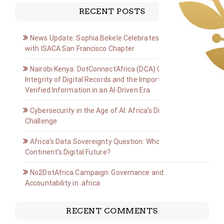
RECENT POSTS
News Update: Sophia Bekele Celebrates Golden Jubilee
with ISACA San Francisco Chapter
Nairobi Kenya: DotConnectAfrica (DCA) Group on the
Integrity of Digital Records and the Importance of
Verified Information in an AI-Driven Era
Cybersecurity in the Age of AI: Africa’s Digital Defense
Challenge
Africa’s Data Sovereignty Question: Who Owns the
Continent’s Digital Future?
No2DotAfrica Campaign: Governance and
Accountability in .africa
RECENT COMMENTS