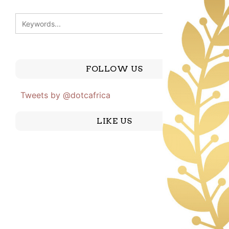
FOLLOW US
Tweets by @dotcafrica
LIKE US