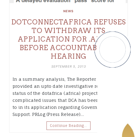
NEWS
DOTCONNECTAFRICA REFUSES
TO WITHDRAW ITS
APPLICATION FOR .AFRICA
BEFORE ACCOUNTABILITY
HEARING
SEPTEMBER 5, 2013
In a summary analysis, The Reporter Daily
provided an upto date investigative report on the
status of the dotafrica (.africa) project and the
complicated issues that DCA has been subjected
to in its application regarding Governmental
Support. PRLog (Press Release)…
Continue Reading…