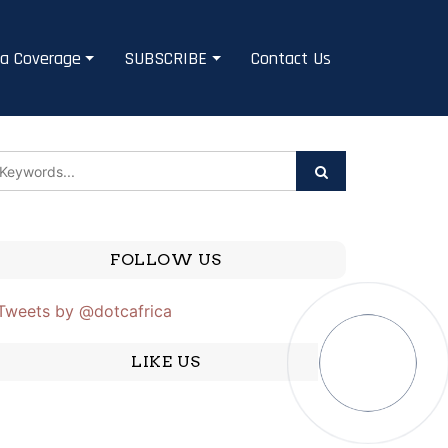
a Coverage
SUBSCRIBE
Contact Us
FOLLOW US
Tweets by @dotcafrica
LIKE US