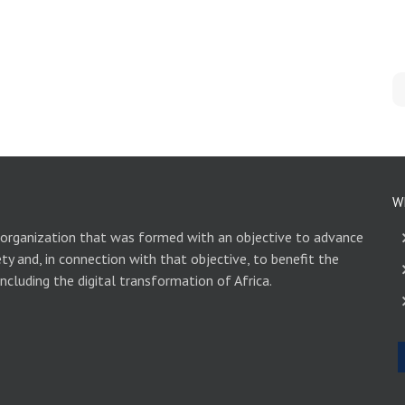
W
 organization that was formed with an objective to advance
ety and, in connection with that objective, to benefit the
including the digital transformation of Africa.