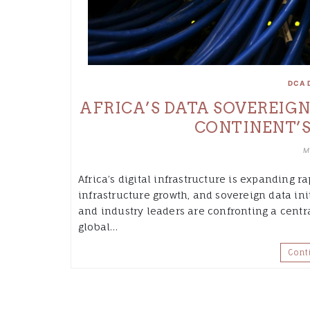
DCA 
AFRICA’S DATA SOVEREIG
CONTINENT’S
M
Africa’s digital infrastructure is expanding r
infrastructure growth, and sovereign data in
and industry leaders are confronting a centr
global…
Cont