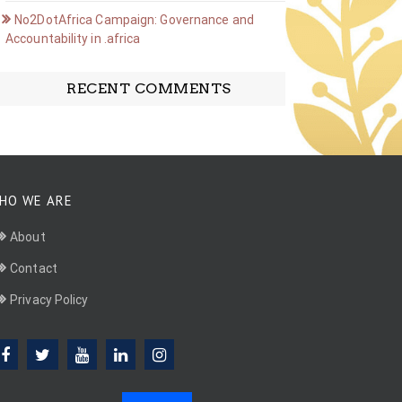
No2DotAfrica Campaign: Governance and
Accountability in .africa
RECENT COMMENTS
HO WE ARE
About
Contact
Privacy Policy