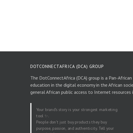
DOTCONNECTAFRICA (DCA) GROUP
The DotConnectAfrica (DCA) group is a Pan-African
education in the digital economy in the African soci
general African public access to Internet resources 
Your brand’s story is your strongest marketing
tool ✨.
People don’t just buy products they buy
purpose, passion, and authenticity. Tell your