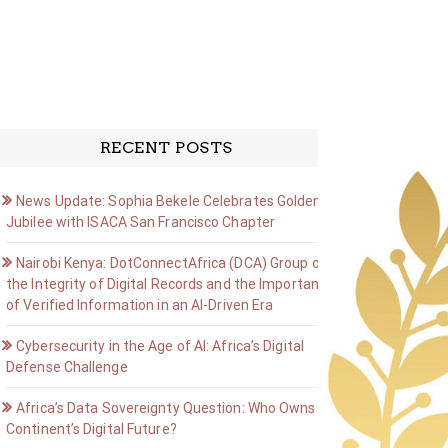
RECENT POSTS
News Update: Sophia Bekele Celebrates Golden
Jubilee with ISACA San Francisco Chapter
Nairobi Kenya: DotConnectAfrica (DCA) Group on
the Integrity of Digital Records and the Importance
of Verified Information in an AI-Driven Era
Cybersecurity in the Age of AI: Africa’s Digital
Defense Challenge
Africa’s Data Sovereignty Question: Who Owns the
Continent’s Digital Future?