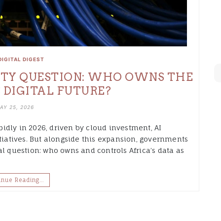
DIGITAL DIGEST
NTY QUESTION: WHO OWNS THE
 DIGITAL FUTURE?
AY 25, 2026
apidly in 2026, driven by cloud investment, AI
itiatives. But alongside this expansion, governments
al question: who owns and controls Africa’s data as
inue Reading…