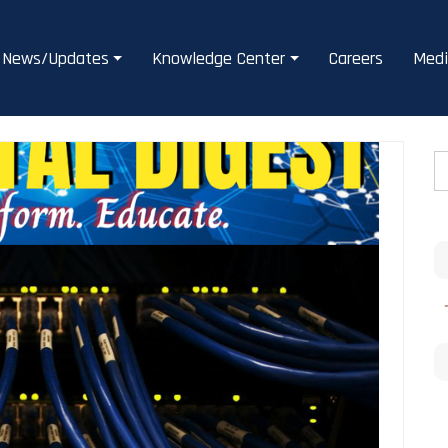
News/Updates
Knowledge Center
Careers
Medi