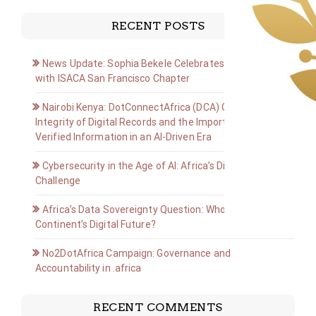
RECENT POSTS
News Update: Sophia Bekele Celebrates Golden Jubilee
with ISACA San Francisco Chapter
Nairobi Kenya: DotConnectAfrica (DCA) Group on the
Integrity of Digital Records and the Importance of
Verified Information in an AI-Driven Era
Cybersecurity in the Age of AI: Africa’s Digital Defense
Challenge
Africa’s Data Sovereignty Question: Who Owns the
Continent’s Digital Future?
No2DotAfrica Campaign: Governance and
Accountability in .africa
RECENT COMMENTS