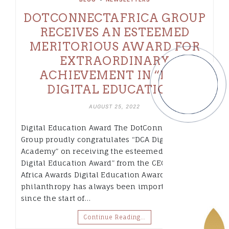
DOTCONNECTAFRICA GROUP
RECEIVES AN ESTEEMED
MERITORIOUS AWARD FOR
EXTRAORDINARY
ACHIEVEMENT IN “BEST
DIGITAL EDUCATION”
AUGUST 25, 2022
Digital Education Award The DotConnectAfrica
Group proudly congratulates “DCA Digital
Academy” on receiving the esteemed “Best
Digital Education Award” from the CEO Today
Africa Awards Digital Education Award “Corporate
philanthropy has always been important to me
since the start of…
Continue Reading…