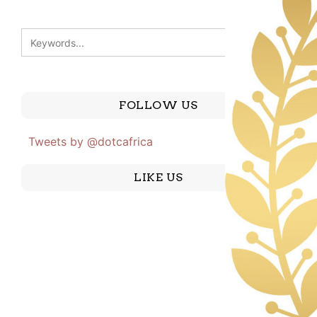
FOLLOW US
Tweets by @dotcafrica
LIKE US