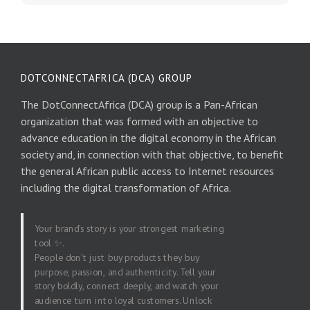
DOTCONNECTAFRICA (DCA) GROUP
The DotConnectAfrica (DCA) group is a Pan-African
organization that was formed with an objective to
advance education in the digital economy in the African
society and, in connection with that objective, to benefit
the general African public access to Internet resources
including the digital transformation of Africa.
Your brand’s story is your strongest marketing
tool ✨.
People don’t just buy products they buy
purpose, passion, and authenticity. Tell your
story boldly, connect deeply, and watch your
audience turn into loyal customers. Unlock