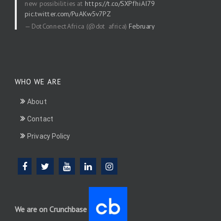
new possibilities at
https://t.co/SXPfhiAI79
pic.twitter.com/PuAKw5v7PZ
— DotConnectAfrica (@dot_africa)
February
20, 2026
WHO WE ARE
About
Contact
Privacy Policy
We are on Crunchbase