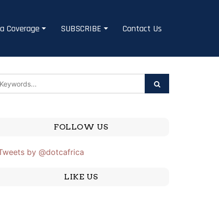
a Coverage
SUBSCRIBE
Contact Us
FOLLOW US
Tweets by @dotcafrica
LIKE US