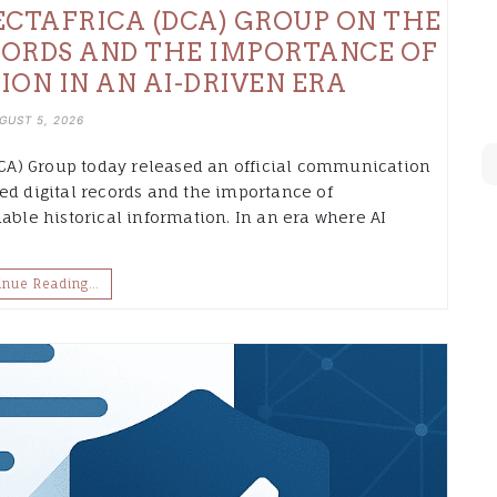
CTAFRICA (DCA) GROUP ON THE
CORDS AND THE IMPORTANCE OF
ION IN AN AI-DRIVEN ERA
GUST 5, 2026
A) Group today released an official communication
ed digital records and the importance of
able historical information. In an era where AI
inue Reading…