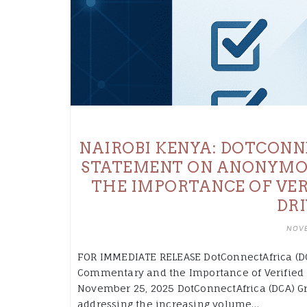
NAIROBI KENYA: DOTCONN
STATEMENT ON ANONYMO
THE IMPORTANCE OF VER
DRI
NOVE
FOR IMMEDIATE RELEASE DotConnectAfrica (D
Commentary and the Importance of Verified 
November 25, 2025 DotConnectAfrica (DCA) G
addressing the increasing volume…