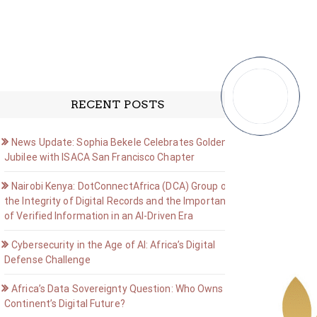
RECENT POSTS
News Update: Sophia Bekele Celebrates Golden
Jubilee with ISACA San Francisco Chapter
Nairobi Kenya: DotConnectAfrica (DCA) Group on
the Integrity of Digital Records and the Importance
of Verified Information in an AI-Driven Era
Cybersecurity in the Age of AI: Africa’s Digital
Defense Challenge
Africa’s Data Sovereignty Question: Who Owns the
Continent’s Digital Future?