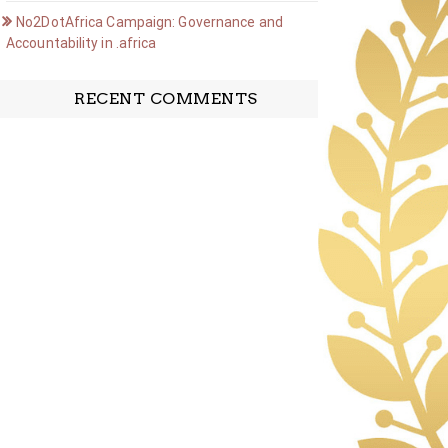
No2DotAfrica Campaign: Governance and
Accountability in .africa
RECENT COMMENTS