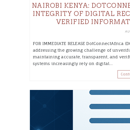
NAIROBI KENYA: DOTCONNE
INTEGRITY OF DIGITAL RE
VERIFIED INFORMAT
AU
FOR IMMEDIATE RELEASE DotConnectAfrica (DC
addressing the growing challenge of unverifi
maintaining accurate, transparent, and verifi
systems increasingly rely on digital…
Cont