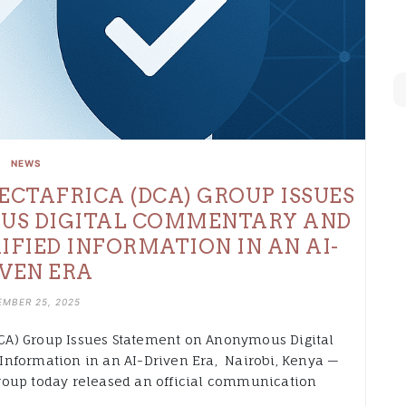
NEWS
ECTAFRICA (DCA) GROUP ISSUES
US DIGITAL COMMENTARY AND
IFIED INFORMATION IN AN AI-
VEN ERA
MBER 25, 2025
CA) Group Issues Statement on Anonymous Digital
Information in an AI-Driven Era, Nairobi, Kenya —
roup today released an official communication