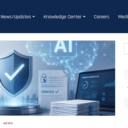
News/Updates
Knowledge Center
Careers
Medi
NEWS