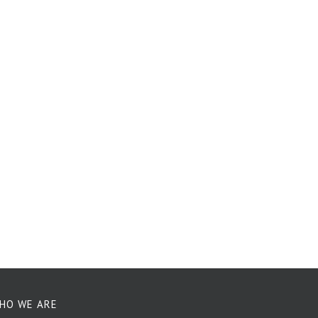
HO WE ARE