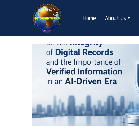
Skip
to
Home
About Us
content