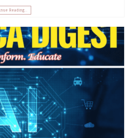
inue Reading…