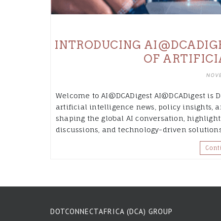
INTRODUCING AI@DCADIGES
OF ARTIFIC
NOVE
Welcome to AI@DCADigest AI@DCADigest is Do
artificial intelligence news, policy insights
shaping the global AI conversation, highlight
discussions, and technology-driven solution
Cont
DOTCONNECTAFRICA (DCA) GROUP