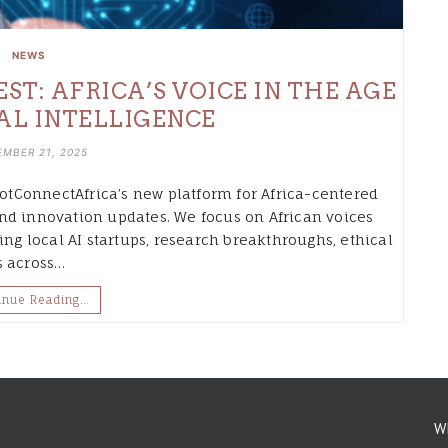
NEWS
T: AFRICA’S VOICE IN THE AGE
IAL INTELLIGENCE
MBER 21, 2025
tConnectAfrica’s new platform for Africa-centered
, and innovation updates. We focus on African voices
ing local AI startups, research breakthroughs, ethical
s across…
inue Reading…
W