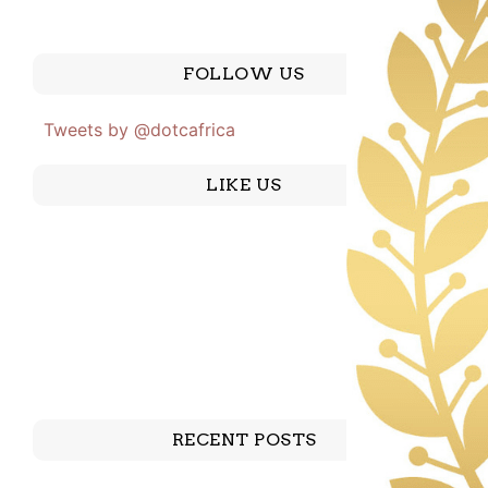
FOLLOW US
Tweets by @dotcafrica
LIKE US
RECENT POSTS