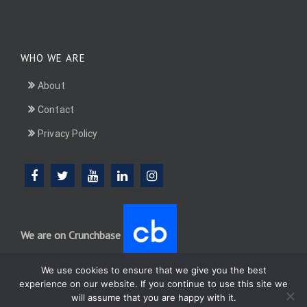
WHO WE ARE
About
Contact
Privacy Policy
We are on Crunchbase
We use cookies to ensure that we give you the best
experience on our website. If you continue to use this site we
will assume that you are happy with it.
DotConnectAfrica (DCA) group