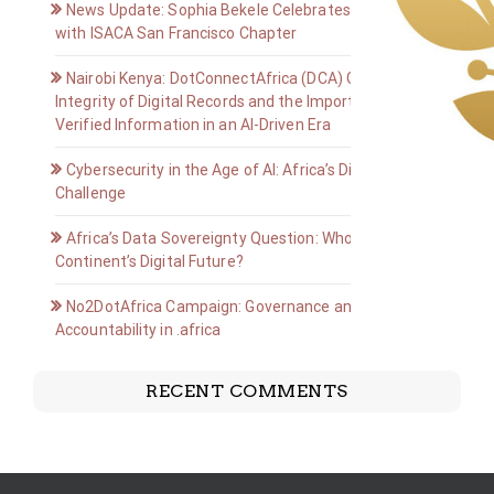
News Update: Sophia Bekele Celebrates Golden Jubilee
with ISACA San Francisco Chapter
Nairobi Kenya: DotConnectAfrica (DCA) Group on the
Integrity of Digital Records and the Importance of
Verified Information in an AI-Driven Era
Cybersecurity in the Age of AI: Africa’s Digital Defense
Challenge
Africa’s Data Sovereignty Question: Who Owns the
Continent’s Digital Future?
No2DotAfrica Campaign: Governance and
Accountability in .africa
RECENT COMMENTS