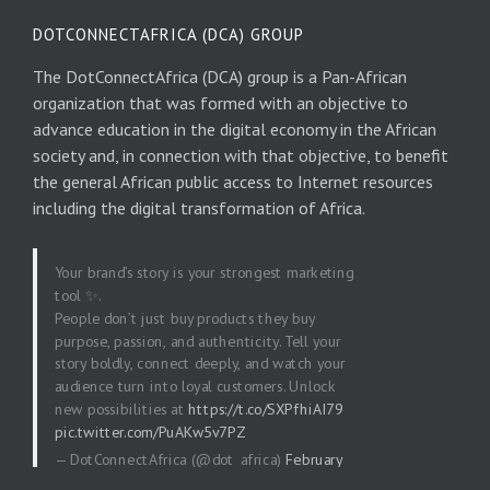
DOTCONNECTAFRICA (DCA) GROUP
The DotConnectAfrica (DCA) group is a Pan-African
organization that was formed with an objective to
advance education in the digital economy in the African
society and, in connection with that objective, to benefit
the general African public access to Internet resources
including the digital transformation of Africa.
Your brand’s story is your strongest marketing
tool ✨.
People don’t just buy products they buy
purpose, passion, and authenticity. Tell your
story boldly, connect deeply, and watch your
audience turn into loyal customers. Unlock
new possibilities at
https://t.co/SXPfhiAI79
pic.twitter.com/PuAKw5v7PZ
— DotConnectAfrica (@dot_africa)
February
20, 2026