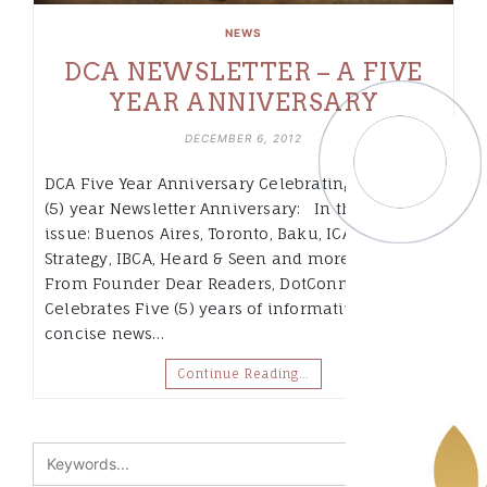
NEWS
DCA NEWSLETTER – A FIVE
YEAR ANNIVERSARY
DECEMBER 6, 2012
DCA Five Year Anniversary Celebrating our five
(5) year Newsletter Anniversary: In this
issue: Buenos Aires, Toronto, Baku, ICANN Africa
Strategy, IBCA, Heard & Seen and more… A Note
From Founder Dear Readers, DotConnectAfrica
Celebrates Five (5) years of informative and
concise news…
Continue Reading…