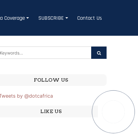
a Coverage
SUBSCRIBE
Contact Us
FOLLOW US
Tweets by @dotcafrica
LIKE US