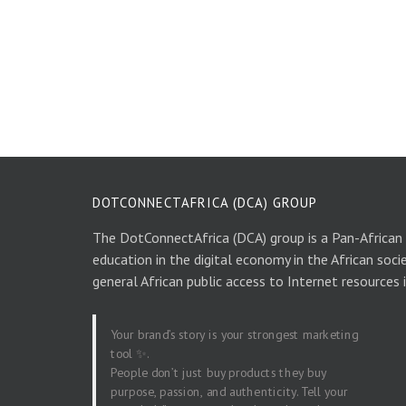
DOTCONNECTAFRICA (DCA) GROUP
The DotConnectAfrica (DCA) group is a Pan-African
education in the digital economy in the African soci
general African public access to Internet resources 
Your brand’s story is your strongest marketing
tool ✨.
People don’t just buy products they buy
purpose, passion, and authenticity. Tell your