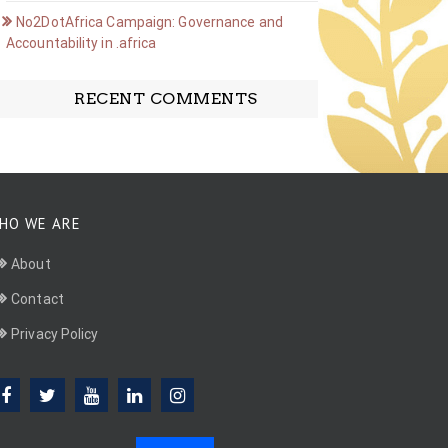
No2DotAfrica Campaign: Governance and
Accountability in .africa
RECENT COMMENTS
HO WE ARE
About
Contact
Privacy Policy