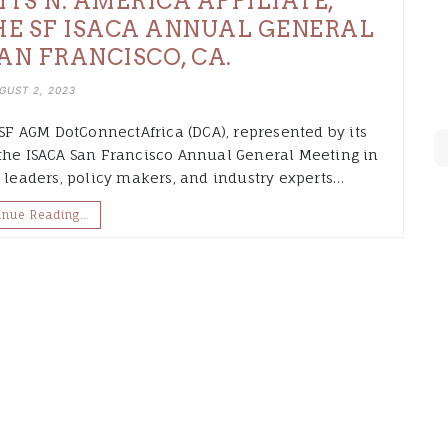
ITS N. AMERICA AFFILIATE,
HE SF ISACA ANNUAL GENERAL
AN FRANCISCO, CA.
GUST 2, 2023
 SF AGM DotConnectAfrica (DCA), represented by its
 the ISACA San Francisco Annual General Meeting in
l leaders, policy makers, and industry experts…
inue Reading…