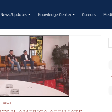
News/Updates
Knowledge Center
Careers
Medi
NEWS