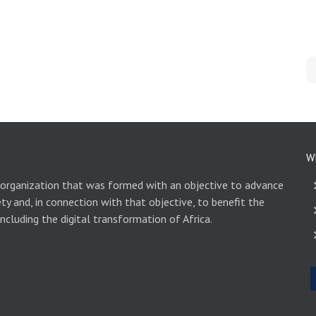
W
 organization that was formed with an objective to advance
ety and, in connection with that objective, to benefit the
including the digital transformation of Africa.