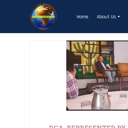
Skip
to
Home
About Us
content