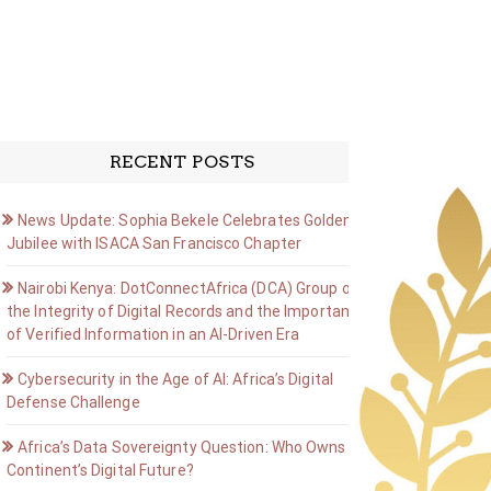
RECENT POSTS
News Update: Sophia Bekele Celebrates Golden
Jubilee with ISACA San Francisco Chapter
Nairobi Kenya: DotConnectAfrica (DCA) Group on
the Integrity of Digital Records and the Importance
of Verified Information in an AI-Driven Era
Cybersecurity in the Age of AI: Africa’s Digital
Defense Challenge
Africa’s Data Sovereignty Question: Who Owns the
Continent’s Digital Future?