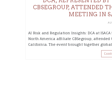
DCA, REPRESENTED BY 
CBSEGROUP, ATTENDED T
MEETING IN S
AU
AI Risk and Regulation Insights: DCA at ISACA
North America affiliate CBSegroup, attended
California. The event brought together globa
Cont