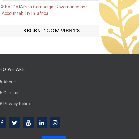
No2DotAfrica Campaign: Governance and
Accountability in .africa
RECENT COMMENTS
HO WE ARE
About
Contact
Privacy Policy