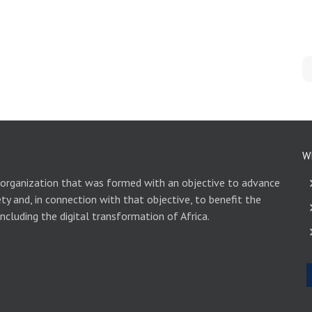
W
 organization that was formed with an objective to advance
ety and, in connection with that objective, to benefit the
including the digital transformation of Africa.