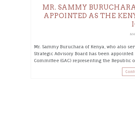
MR. SAMMY BURUCHARA
APPOINTED AS THE KEN
MA
Mr. Sammy Buruchara of Kenya, who also serv
Strategic Advisory Board has been appointe
Committee (GAC) representing the Republic of
Cont