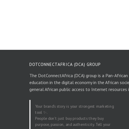
DOTCONNECTAFRICA (DCA) GROUP
The DotConnectAfrica (DCA) group is a Pan-African
education in the digital economy in the African soci
general African public access to Internet resources 
Your brand’s story is your strongest marketing
tool ✨.
People don’t just buy products they buy
purpose, passion, and authenticity. Tell your