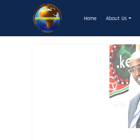
Skip
to
Home
About Us
content