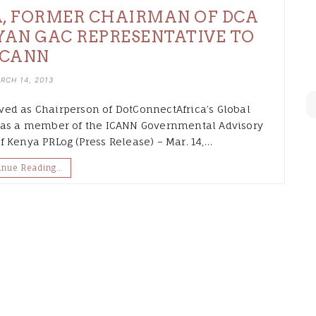
, FORMER CHAIRMAN OF DCA
YAN GAC REPRESENTATIVE TO
ICANN
RCH 14, 2013
ed as Chairperson of DotConnectAfrica’s Global
d as a member of the ICANN Governmental Advisory
 Kenya PRLog (Press Release) – Mar. 14,…
inue Reading…