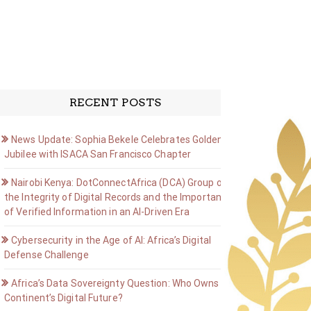
RECENT POSTS
News Update: Sophia Bekele Celebrates Golden
Jubilee with ISACA San Francisco Chapter
Nairobi Kenya: DotConnectAfrica (DCA) Group on
the Integrity of Digital Records and the Importance
of Verified Information in an AI-Driven Era
Cybersecurity in the Age of AI: Africa’s Digital
Defense Challenge
Africa’s Data Sovereignty Question: Who Owns the
Continent’s Digital Future?