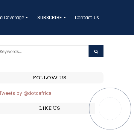
a Coverage
SUBSCRIBE
Contact Us
FOLLOW US
Tweets by @dotcafrica
LIKE US