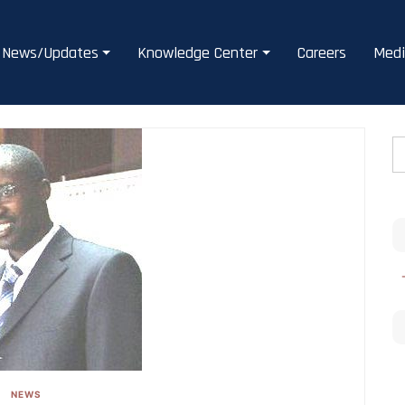
News/Updates
Knowledge Center
Careers
Medi
NEWS