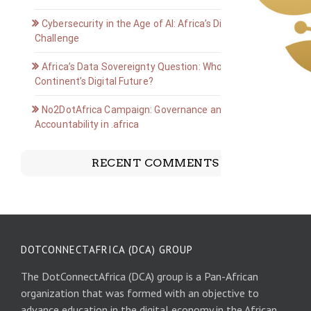
Cybersecurity in the Age of AI: Africa’s Digital Defense
Challenge
Africa’s Data Sovereignty Question: Who Owns the
Continent’s Digital Future?
No2DotAfrica Campaign: Governance and
Accountability in .africa
RECENT COMMENTS
DOTCONNECTAFRICA (DCA) GROUP
The DotConnectAfrica (DCA) group is a Pan-African
organization that was formed with an objective to
advance education in the digital economy in the African