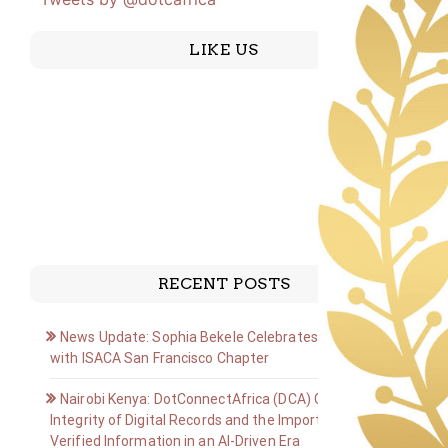
LIKE US
RECENT POSTS
News Update: Sophia Bekele Celebrates Golden Jubilee
with ISACA San Francisco Chapter
Nairobi Kenya: DotConnectAfrica (DCA) Group on the
Integrity of Digital Records and the Importance of
Verified Information in an AI-Driven Era