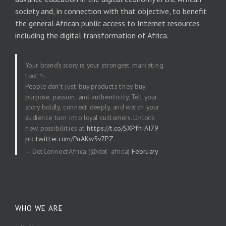
society and, in connection with that objective, to benefit
the general African public access to Internet resources
including the digital transformation of Africa.
Your brand’s story is your strongest marketing
tool ✨.
People don’t just buy products they buy
purpose, passion, and authenticity. Tell your
story boldly, connect deeply, and watch your
audience turn into loyal customers. Unlock
new possibilities at
https://t.co/SXPfhiAI79
pic.twitter.com/PuAKw5v7PZ
— DotConnectAfrica (@dot_africa)
February
20, 2026
WHO WE ARE