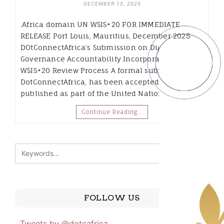
DECEMBER 13, 2025
.Africa domain UN WSIS+20 FOR IMMEDIATE
RELEASE Port Louis, Mauritius, December 2025
DOtConnectAfrica’s Submission on Digital
Governance Accountability Incorporated into UN
WSIS+20 Review Process A formal submission by
DotConnectAfrica, has been accepted and
published as part of the United Nations’…
Continue Reading…
FOLLOW US
Tweets by @dotcafrica