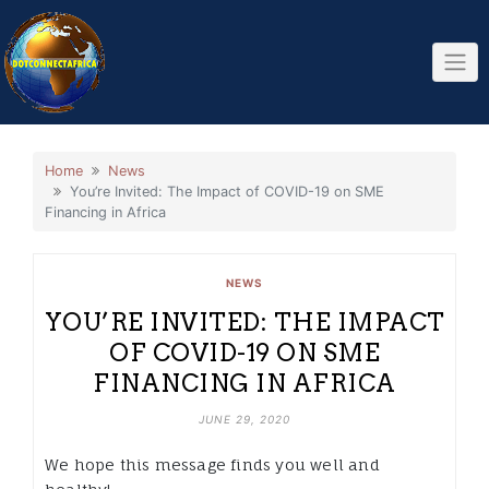
Skip
to
content
Home
News
You’re Invited: The Impact of COVID-19 on SME
Financing in Africa
NEWS
YOU’RE INVITED: THE IMPACT
OF COVID-19 ON SME
FINANCING IN AFRICA
JUNE 29, 2020
We hope this message finds you well and