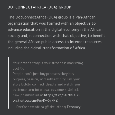
DOTCONNECTAFRICA (DCA) GROUP
The DotConnectAfrica (DCA) group is a Pan-African
organization that was formed with an objective to
advance education in the digital economy in the African
society and, in connection with that objective, to benefit
the general African public access to Internet resources
including the digital transformation of Africa.
Your brand’s story is your strongest marketing
tool ✨.
People don’t just buy products they buy
purpose, passion, and authenticity. Tell your
story boldly, connect deeply, and watch your
audience turn into loyal customers. Unlock
new possibilities at
https://t.co/SXPfhiAI79
pic.twitter.com/PuAKw5v7PZ
— DotConnectAfrica (@dot_africa)
February
20, 2026