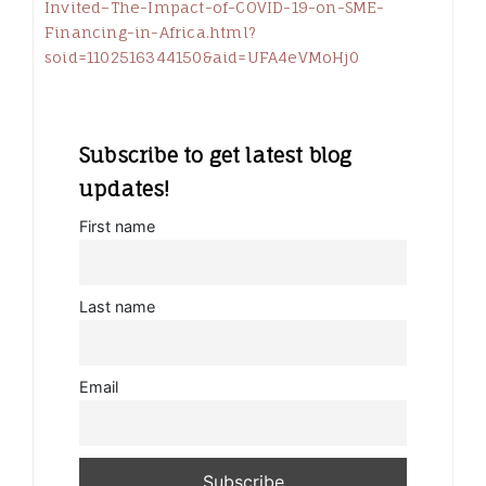
Invited–The-Impact-of-COVID-19-on-SME-
Financing-in-Africa.html?
soid=1102516344150&aid=UFA4eVMoHj0
Subscribe to get latest blog
updates!
First name
Last name
Email