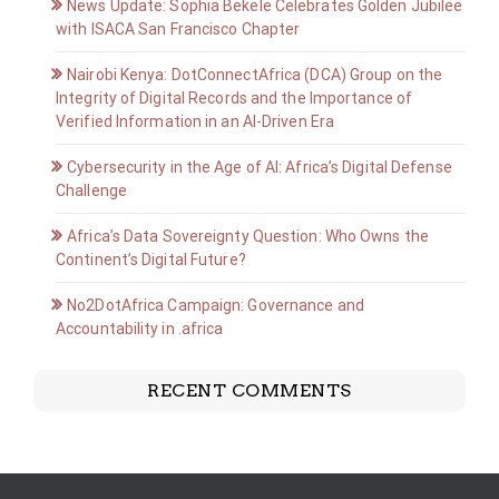
News Update: Sophia Bekele Celebrates Golden Jubilee
with ISACA San Francisco Chapter
Nairobi Kenya: DotConnectAfrica (DCA) Group on the
Integrity of Digital Records and the Importance of
Verified Information in an AI-Driven Era
Cybersecurity in the Age of AI: Africa’s Digital Defense
Challenge
Africa’s Data Sovereignty Question: Who Owns the
Continent’s Digital Future?
No2DotAfrica Campaign: Governance and
Accountability in .africa
RECENT COMMENTS