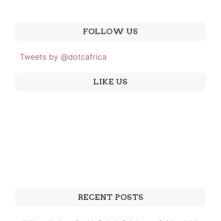
FOLLOW US
Tweets by @dotcafrica
LIKE US
RECENT POSTS