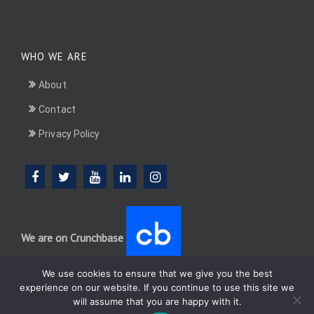
WHO WE ARE
About
Contact
Privacy Policy
We are on Crunchbase
We use cookies to ensure that we give you the best
experience on our website. If you continue to use this site we
will assume that you are happy with it.
DotConnectAfrica (DCA) group