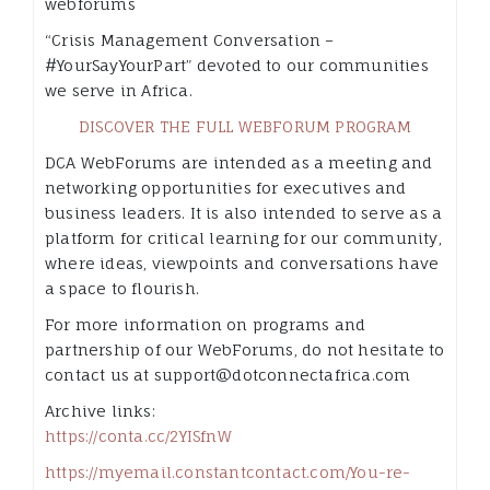
webforums
“Crisis Management Conversation –
#YourSayYourPart” devoted to our communities
we serve in Africa.
DISCOVER THE FULL WEBFORUM PROGRAM
DCA WebForums are intended as a meeting and
networking opportunities for executives and
business leaders. It is also intended to serve as a
platform for critical learning for our community,
where ideas, viewpoints and conversations have
a space to flourish.
For more information on programs and
partnership of our WebForums, do not hesitate to
contact us at support@dotconnectafrica.com
Archive links:
https://conta.cc/2YISfnW
https://myemail.constantcontact.com/You-re-