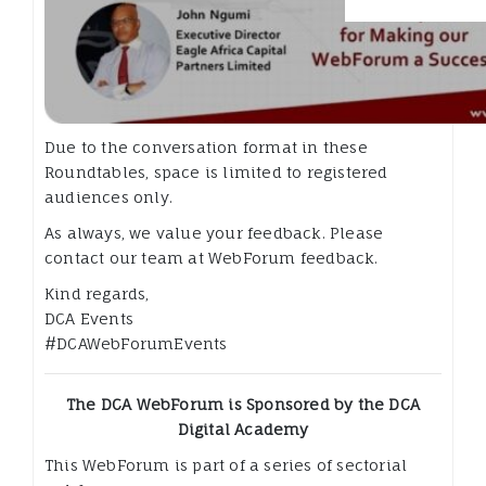
Due to the conversation format in these
Roundtables, space is limited to registered
audiences only.
As always, we value your feedback. Please
contact our team at WebForum feedback.
Kind regards,
DCA Events
#DCAWebForumEvents
The DCA WebForum is Sponsored by the DCA
Digital Academy
This WebForum is part of a series of sectorial