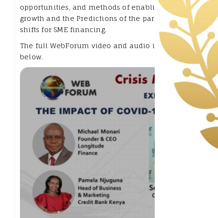
opportunities, and methods of enabling new
growth and the Predictions of the paradigm
shifts for SME financing.
The full WebForum video and audio is available
below.