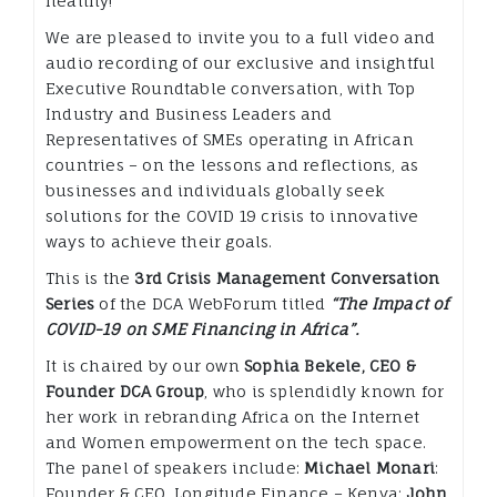
healthy!
We are pleased to invite you to a full video and
audio recording of our exclusive and insightful
Executive Roundtable conversation, with Top
Industry and Business Leaders and
Representatives of SMEs operating in African
countries – on the lessons and reflections, as
businesses and individuals globally seek
solutions for the COVID 19 crisis to innovative
ways to achieve their goals.
This is the
3rd Crisis Management Conversation
Series
of the DCA WebForum titled
“The Impact of
COVID-19 on SME Financing in Africa”.
It is chaired by our own
Sophia Bekele, CEO &
Founder DCA Group
, who is splendidly known for
her work in rebranding Africa on the Internet
and Women empowerment on the tech space.
The panel of speakers include:
Michael Monari
:
Founder & CEO, Longitude Finance – Kenya;
John