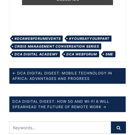
#DCAWEBFORUMEVENTS
#YOURSAYYOURPART
CRISIS MANAGEMENT CONVERSATION SERIES
DCA DIGITAL ACADEMY
DCA WEBFORUM
SME
← DCA DIGITAL DIGEST: MOBILE TECHNOLOGY IN
AFRICA: ADVANTAGES AND PROGRESS
DCA DIGITAL DIGEST: HOW 5G AND WI-FI 6 WILL
SPEARHEAD THE FUTURE OF REMOTE WORK →