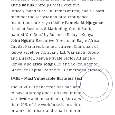
Kuria Kariuki
: Group Chief Executive
Officer/Founder at FinCredit Limited, and a Board
member the Association of Microfinance
Institutions of Kenya (AMFI);
Pamela M. Njuguna
:
Head of Business & Marketing, Credit Bank,
named ‘Girl Boss’ by BusinessToday – Kenya;
John Ngumi
: Executive Director at Eagle Africa
Capital Partners Limited, current Chairman of
Kenya Pipeline Company Ltd, Wananchi Group
and Director, Kenya Private Sector Alliance –
Kenya; and
Erick Yong
: CEO and Co-founder of
GreenTec Capital Partners – Cameroon/Germany.
SMEs – Most Vulnerable Business Sector.
The COVID 19 pandemic has had and is predicted
to have a strong effect on labour markets
worldwide and in particular, Africa, where more
than 70% of the workforce is in self-employment
or works in micro, and small enterprises. This