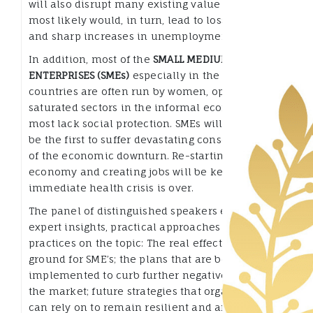
will also disrupt many existing value chains that
most likely would, in turn, lead to loss of income
and sharp increases in unemployment.
In addition, most of the
SMALL MEDIUM
ENTERPRISES (SMEs)
especially in the developing
countries are often run by women, operate in
saturated sectors in the informal economy and
most lack social protection. SMEs will, therefore,
be the first to suffer devastating consequences
of the economic downturn. Re-starting the
economy and creating jobs will be key once the
immediate health crisis is over.
The panel of distinguished speakers exchanged
expert insights, practical approaches and good
practices on the topic: The real effects on the
ground for SME’s; the plans that are being
implemented to curb further negative effects on
the market; future strategies that organizations
can rely on to remain resilient and afloat;