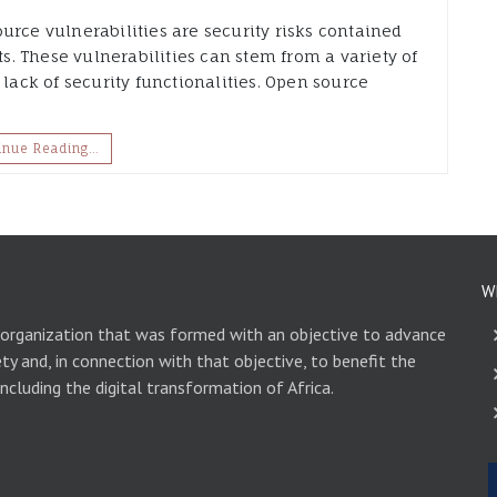
urce vulnerabilities are security risks contained
. These vulnerabilities can stem from a variety of
 lack of security functionalities. Open source
inue Reading…
W
 organization that was formed with an objective to advance
ety and, in connection with that objective, to benefit the
including the digital transformation of Africa.