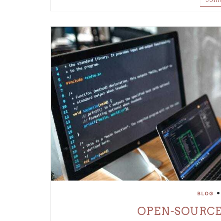
BLOG
OPEN-SOURCE