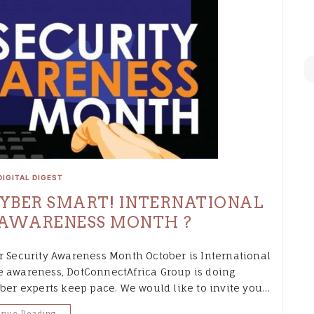
DIGITAL DIGEST
 CYBER SMART! INTERNATIONAL
 AWARENESS MONTH ?
r Security Awareness Month October is International
e awareness, DotConnectAfrica Group is doing
yber experts keep pace. We would like to invite you…
inue Reading…