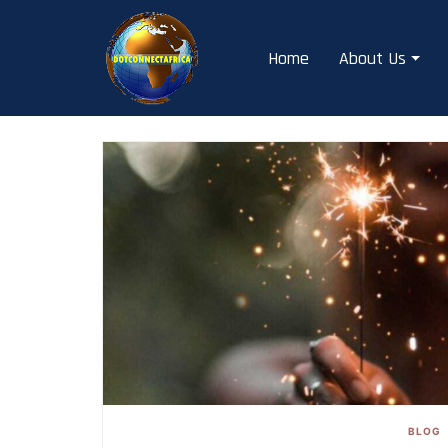
Skip
to
Home
About Us
content
BLOG