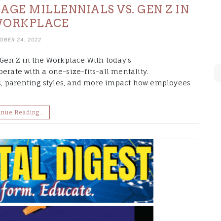
GE MILLENNIALS VS. GEN Z IN
WORKPLACE
OBER 24, 2022
en Z in the Workplace With today’s
erate with a one-size-fits-all mentality.
, parenting styles, and more impact how employees
inue Reading…