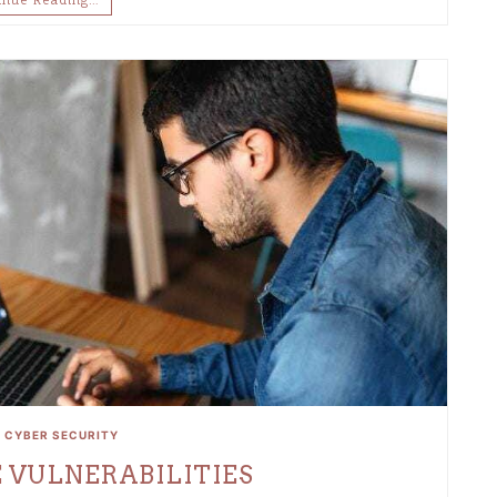
•
CYBER SECURITY
 VULNERABILITIES