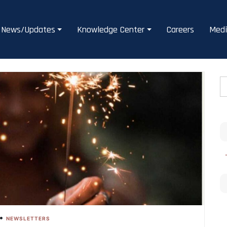
News/Updates
Knowledge Center
Careers
Medi
•
NEWSLETTERS