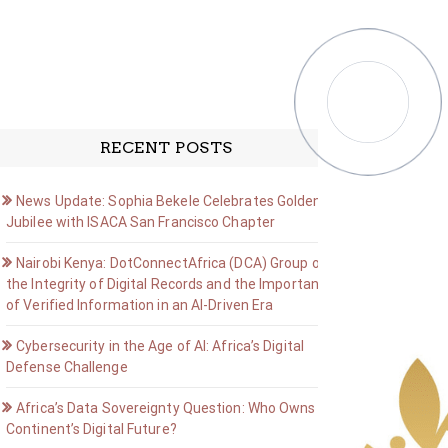
RECENT POSTS
News Update: Sophia Bekele Celebrates Golden
Jubilee with ISACA San Francisco Chapter
Nairobi Kenya: DotConnectAfrica (DCA) Group on
the Integrity of Digital Records and the Importance
of Verified Information in an AI-Driven Era
Cybersecurity in the Age of AI: Africa’s Digital
Defense Challenge
Africa’s Data Sovereignty Question: Who Owns the
Continent’s Digital Future?