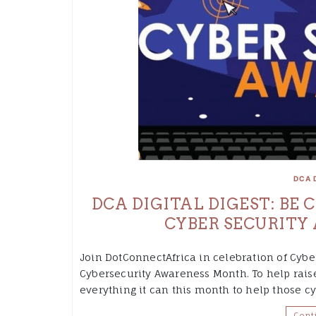
DCA 
DCA DIGITAL DIGEST: BE
CYBER SECURITY
Join DotConnectAfrica in celebration of Cybe
Cybersecurity Awareness Month. To help rais
everything it can this month to help those c
Cont