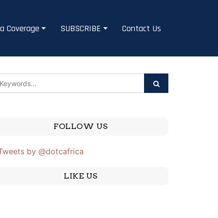
a Coverage
SUBSCRIBE
Contact Us
FOLLOW US
Tweets by @dotcafrica
LIKE US