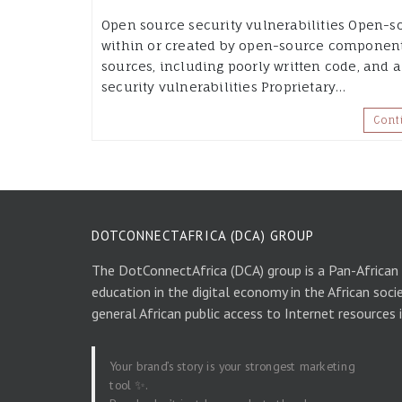
Open source security vulnerabilities Open-so
within or created by open-source components
sources, including poorly written code, and a
security vulnerabilities Proprietary…
Cont
DOTCONNECTAFRICA (DCA) GROUP
The DotConnectAfrica (DCA) group is a Pan-African
education in the digital economy in the African soci
general African public access to Internet resources 
Your brand’s story is your strongest marketing
tool ✨.