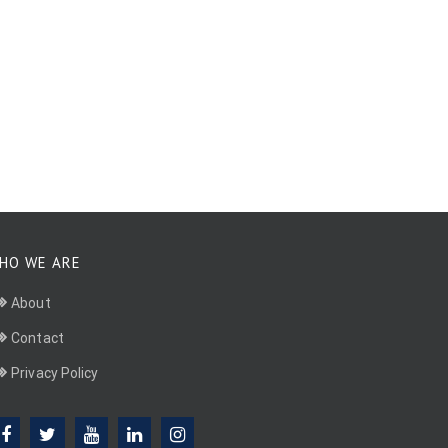
HO WE ARE
About
Contact
Privacy Policy