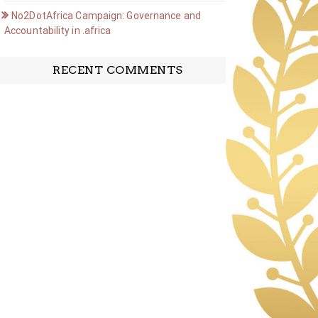
No2DotAfrica Campaign: Governance and
Accountability in .africa
RECENT COMMENTS