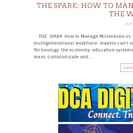
THE SPARK: HOW TO MANA
THE 
OCT
THE SPARK: How to Manage Millennials vs. G
multigenerational workforce, leaders can’t op
Technology, the economy, education systems
learn, communicate and…
Cont