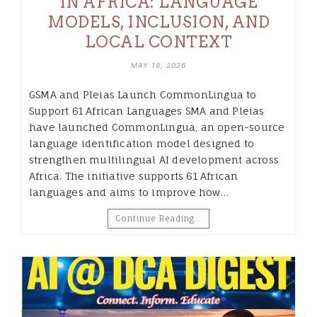
IN AFRICA: LANGUAGE
MODELS, INCLUSION, AND
LOCAL CONTEXT
MAY 18, 2026
GSMA and Pleias Launch CommonLingua to
Support 61 African Languages SMA and Pleias
have launched CommonLingua, an open-source
language identification model designed to
strengthen multilingual AI development across
Africa. The initiative supports 61 African
languages and aims to improve how…
Continue Reading…