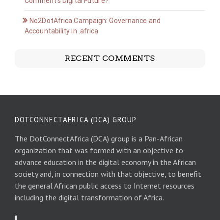
Continent’s Digital Future?
No2DotAfrica Campaign: Governance and
Accountability in .africa
RECENT COMMENTS
DOTCONNECTAFRICA (DCA) GROUP
The DotConnectAfrica (DCA) group is a Pan-African
organization that was formed with an objective to
advance education in the digital economy in the African
society and, in connection with that objective, to benefit
the general African public access to Internet resources
including the digital transformation of Africa.