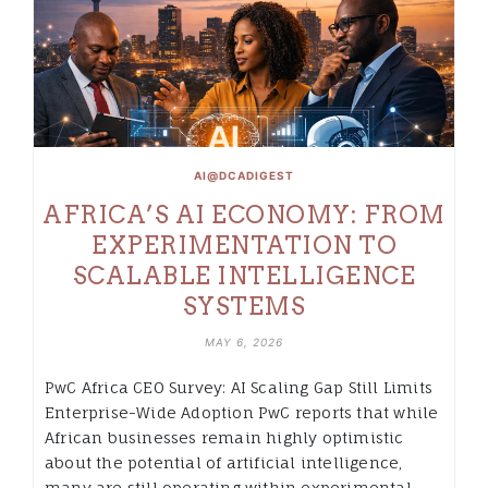
AI@DCADIGEST
AFRICA’S AI ECONOMY: FROM
EXPERIMENTATION TO
SCALABLE INTELLIGENCE
SYSTEMS
MAY 6, 2026
PwC Africa CEO Survey: AI Scaling Gap Still Limits
Enterprise-Wide Adoption PwC reports that while
African businesses remain highly optimistic
about the potential of artificial intelligence,
many are still operating within experimental