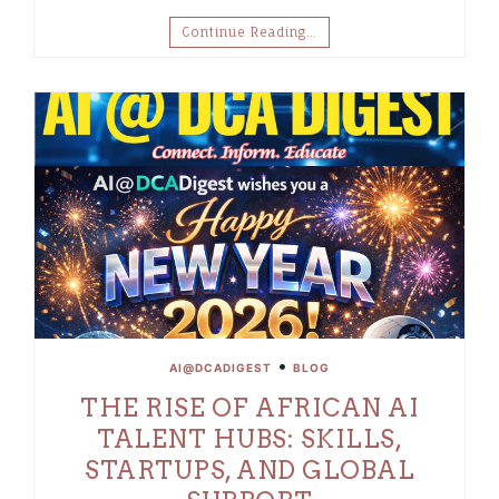
Continue Reading…
•
AI@DCADIGEST
BLOG
THE RISE OF AFRICAN AI
TALENT HUBS: SKILLS,
STARTUPS, AND GLOBAL