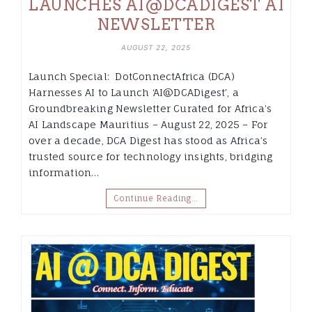
LAUNCHES AI@DCADIGEST AI
NEWSLETTER
AUGUST 22, 2025
Launch Special: DotConnectAfrica (DCA)
Harnesses AI to Launch ‘AI@DCADigest’, a
Groundbreaking Newsletter Curated for Africa’s
AI Landscape Mauritius – August 22, 2025 – For
over a decade, DCA Digest has stood as Africa’s
trusted source for technology insights, bridging
information…
Continue Reading…