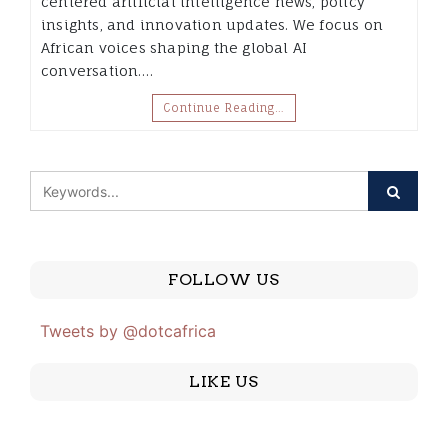
centered artificial intelligence news, policy
insights, and innovation updates. We focus on
African voices shaping the global AI
conversation.…
Continue Reading…
FOLLOW US
Tweets by @dotcafrica
LIKE US