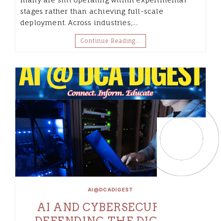
stages rather than achieving full-scale
deployment. Across industries,…
Continue Reading…
AI@DCADIGEST
AI AND CYBERSECURITY:
DEFENDING THE DIGITAL