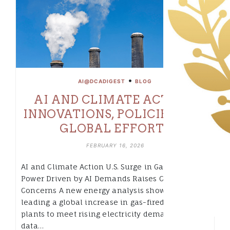
•
AI@DCADIGEST
BLOG
AI AND CLIMATE ACTION:
INNOVATIONS, POLICIES, AND
GLOBAL EFFORTS
FEBRUARY 16, 2026
AI and Climate Action U.S. Surge in Gas-Fired
Power Driven by AI Demands Raises Climate
Concerns A new energy analysis shows the U.S. is
leading a global increase in gas-fired power
plants to meet rising electricity demand from AI
data…