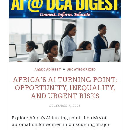
•
AI@DCADIGEST
UNCATEGORIZED
AFRICA’S AI TURNING POINT:
OPPORTUNITY, INEQUALITY,
AND URGENT RISKS
DECEMBER 1, 2025
Explore Africa’s AI turning point: the risks of
automation for women in outsourcing, major