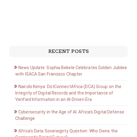
RECENT POSTS
News Update: Sophia Bekele Celebrates Golden Jubilee
with ISACA San Francisco Chapter
Nairobi Kenya: DotConnectAfrica (DCA) Group on the
Integrity of Digital Records and the Importance of
Verified Information in an AI-Driven Era
Cybersecurity in the Age of AI: Africa’s Digital Defense
Challenge
Africa’s Data Sovereignty Question: Who Owns the