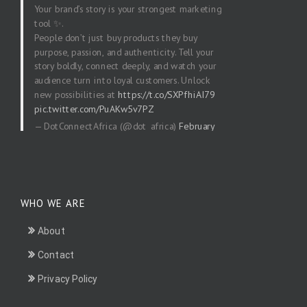
Your brand’s story is your strongest marketing
tool ✨.
People don’t just buy products they buy
purpose, passion, and authenticity. Tell your
story boldly, connect deeply, and watch your
audience turn into loyal customers. Unlock
new possibilities at
https://t.co/SXPfhiAI79
pic.twitter.com/PuAKw5v7PZ
— DotConnectAfrica (@dot_africa)
February
20, 2026
WHO WE ARE
About
Contact
Privacy Policy