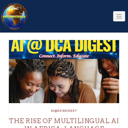
Skip
to
content
AI@DCADIGEST
THE RISE OF MULTILINGUAL AI