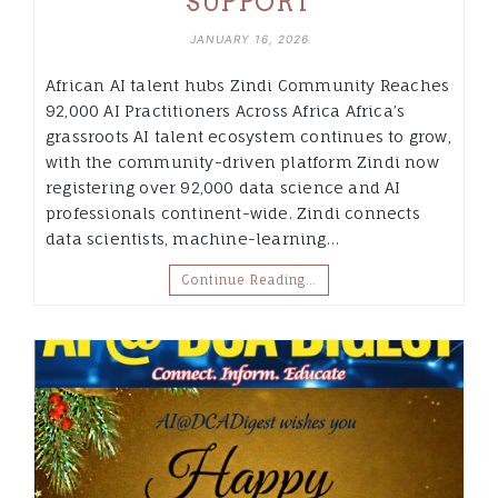
SUPPORT
JANUARY 16, 2026
African AI talent hubs Zindi Community Reaches
92,000 AI Practitioners Across Africa Africa’s
grassroots AI talent ecosystem continues to grow,
with the community-driven platform Zindi now
registering over 92,000 data science and AI
professionals continent-wide. Zindi connects
data scientists, machine-learning…
Continue Reading…