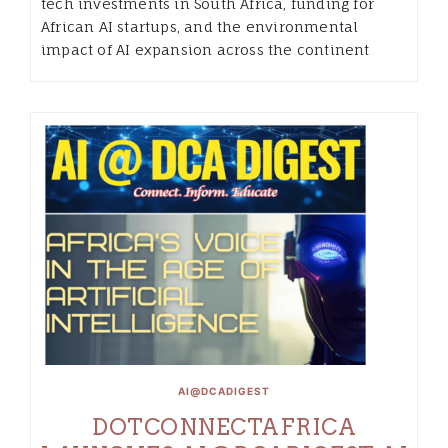
tech investments in South Africa, funding for
African AI startups, and the environmental
impact of AI expansion across the continent
AI@DCADIGEST
DOTCONNECTAFRICA