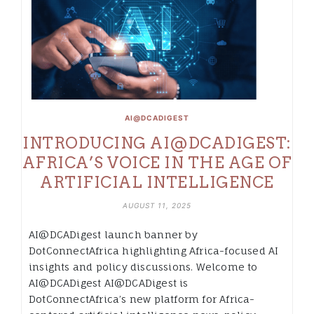
AI@DCADIGEST
INTRODUCING AI@DCADIGEST:
AFRICA’S VOICE IN THE AGE OF
ARTIFICIAL INTELLIGENCE
AUGUST 11, 2025
AI@DCADigest launch banner by
DotConnectAfrica highlighting Africa-focused AI
insights and policy discussions. Welcome to
AI@DCADigest AI@DCADigest is
DotConnectAfrica’s new platform for Africa-