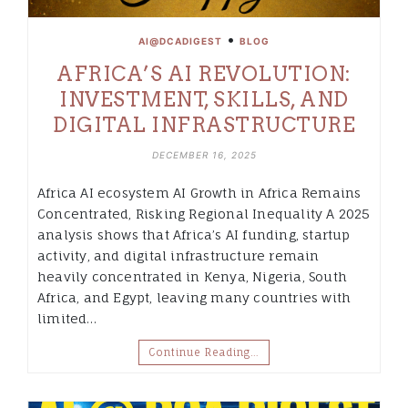
•
AI@DCADIGEST
BLOG
AFRICA’S AI REVOLUTION:
INVESTMENT, SKILLS, AND
DIGITAL INFRASTRUCTURE
DECEMBER 16, 2025
Africa AI ecosystem AI Growth in Africa Remains
Concentrated, Risking Regional Inequality A 2025
analysis shows that Africa’s AI funding, startup
activity, and digital infrastructure remain
heavily concentrated in Kenya, Nigeria, South
Africa, and Egypt, leaving many countries with
limited…
Continue Reading…