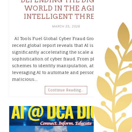
WORLD IN THE AGE OF
INTELLIGENT THREATS
MARCH 25, 2026
AI Tools Fuel Global Cyber Fraud Growth A
recent global report reveals that AI is
significantly accelerating the scale and
sophistication of cyber fraud. From phishing
schemes to identity manipulation, attackers are
leveraging AI to automate and personalize
malicious…
Continue Reading…