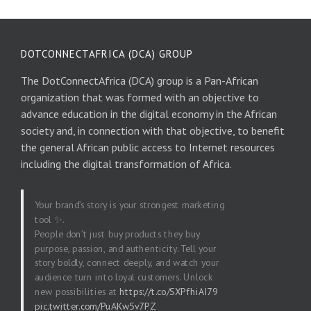
DOTCONNECTAFRICA (DCA) GROUP
The DotConnectAfrica (DCA) group is a Pan-African
organization that was formed with an objective to
advance education in the digital economy in the African
society and, in connection with that objective, to benefit
the general African public access to Internet resources
including the digital transformation of Africa.
Your brand’s story is your strongest marketing
tool ✨.
People don’t just buy products they buy
purpose, passion, and authenticity. Tell your
story boldly, connect deeply, and watch your
audience turn into loyal customers. Unlock
new possibilities at
https://t.co/SXPfhiAI79
pic.twitter.com/PuAKw5v7PZ