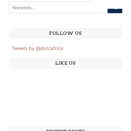
FOLLOW US
Tweets by @dotcafrica
LIKE US