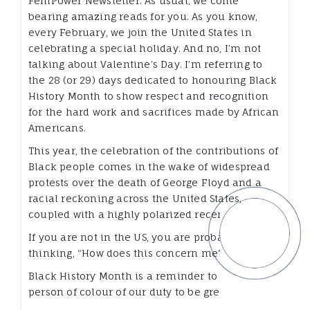
FemPower Newsletter. As usual, we come
bearing amazing reads for you. As you know,
every February, we join the United States in
celebrating a special holiday. And no, I’m not
talking about Valentine’s Day. I’m referring to
the 28 (or 29) days dedicated to honouring Black
History Month to show respect and recognition
for the hard work and sacrifices made by African
Americans.
This year, the celebration of the contributions of
Black people comes in the wake of widespread
protests over the death of George Floyd and a
racial reckoning across the United States,
coupled with a highly polarized recent election.
If you are not in the US, you are probably
thinking, “How does this concern me?”
Black History Month is a reminder to every
person of colour of our duty to be great.