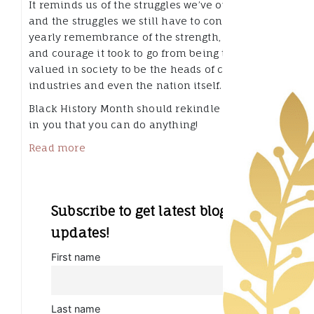
It reminds us of the struggles we’ve overcome,
and the struggles we still have to conquer. It’s a
yearly remembrance of the strength, wisdom
and courage it took to go from being the least
valued in society to be the heads of companies,
industries and even the nation itself.
Black History Month should rekindle the flame
in you that you can do anything!
Read more
Subscribe to get latest blog
updates!
First name
Last name