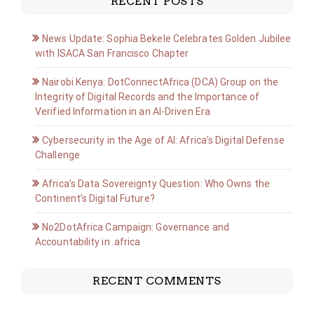
RECENT POSTS
News Update: Sophia Bekele Celebrates Golden Jubilee
with ISACA San Francisco Chapter
Nairobi Kenya: DotConnectAfrica (DCA) Group on the
Integrity of Digital Records and the Importance of
Verified Information in an AI-Driven Era
Cybersecurity in the Age of AI: Africa’s Digital Defense
Challenge
Africa’s Data Sovereignty Question: Who Owns the
Continent’s Digital Future?
No2DotAfrica Campaign: Governance and
Accountability in .africa
RECENT COMMENTS