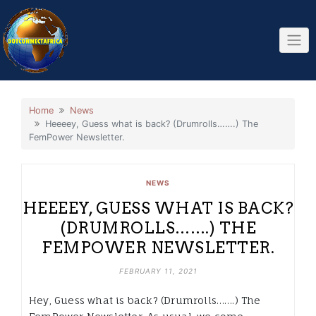
Skip
to
content
Home
News
Heeeey, Guess what is back? (Drumrolls…….) The
FemPower Newsletter.
NEWS
HEEEEY, GUESS WHAT IS BACK?
(DRUMROLLS…….) THE
FEMPOWER NEWSLETTER.
FEBRUARY 11, 2021
Hey, Guess what is back? (Drumrolls…….) The