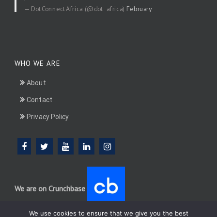
— DotConnectAfrica (@dot_africa)
February
20, 2026
WHO WE ARE
About
Contact
Privacy Policy
We are on Crunchbase
We use cookies to ensure that we give you the best