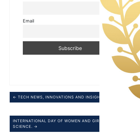
Email
← TECH NEWS, INNOVATIONS AND INSIGHTS.
INTERNATIONAL DAY OF WOMEN AND GIRLS IN
SCIENCE. →