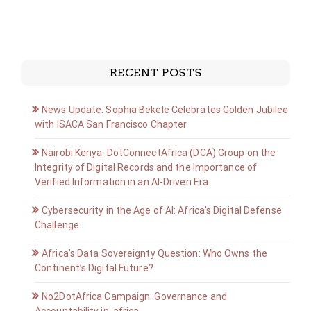
RECENT POSTS
News Update: Sophia Bekele Celebrates Golden Jubilee
with ISACA San Francisco Chapter
Nairobi Kenya: DotConnectAfrica (DCA) Group on the
Integrity of Digital Records and the Importance of
Verified Information in an AI-Driven Era
Cybersecurity in the Age of AI: Africa’s Digital Defense
Challenge
Africa’s Data Sovereignty Question: Who Owns the
Continent’s Digital Future?
No2DotAfrica Campaign: Governance and