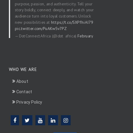
purpose, passion, and authenticity. Tell your
story boldly, connect deeply, and watch your
audience turn into loyal customers. Unlock
new possibilities at
https://t.co/SXPfhiAI79
pic.twitter.com/PuAKw5v7PZ
— DotConnectAfrica (@dot_africa)
February
20, 2026
WHO WE ARE
About
Contact
Privacy Policy