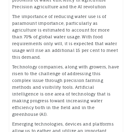
Precision agriculture and the AI revolution
The importance of reducing water use is of
paramount importance, particularly as
agriculture is estimated to account for more
than 70% of global water usage. With food
requirements only will, it is expected that water
usage will rise an additional 15 per cent to meet
this demand.
Technology companies, along with growers, have
risen to the challenge of addressing this
complex issue through precision farming
methods and visibility tools. Artificial
intelligence is one area of technology that is
making progress toward increasing water
efficiency both in the field and in the
greenhouse (AI).
Emerging technologies, devices and platforms
allow us to gather and utilize an important