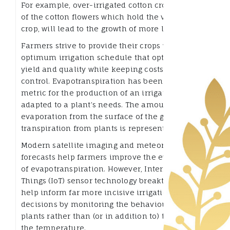
For example, over-irrigated cotton crops, instead
of the cotton flowers which hold the value of the
crop, will lead to the growth of more leaves.
Farmers strive to provide their crops with an
optimum irrigation schedule that optimizes
yield and quality while keeping costs under
control. Evapotranspiration has been a crucial
metric for the production of an irrigation system
adapted to a plant’s needs. The amount of
evaporation from the surface of the ground plus
transpiration from plants is represented.
Modern satellite imaging and meteorological
forecasts help farmers improve the evaluation
of evapotranspiration. However, Internet of
Things (IoT) sensor technology breakthroughs
help inform far more incisive irrigation
decisions by monitoring the behaviour of the
plants rather than (or in addition to) the soil and
the temperature.