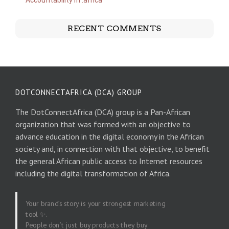
Accountability in .africa
RECENT COMMENTS
DOTCONNECTAFRICA (DCA) GROUP
The DotConnectAfrica (DCA) group is a Pan-African
organization that was formed with an objective to
advance education in the digital economy in the African
society and, in connection with that objective, to benefit
the general African public access to Internet resources
including the digital transformation of Africa.
Your brand’s story is your strongest marketing
tool ✨.
People don’t just buy products they buy