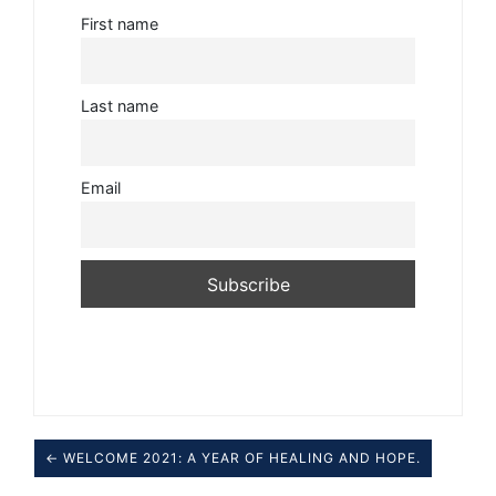
First name
Last name
Email
← WELCOME 2021: A YEAR OF HEALING AND HOPE.