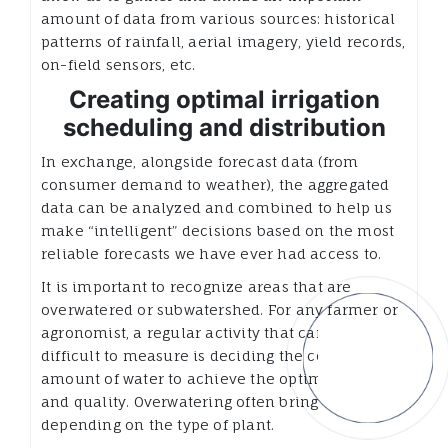
amount of data from various sources: historical
patterns of rainfall, aerial imagery, yield records,
on-field sensors, etc.
Creating optimal irrigation
scheduling and distribution
In exchange, alongside forecast data (from
consumer demand to weather), the aggregated
data can be analyzed and combined to help us
make “intelligent” decisions based on the most
reliable forecasts we have ever had access to.
It is important to recognize areas that are
overwatered or subwatershed. For any farmer or
agronomist, a regular activity that can be
difficult to measure is deciding the correct
amount of water to achieve the optimum yield
and quality. Overwatering often brings risks,
depending on the type of plant.