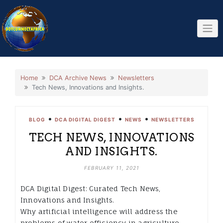
Skip
to
content
Home
DCA Archive News
Newsletters
Tech News, Innovations and Insights.
•
•
•
BLOG
DCA DIGITAL DIGEST
NEWS
NEWSLETTERS
TECH NEWS, INNOVATIONS
AND INSIGHTS.
FEBRUARY 11, 2021
DCA Digital Digest: Curated Tech News,
Innovations and Insights.
Why artificial intelligence will address the
problems of water efficiency in agriculture