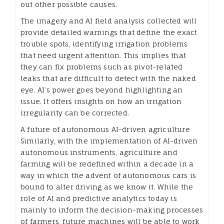
out other possible causes.
The imagery and AI field analysis collected will
provide detailed warnings that define the exact
trouble spots, identifying irrigation problems
that need urgent attention. This implies that
they can fix problems such as pivot-related
leaks that are difficult to detect with the naked
eye. AI’s power goes beyond highlighting an
issue. It offers insights on how an irrigation
irregularity can be corrected.
A future of autonomous AI-driven agriculture
Similarly, with the implementation of AI-driven
autonomous instruments, agriculture and
farming will be redefined within a decade in a
way in which the advent of autonomous cars is
bound to alter driving as we know it. While the
role of AI and predictive analytics today is
mainly to inform the decision-making processes
of farmers, future machines will be able to work