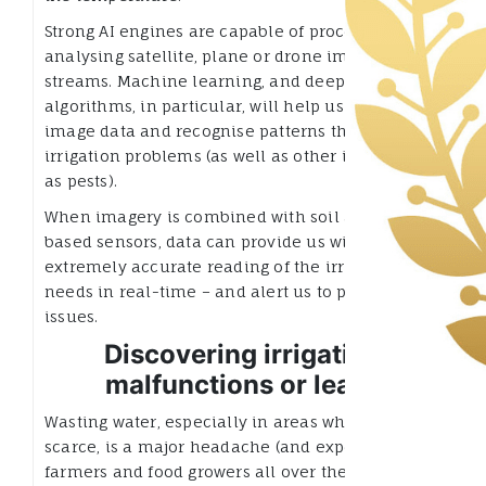
Strong AI engines are capable of processing and
analysing satellite, plane or drone imagery data
streams. Machine learning, and deep learning
algorithms, in particular, will help us understand
image data and recognise patterns that illustrate
irrigation problems (as well as other issues such
as pests).
When imagery is combined with soil and plant-
based sensors, data can provide us with an
extremely accurate reading of the irrigation
needs in real-time – and alert us to potential
issues.
Discovering irrigation
malfunctions or leaks
Wasting water, especially in areas where it is
scarce, is a major headache (and expense) for
farmers and food growers all over the world.