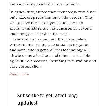
autonomously in a not-so-distant world.
In agriculture, automation technology would not
only take crop requirements into account. They
would have the “intelligence” to take into
account variables such as consistency of yield
and energy cost-related financial
considerations, as well as other parameters.
While an important place to start is irrigation
and water use in general, this technology will
also become a backbone of other sustainable
agriculture processes, including fertilization and
crop preservation.
Read more
Subscribe to get latest blog
updates!