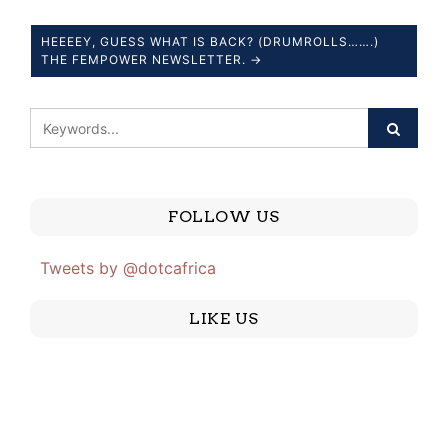
HEEEEY, GUESS WHAT IS BACK? (DRUMROLLS…….)
THE FEMPOWER NEWSLETTER. →
FOLLOW US
Tweets by @dotcafrica
LIKE US