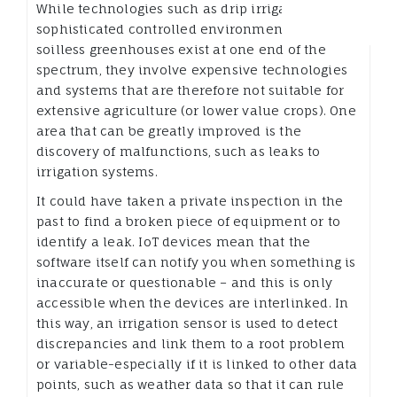
While technologies such as drip irrigation and
sophisticated controlled environments such as
soilless greenhouses exist at one end of the
spectrum, they involve expensive technologies
and systems that are therefore not suitable for
extensive agriculture (or lower value crops). One
area that can be greatly improved is the
discovery of malfunctions, such as leaks to
irrigation systems.
It could have taken a private inspection in the
past to find a broken piece of equipment or to
identify a leak. IoT devices mean that the
software itself can notify you when something is
inaccurate or questionable – and this is only
accessible when the devices are interlinked. In
this way, an irrigation sensor is used to detect
discrepancies and link them to a root problem
or variable-especially if it is linked to other data
points, such as weather data so that it can rule