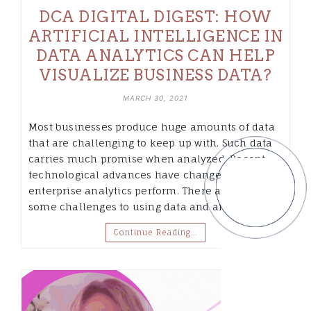
DCA DIGITAL DIGEST: HOW
ARTIFICIAL INTELLIGENCE IN
DATA ANALYTICS CAN HELP
VISUALIZE BUSINESS DATA?
MARCH 30, 2021
Most businesses produce huge amounts of data
that are challenging to keep up with. Such data
carries much promise when analyzed. Recent
technological advances have changed how
enterprise analytics perform. There are still
some challenges to using data and analytics…
Continue Reading…