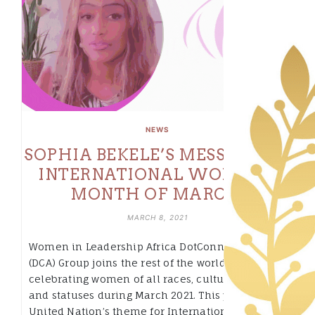
NEWS
SOPHIA BEKELE’S MESSAGE ON
INTERNATIONAL WOMEN’S
MONTH OF MARCH.
MARCH 8, 2021
Women in Leadership Africa DotConnectAfrica
(DCA) Group joins the rest of the world in
celebrating women of all races, cultures, religion
and statuses during March 2021. This year, the
United Nation’s theme for International