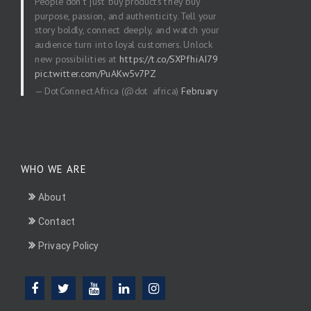
People don’t just buy products they buy
purpose, passion, and authenticity. Tell your
story boldly, connect deeply, and watch your
audience turn into loyal customers. Unlock
new possibilities at
https://t.co/SXPfhiAI79
pic.twitter.com/PuAKw5v7PZ
— DotConnectAfrica (@dot_africa)
February
20, 2026
WHO WE ARE
About
Contact
Privacy Policy