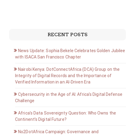
RECENT POSTS
News Update: Sophia Bekele Celebrates Golden Jubilee
with ISACA San Francisco Chapter
Nairobi Kenya: DotConnectAfrica (DCA) Group on the
Integrity of Digital Records and the Importance of
Verified Information in an AI-Driven Era
Cybersecurity in the Age of AI: Africa’s Digital Defense
Challenge
Africa’s Data Sovereignty Question: Who Owns the
Continent’s Digital Future?
No2DotAfrica Campaign: Governance and