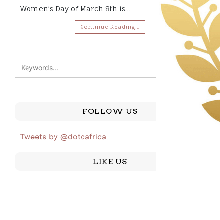
Women’s Day of March 8th is…
Continue Reading…
FOLLOW US
Tweets by @dotcafrica
LIKE US