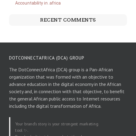
Accountability in .africa
RECENT COMMENTS
DOTCONNECTAFRICA (DCA) GROUP
The DotConnectAfrica (DCA) group is a Pan-African
organization that was formed with an objective to
advance education in the digital economy in the African
society and, in connection with that objective, to benefit
the general African public access to Internet resources
including the digital transformation of Africa.
Your brand’s story is your strongest marketing
tool ✨.