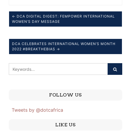
← DCA DIGITAL DIGEST: FEMPOWER INTERNATIONAL
WOMEN’S DAY MESSAGE
DCA CELEBRATES INTERNATIONAL WOMEN’S MONTH
2022 #BREAKTHEBIAS →
FOLLOW US
Tweets by @dotcafrica
LIKE US