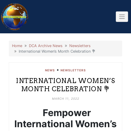
Skip
to
content
Home
DCA Archive News
Newsletters
International Women’s Month Celebration 💐
•
NEWS
NEWSLETTERS
INTERNATIONAL WOMEN’S
MONTH CELEBRATION 💐
MARCH 11, 2022
Fempower
International Women’s