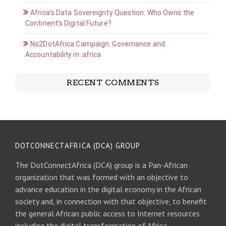
Africa’s Data Sovereignty Question: Who Owns the
Continent’s Digital Future?
No2DotAfrica Campaign: Governance and
Accountability in .africa
RECENT COMMENTS
DOTCONNECTAFRICA (DCA) GROUP
The DotConnectAfrica (DCA) group is a Pan-African
organization that was formed with an objective to
advance education in the digital economy in the African
society and, in connection with that objective, to benefit
the general African public access to Internet resources
including the digital transformation of Africa.