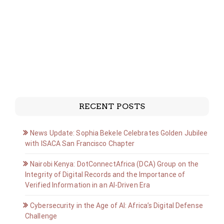
RECENT POSTS
News Update: Sophia Bekele Celebrates Golden Jubilee
with ISACA San Francisco Chapter
Nairobi Kenya: DotConnectAfrica (DCA) Group on the
Integrity of Digital Records and the Importance of
Verified Information in an AI-Driven Era
Cybersecurity in the Age of AI: Africa’s Digital Defense
Challenge