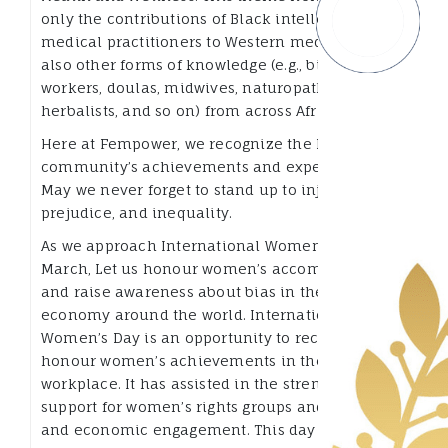
only the contributions of Black intellectuals and
medical practitioners to Western medicine, but
also other forms of knowledge (e.g., birth
workers, doulas, midwives, naturopaths,
herbalists, and so on) from across Africa.
Here at Fempower, we recognize the Black
community’s achievements and experiences.
May we never forget to stand up to injustice,
prejudice, and inequality.
As we approach International Women’s Day in
March, Let us honour women’s accomplishments
and raise awareness about bias in the digital
economy around the world. International
Women’s Day is an opportunity to recognize and
honour women’s achievements in the
workplace. It has assisted in the strengthening of
support for women’s rights groups and political
and economic engagement. This day has special