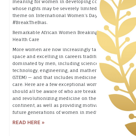
meaning for women in developing countries,
whose rights may be severely limited. This year’s
theme on International Women’s Day is
#BreakTheBias.
Remarkable African Women Breaking Barriers in
Health Care
More women are now increasingly taking up
space and excelling in careers traditionally
dominated by men, including science,
technology, engineering, and mathematics
(STEM) — and that includes medicine and health
care. Here are a few exceptional women we
should all be aware of who are breaking barriers
and revolutionizing medicine on the African
continent, as well as providing motivation for
future generations of women in medicine.
READ HERE »