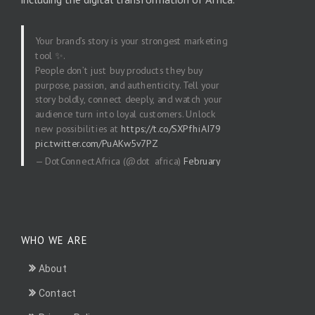
Your brand’s story is your strongest marketing
tool ✨.
People don’t just buy products they buy
purpose, passion, and authenticity. Tell your
story boldly, connect deeply, and watch your
audience turn into loyal customers. Unlock
new possibilities at
https://t.co/SXPfhiAI79
pic.twitter.com/PuAKw5v7PZ
— DotConnectAfrica (@dot_africa)
February
20, 2026
WHO WE ARE
About
Contact