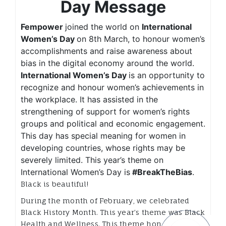
Day Message
Fempower
joined the world on
International
Women’s Day
on 8th March, to honour women’s
accomplishments and raise awareness about
bias in the digital economy around the world.
International Women’s Day
is an opportunity to
recognize and honour women’s achievements in
the workplace. It has assisted in the
strengthening of support for women’s rights
groups and political and economic engagement.
This day has special meaning for women in
developing countries, whose rights may be
severely limited. This year’s theme on
International Women’s Day is
#BreakTheBias
.
Black is beautiful!
During the month of February, we celebrated
Black History Month. This year’s theme was Black
Health and Wellness. This theme honours not