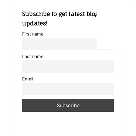
Subscribe to get latest blog
updates!
First name
Last name
Email