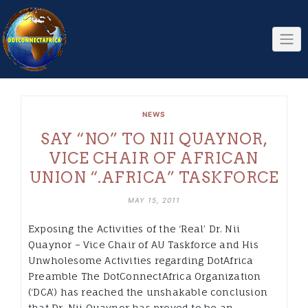
Skip
to
content
NEWS
SAY “NO” TO NII QUAYNOR,
VICE CHAIR OF AFRICAN
UNION “.AFRICA” TASKFORCE
MAY 15, 2011
Exposing the Activities of the ‘Real’ Dr. Nii
Quaynor – Vice Chair of AU Taskforce and His
Unwholesome Activities regarding DotAfrica
Preamble The DotConnectAfrica Organization
(‘DCA’) has reached the unshakable conclusion
that Dr. Nii Quaynor has proved to be an…