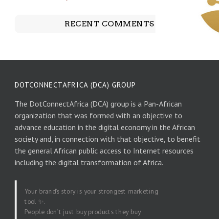
RECENT COMMENTS
DOTCONNECTAFRICA (DCA) GROUP
The DotConnectAfrica (DCA) group is a Pan-African
organization that was formed with an objective to
advance education in the digital economy in the African
society and, in connection with that objective, to benefit
the general African public access to Internet resources
including the digital transformation of Africa.
Your brand’s story is your strongest marketing
tool ✨.
People don’t just buy products they buy