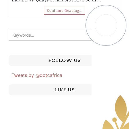
Continue Reading…
FOLLOW US
Tweets by @dotcafrica
LIKE US