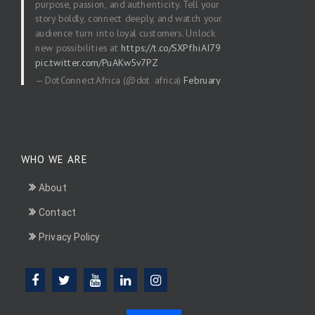
purpose, passion, and authenticity. Tell your
story boldly, connect deeply, and watch your
audience turn into loyal customers. Unlock
new possibilities at
https://t.co/SXPfhiAI79
pic.twitter.com/PuAKw5v7PZ
— DotConnectAfrica (@dot_africa)
February
20, 2026
WHO WE ARE
About
Contact
Privacy Policy