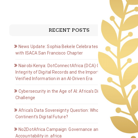
RECENT POSTS
News Update: Sophia Bekele Celebrates Golden Jubilee
with ISACA San Francisco Chapter
Nairobi Kenya: DotConnectAfrica (DCA) Group on the
Integrity of Digital Records and the Importance of
Verified Information in an AI-Driven Era
Cybersecurity in the Age of AI: Africa’s Digital Defense
Challenge
Africa’s Data Sovereignty Question: Who Owns the
Continent’s Digital Future?
No2DotAfrica Campaign: Governance and
Accountability in .africa