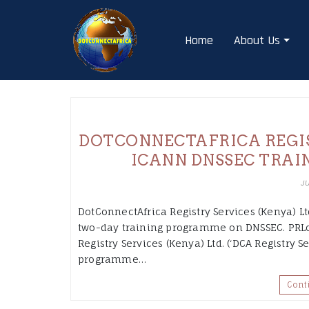
Skip
to
Home
About Us
content
DOTCONNECTAFRICA REGIST
ICANN DNSSEC TRAI
J
DotConnectAfrica Registry Services (Kenya) Ltd
two-day training programme on DNSSEC. PRLog
Registry Services (Kenya) Ltd. (‘DCA Registry S
programme…
Cont