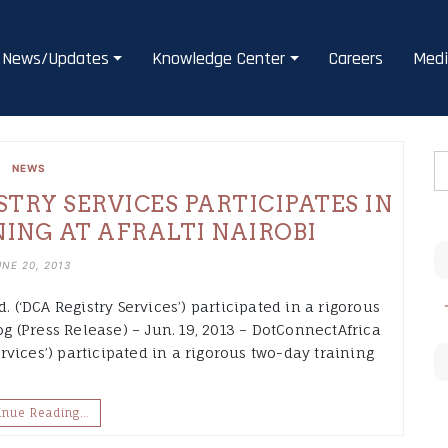
News/Updates
Knowledge Center
Careers
Medi
NEWS
RY SERVICES PARTICIPATES IN
NING AT AFRALTI NAIROBI
UNE 20, 2013
. (‘DCA Registry Services’) participated in a rigorous
 (Press Release) – Jun. 19, 2013 – DotConnectAfrica
ervices’) participated in a rigorous two-day training
inue Reading…