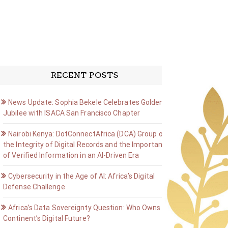
RECENT POSTS
News Update: Sophia Bekele Celebrates Golden
Jubilee with ISACA San Francisco Chapter
Nairobi Kenya: DotConnectAfrica (DCA) Group on
the Integrity of Digital Records and the Importance
of Verified Information in an AI-Driven Era
Cybersecurity in the Age of AI: Africa’s Digital
Defense Challenge
Africa’s Data Sovereignty Question: Who Owns the
Continent’s Digital Future?