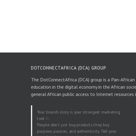
DOTCONNECTAFRICA (DCA) GROUP
The DotConnectAfrica (DCA) group is a Pan-African
education in the digital economy in the African soci
general African public access to Internet resources 
Your brand’s story is your strongest marketing
tool ✨.
People don’t just buy products they buy
purpose, passion, and authenticity. Tell your