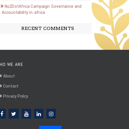
No2DotAfrica Campaign: Governance and
Accountability in .africa
RECENT COMMENTS
HO WE ARE
About
Contact
Privacy Policy