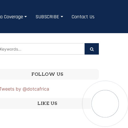
a Coverage
SUBSCRIBE
Contact Us
FOLLOW US
Tweets by @dotcafrica
LIKE US