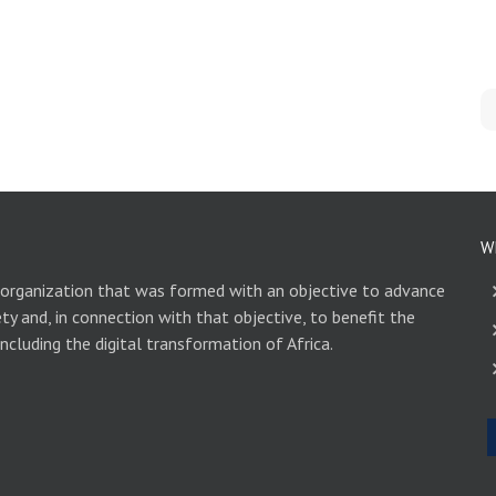
W
 organization that was formed with an objective to advance
ety and, in connection with that objective, to benefit the
including the digital transformation of Africa.