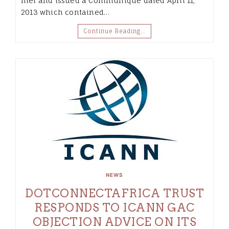
met and issued a Communiqué dated April 11,
2013 which contained…
Continue Reading…
NEWS
DOTCONNECTAFRICA TRUST
RESPONDS TO ICANN GAC
OBJECTION ADVICE ON ITS