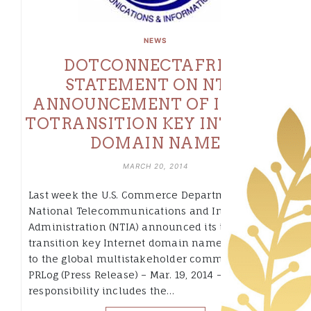
NEWS
DOTCONNECTAFRICA
STATEMENT ON NTIA
ANNOUNCEMENT OF INTENT
TOTRANSITION KEY INTERNET
DOMAIN NAME
MARCH 20, 2014
Last week the U.S. Commerce Department’s
National Telecommunications and Information
Administration (NTIA) announced its intent to
transition key Internet domain name functions
to the global multistakeholder community.
PRLog (Press Release) – Mar. 19, 2014 – The NTIA’s
responsibility includes the…