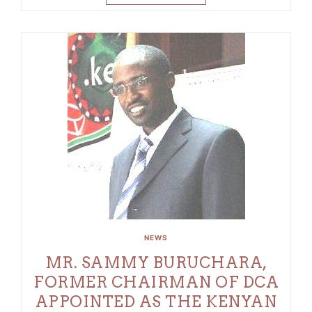
NEWS
MR. SAMMY BURUCHARA,
FORMER CHAIRMAN OF DCA
APPOINTED AS THE KENYAN