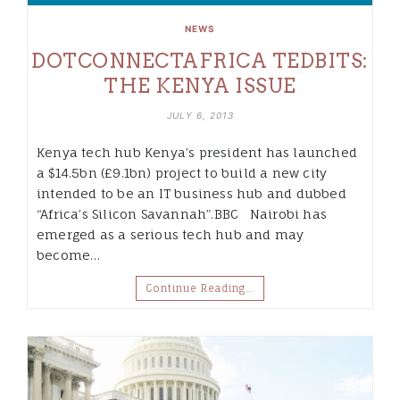
NEWS
DOTCONNECTAFRICA TEDBITS:
THE KENYA ISSUE
JULY 6, 2013
Kenya tech hub Kenya’s president has launched
a $14.5bn (£9.1bn) project to build a new city
intended to be an IT business hub and dubbed
“Africa’s Silicon Savannah”.BBC Nairobi has
emerged as a serious tech hub and may
become…
Continue Reading…