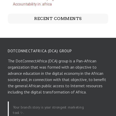
Accountability in .africa
RECENT COMMENTS
DOTCONNECTAFRICA (DCA) GROUP
The DotConnectAfrica (DCA) group is a Pan-African
organization that was formed with an objective to
advance education in the digital economy in the African
society and, in connection with that objective, to benefit
the general African public access to Internet resources
including the digital transformation of Africa.
Your brand’s story is your strongest marketing
tool ✨.