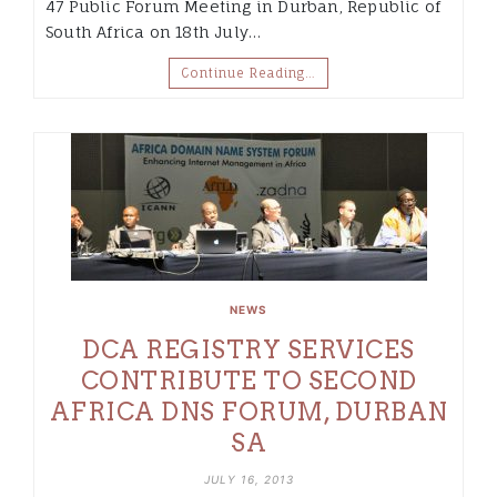
47 Public Forum Meeting in Durban, Republic of
South Africa on 18th July…
Continue Reading…
NEWS
DCA REGISTRY SERVICES
CONTRIBUTE TO SECOND
AFRICA DNS FORUM, DURBAN
SA
JULY 16, 2013