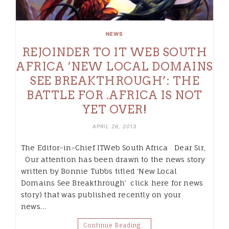
NEWS
REJOINDER TO IT WEB SOUTH
AFRICA ‘NEW LOCAL DOMAINS
SEE BREAKTHROUGH’: THE
BATTLE FOR .AFRICA IS NOT
YET OVER!
APRIL 26, 2013
The Editor-in-Chief ITWeb South Africa Dear Sir,
Our attention has been drawn to the news story
written by Bonnie Tubbs titled ‘New Local
Domains See Breakthrough’ click here for news
story) that was published recently on your
news…
Continue Reading…