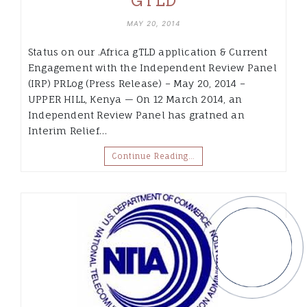
GTLD
MAY 20, 2014
Status on our .Africa gTLD application & Current
Engagement with the Independent Review Panel
(IRP) PRLog (Press Release) – May 20, 2014 –
UPPER HILL, Kenya — On 12 March 2014, an
Independent Review Panel has gratned an
Interim Relief…
Continue Reading…