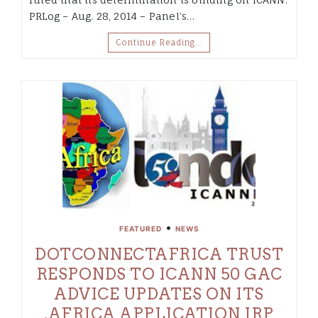
PRLog – Aug. 28, 2014 – Panel’s…
Continue Reading…
•
FEATURED
NEWS
DOTCONNECTAFRICA TRUST
RESPONDS TO ICANN 50 GAC
ADVICE UPDATES ON ITS
.AFRICA APPLICATION IRP