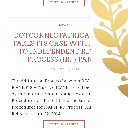
Continue Reading…
NEWS
DOTCONNECTAFRICA TRUST
TAKES ITS CASE WITH ICANN
TO INDEPENDENT REVIEW
PROCESS (IRP) PANEL
JANUARY 22, 2014
The Arbitration Process between DCA Trust and
ICANN (‘DCA Trust vs. ICANN’) shall be governed
by the International Dispute Resolution
Procedures of the ICDR and the Supplementary
Procedures for ICANN IRP Process. PRLog (Press
Release) – Jan. 22, 2014 –…
Continue Reading…