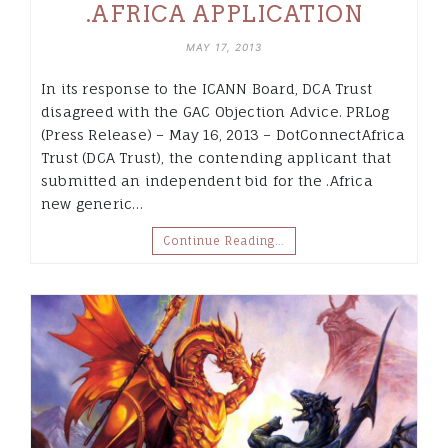
.AFRICA APPLICATION
MAY 17, 2013
In its response to the ICANN Board, DCA Trust
disagreed with the GAC Objection Advice. PRLog
(Press Release) – May 16, 2013 – DotConnectAfrica
Trust (DCA Trust), the contending applicant that
submitted an independent bid for the .Africa
new generic…
Continue Reading…