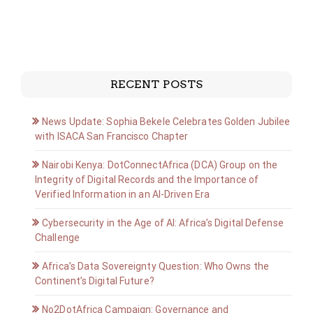
RECENT POSTS
News Update: Sophia Bekele Celebrates Golden Jubilee
with ISACA San Francisco Chapter
Nairobi Kenya: DotConnectAfrica (DCA) Group on the
Integrity of Digital Records and the Importance of
Verified Information in an AI-Driven Era
Cybersecurity in the Age of AI: Africa’s Digital Defense
Challenge
Africa’s Data Sovereignty Question: Who Owns the
Continent’s Digital Future?
No2DotAfrica Campaign: Governance and