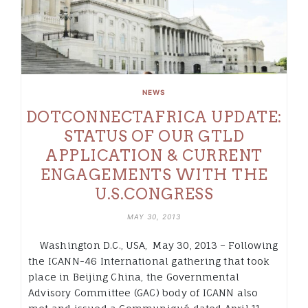
NEWS
DOTCONNECTAFRICA UPDATE:
STATUS OF OUR GTLD
APPLICATION & CURRENT
ENGAGEMENTS WITH THE
U.S.CONGRESS
MAY 30, 2013
Washington D.C., USA, May 30, 2013 – Following
the ICANN-46 International gathering that took
place in Beijing China, the Governmental
Advisory Committee (GAC) body of ICANN also