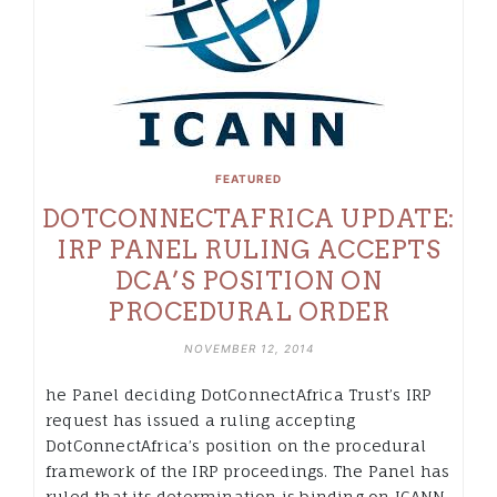
FEATURED
DOTCONNECTAFRICA UPDATE:
IRP PANEL RULING ACCEPTS
DCA’S POSITION ON
PROCEDURAL ORDER
NOVEMBER 12, 2014
he Panel deciding DotConnectAfrica Trust’s IRP
request has issued a ruling accepting
DotConnectAfrica’s position on the procedural
framework of the IRP proceedings. The Panel has
ruled that its determination is binding on ICANN.