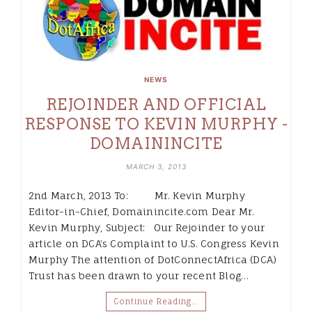
NEWS
REJOINDER AND OFFICIAL
RESPONSE TO KEVIN MURPHY -
DOMAININCITE
MARCH 3, 2013
2nd March, 2013 To: Mr. Kevin Murphy
Editor-in-Chief, Domainincite.com Dear Mr.
Kevin Murphy, Subject: Our Rejoinder to your
article on DCA’s Complaint to U.S. Congress Kevin
Murphy The attention of DotConnectAfrica (DCA)
Trust has been drawn to your recent Blog…
Continue Reading…