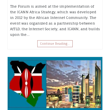
The Forum is aimed at the implementation of
the ICANN Africa Strategy, which was developed
in 2012 by the African Internet Community. The
event was organized as a partnership between
AfTLD, the Internet Society, and ICANN, and builds
upon the…
Continue Reading…