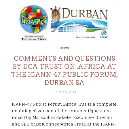
NEWS
COMMENTS AND QUESTIONS
BY DCA TRUST ON .AFRICA AT
THE ICANN-47 PUBLIC FORUM,
DURBAN SA
JULY 22, 2013
ICANN-47 Public Forum .Africa This is a complete
unabridged version of the comment/questions
raised by Ms. Sophia Bekele, Executive Director
and CEO of DotConnectAfrica Trust, at the ICANN-