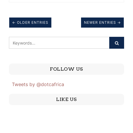
← OLDER ENTRIES
NEWER ENTRIES →
FOLLOW US
Tweets by @dotcafrica
LIKE US