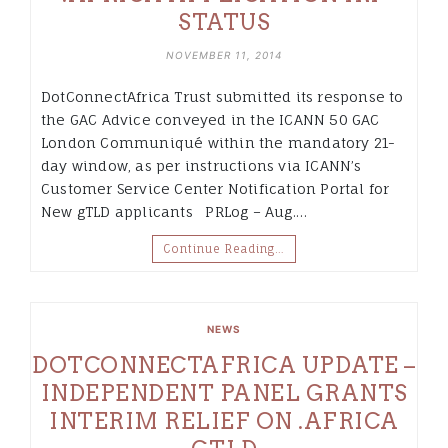
STATUS
NOVEMBER 11, 2014
DotConnectAfrica Trust submitted its response to
the GAC Advice conveyed in the ICANN 50 GAC
London Communiqué within the mandatory 21-
day window, as per instructions via ICANN’s
Customer Service Center Notification Portal for
New gTLD applicants PRLog – Aug.…
Continue Reading…
NEWS
DOTCONNECTAFRICA UPDATE –
INDEPENDENT PANEL GRANTS
INTERIM RELIEF ON .AFRICA