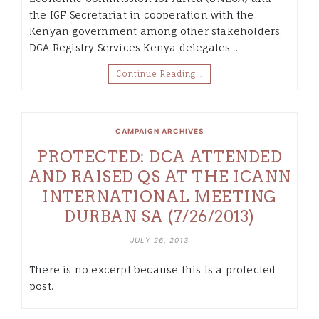
the IGF Secretariat in cooperation with the
Kenyan government among other stakeholders.
DCA Registry Services Kenya delegates…
Continue Reading…
CAMPAIGN ARCHIVES
PROTECTED: DCA ATTENDED
AND RAISED QS AT THE ICANN
INTERNATIONAL MEETING
DURBAN SA (7/26/2013)
JULY 26, 2013
There is no excerpt because this is a protected
post.