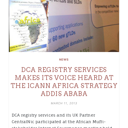
NEWS
DCA REGISTRY SERVICES
MAKES ITS VOICE HEARD AT
THE ICANN AFRICA STRATEGY
ADDIS ABABA
MARCH 11, 2013
DCA registry services and its UK Partner
CentralNic participated at the African Mufti-