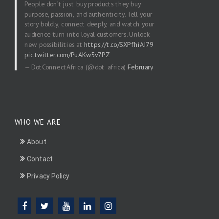
People don’t just buy products they buy
purpose, passion, and authenticity. Tell your
story boldly, connect deeply, and watch your
audience turn into loyal customers. Unlock
new possibilities at
https://t.co/SXPfhiAI79
pic.twitter.com/PuAKw5v7PZ
— DotConnectAfrica (@dot_africa)
February
20, 2026
WHO WE ARE
About
Contact
Privacy Policy