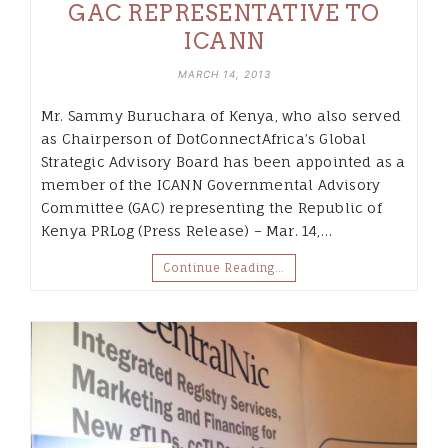
GAC REPRESENTATIVE TO
ICANN
MARCH 14, 2013
Mr. Sammy Buruchara of Kenya, who also served
as Chairperson of DotConnectAfrica’s Global
Strategic Advisory Board has been appointed as a
member of the ICANN Governmental Advisory
Committee (GAC) representing the Republic of
Kenya PRLog (Press Release) – Mar. 14,…
Continue Reading…