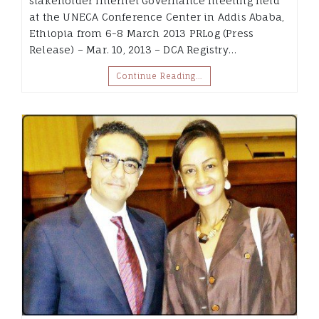
stakeholder Internet Governance meeting held
at the UNECA Conference Center in Addis Ababa,
Ethiopia from 6-8 March 2013 PRLog (Press
Release) – Mar. 10, 2013 – DCA Registry…
Continue Reading…