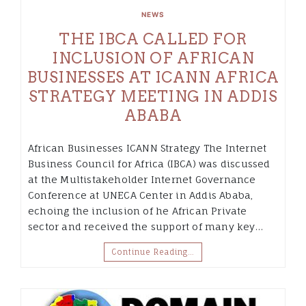
NEWS
THE IBCA CALLED FOR
INCLUSION OF AFRICAN
BUSINESSES AT ICANN AFRICA
STRATEGY MEETING IN ADDIS
ABABA
African Businesses ICANN Strategy The Internet
Business Council for Africa (IBCA) was discussed
at the Multistakeholder Internet Governance
Conference at UNECA Center in Addis Ababa,
echoing the inclusion of he African Private
sector and received the support of many key…
Continue Reading…