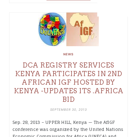
NEWS
DCA REGISTRY SERVICES
KENYA PARTICIPATES IN 2ND
AFRICAN IGF HOSTED BY
KENYA -UPDATES ITS .AFRICA
BID
SEPTEMBER 30, 2013
Sep. 28, 2013 – UPPER HILL, Kenya — The AfIGF
conference was organized by the United Nations
Economic Commission for Africa (UNECA) and