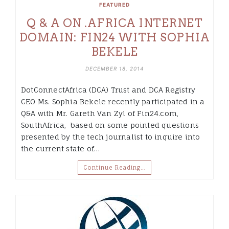
FEATURED
Q & A ON .AFRICA INTERNET
DOMAIN: FIN24 WITH SOPHIA
BEKELE
DECEMBER 18, 2014
DotConnectAfrica (DCA) Trust and DCA Registry
CEO Ms. Sophia Bekele recently participated in a
Q&A with Mr. Gareth Van Zyl of Fin24.com,
SouthAfrica, based on some pointed questions
presented by the tech journalist to inquire into
the current state of…
Continue Reading…