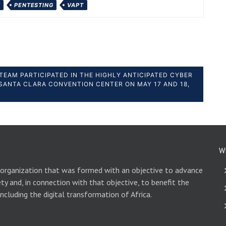
Y
PENTESTING
VAPT
TEAM PARTICIPATED IN THE HIGHLY ANTICIPATED CYBER
SANTA CLARA CONVENTION CENTER ON MAY 17 AND 18,
W
 organization that was formed with an objective to advance
ety and, in connection with that objective, to benefit the
including the digital transformation of Africa.