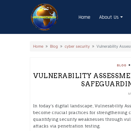
Skip
to
Home
About Us
content
Home
Blog
cyber security
Vulnerability Asses
BLOG
VULNERABILITY ASSESSME
SAFEGUARDIN
M
In today’s digital landscape, Vulnerability 
become crucial practices for strengthening c
quantifying security weaknesses through vul
attacks via penetration testing.