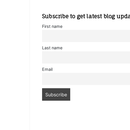
Subscribe to get latest blog upd
First name
Last name
Email