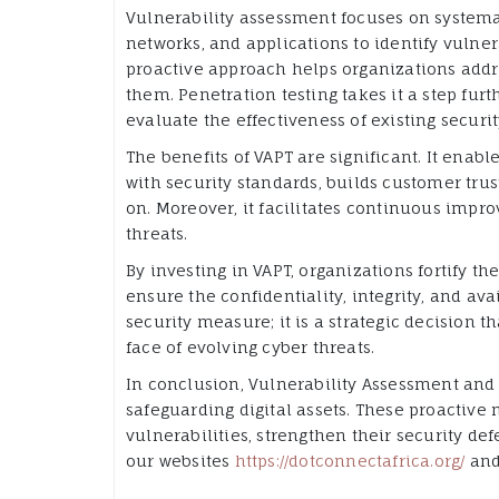
Vulnerability assessment focuses on system
networks, and applications to identify vulner
proactive approach helps organizations addre
them. Penetration testing takes it a step furt
evaluate the effectiveness of existing securi
The benefits of VAPT are significant. It enab
with security standards, builds customer trust
on. Moreover, it facilitates continuous imp
threats.
By investing in VAPT, organizations fortify thei
ensure the confidentiality, integrity, and ava
security measure; it is a strategic decision 
face of evolving cyber threats.
In conclusion, Vulnerability Assessment and 
safeguarding digital assets. These proactive
vulnerabilities, strengthen their security de
our websites
https://dotconnectafrica.org/
an