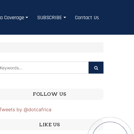
a Coverage
SUBSCRIBE
Contact Us
FOLLOW US
Tweets by @dotcafrica
LIKE US