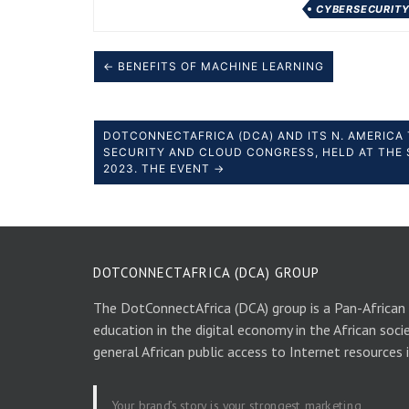
CYBERSECURIT
← BENEFITS OF MACHINE LEARNING
DOTCONNECTAFRICA (DCA) AND ITS N. AMERICA 
SECURITY AND CLOUD CONGRESS, HELD AT THE 
2023. THE EVENT →
DOTCONNECTAFRICA (DCA) GROUP
The DotConnectAfrica (DCA) group is a Pan-African
education in the digital economy in the African soci
general African public access to Internet resources 
Your brand’s story is your strongest marketing