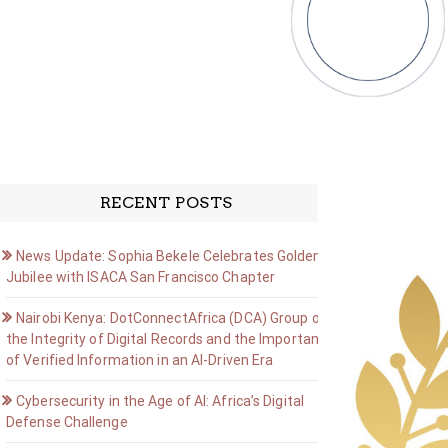
RECENT POSTS
News Update: Sophia Bekele Celebrates Golden
Jubilee with ISACA San Francisco Chapter
Nairobi Kenya: DotConnectAfrica (DCA) Group on
the Integrity of Digital Records and the Importance
of Verified Information in an AI-Driven Era
Cybersecurity in the Age of AI: Africa’s Digital
Defense Challenge