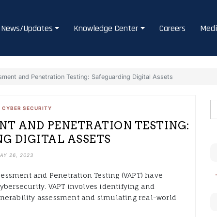
News/Updates
Knowledge Center
Careers
Medi
sment and Penetration Testing: Safeguarding Digital Assets
•
CYBER SECURITY
NT AND PENETRATION TESTING:
G DIGITAL ASSETS
AY 26, 2023
Assessment and Penetration Testing (VAPT) have
ybersecurity. VAPT involves identifying and
nerability assessment and simulating real-world