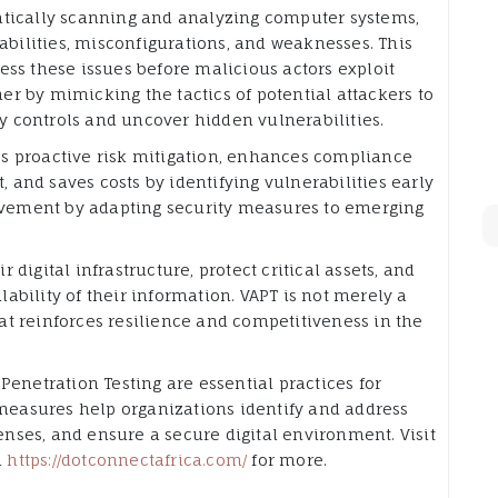
atically scanning and analyzing computer systems,
abilities, misconfigurations, and weaknesses. This
ss these issues before malicious actors exploit
her by mimicking the tactics of potential attackers to
ty controls and uncover hidden vulnerabilities.
les proactive risk mitigation, enhances compliance
, and saves costs by identifying vulnerabilities early
rovement by adapting security measures to emerging
r digital infrastructure, protect critical assets, and
ilability of their information. VAPT is not merely a
that reinforces resilience and competitiveness in the
Penetration Testing are essential practices for
 measures help organizations identify and address
fenses, and ensure a secure digital environment. Visit
d
https://dotconnectafrica.com/
for more.