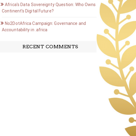
Africa’s Data Sovereignty Question: Who Owns the
Continent’s Digital Future?
No2DotAfrica Campaign: Governance and
Accountability in .africa
RECENT COMMENTS