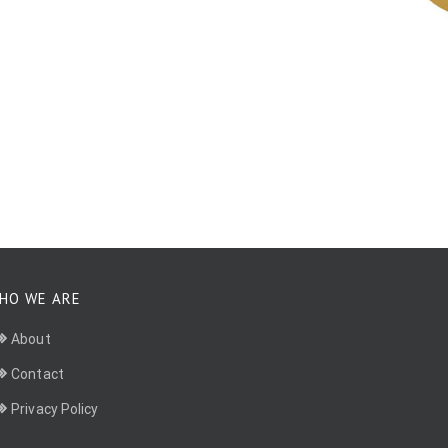
HO WE ARE
About
Contact
Privacy Policy