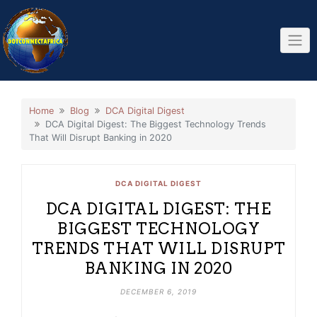
Skip
to
content
Home
Blog
DCA Digital Digest
DCA Digital Digest: The Biggest Technology Trends
That Will Disrupt Banking in 2020
DCA DIGITAL DIGEST
DCA DIGITAL DIGEST: THE
BIGGEST TECHNOLOGY
TRENDS THAT WILL DISRUPT
BANKING IN 2020
DECEMBER 6, 2019