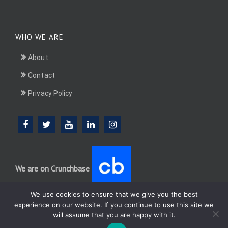
WHO WE ARE
About
Contact
Privacy Policy
We are on Crunchbase
We use cookies to ensure that we give you the best
experience on our website. If you continue to use this site we
will assume that you are happy with it.
DotConnectAfrica (DCA) group