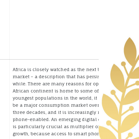
Africa is closely watched as the next big growth
market – a description that has persisted for a
while. There are many reasons for optimism: the
African continent is home to some of the
youngest populations in the world, it promises to
be a major consumption market over the next
three decades, and it is increasingly mobile
phone-enabled. An emerging digital ecosystem
is particularly crucial as multiplier of that
growth, because access to smart phones and