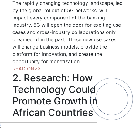
The rapidly changing technology landscape, led
by the global rollout of 5G networks, will
impact every component of the banking
industry. 5G will open the door for exciting use
cases and cross-industry collaborations only
dreamed of in the past. These new use cases
will change business models, provide the
platform for innovation, and create the
opportunity for monetization.
READ ON>>
2. Research: How
Technology Could
Promote Growth in 6
African Countries