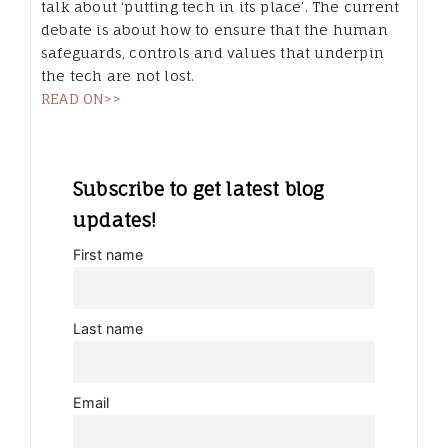
talk about ‘putting tech in its place’. The current
debate is about how to ensure that the human
safeguards, controls and values that underpin
the tech are not lost.
READ ON>>
Subscribe to get latest blog
updates!
First name
Last name
Email