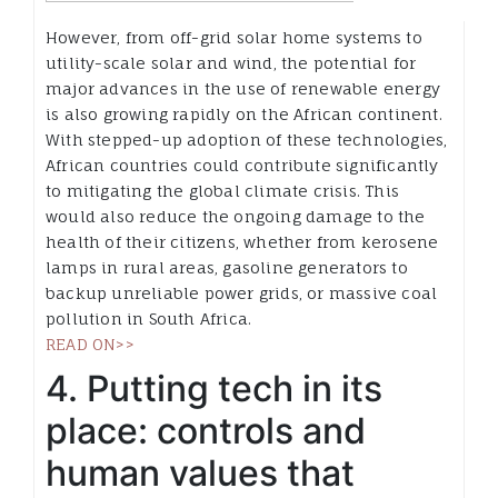
However, from off-grid solar home systems to
utility-scale solar and wind, the potential for
major advances in the use of renewable energy
is also growing rapidly on the African continent.
With stepped-up adoption of these technologies,
African countries could contribute significantly
to mitigating the global climate crisis. This
would also reduce the ongoing damage to the
health of their citizens, whether from kerosene
lamps in rural areas, gasoline generators to
backup unreliable power grids, or massive coal
pollution in South Africa.
READ ON>>
4. Putting tech in its
place: controls and
human values that