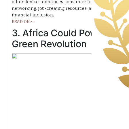
other devices enhances consumer information,
networking, job-creating resources, and even
financial inclusion.
READ ON>>
3. Africa Could Power a
Green Revolution