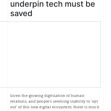
underpin tech must be
saved
Given the growing digitisation of human
relations, and people’s seeming inability to ‘opt
out’ of this new digital ecosystem, there is much