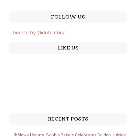
FOLLOW US
Tweets by @dotcafrica
LIKE US
RECENT POSTS
News Update: Sophia Bekele Celebrates Golden Jubilee