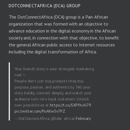
DOTCONNECTAFRICA (DCA) GROUP
The DotConnectAfrica (DCA) group is a Pan-African
organization that was formed with an objective to
advance education in the digital economy in the African
society and, in connection with that objective, to benefit
the general African public access to Internet resources
including the digital transformation of Africa.
Your brand’s story is your strongest marketing
tool ✨.
People don’t just buy products they buy
purpose, passion, and authenticity. Tell your
story boldly, connect deeply, and watch your
audience turn into loyal customers. Unlock
new possibilities at
https://t.co/SXPfhiAI79
pic.twitter.com/PuAKw5v7PZ
— DotConnectAfrica (@dot_africa)
February
20, 2026