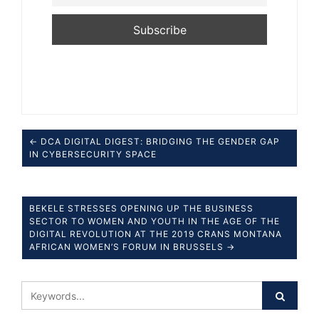
← DCA DIGITAL DIGEST: BRIDGING THE GENDER GAP
IN CYBERSECURITY SPACE
BEKELE STRESSES OPENING UP THE BUSINESS
SECTOR TO WOMEN AND YOUTH IN THE AGE OF THE
DIGITAL REVOLUTION AT THE 2019 CRANS MONTANA
AFRICAN WOMEN’S FORUM IN BRUSSELS →