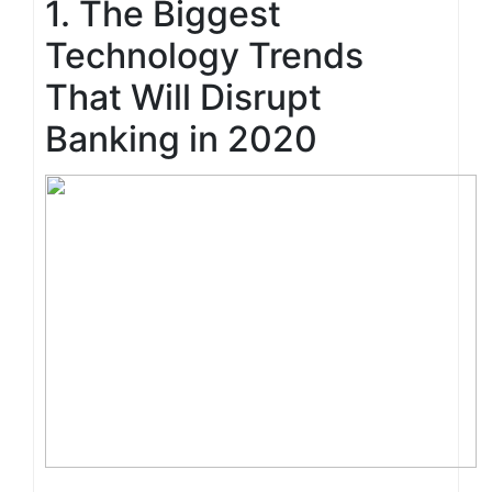
1. The Biggest
Technology Trends
That Will Disrupt
Banking in 2020