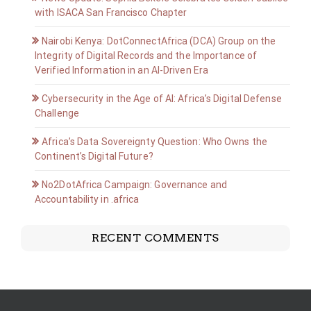
with ISACA San Francisco Chapter
Nairobi Kenya: DotConnectAfrica (DCA) Group on the
Integrity of Digital Records and the Importance of
Verified Information in an AI-Driven Era
Cybersecurity in the Age of AI: Africa’s Digital Defense
Challenge
Africa’s Data Sovereignty Question: Who Owns the
Continent’s Digital Future?
No2DotAfrica Campaign: Governance and
Accountability in .africa
RECENT COMMENTS