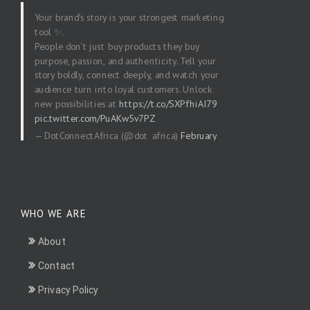
Your brand’s story is your strongest marketing
tool ✨.
People don’t just buy products they buy
purpose, passion, and authenticity. Tell your
story boldly, connect deeply, and watch your
audience turn into loyal customers. Unlock
new possibilities at
https://t.co/SXPfhiAI79
pic.twitter.com/PuAKw5v7PZ
— DotConnectAfrica (@dot_africa)
February
20, 2026
WHO WE ARE
About
Contact
Privacy Policy