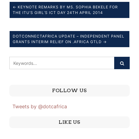
← KEYNOTE REMARKS BY MS. SOPHIA BEKELE FOR
THE ITU’S GIRL’S ICT DAY 24TH APRIL 2014
DOTCONNECTAFRICA UPDATE – INDEPENDENT PANEL
GRANTS INTERIM RELIEF ON .AFRICA GTLD →
FOLLOW US
Tweets by @dotcafrica
LIKE US