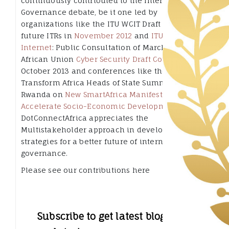
continuously contributed to the Internet
Governance debate, be it one led by
organizations like the ITU WCIT Draft of the
future ITRs in
November 2012
and
ITU CWG-
Internet
: Public Consultation of March 2014, the
African Union
Cyber Security Draft Convention
in
October 2013 and conferences like the 2013
Transform Africa Heads of State Summit in Kigali
Rwanda on
New SmartAfrica Manifesto to
Accelerate Socio-Economic Development
.
DotConnectAfrica appreciates the
Multistakeholder approach in developing
strategies for a better future of internet
governance.
Please see our contributions here
Subscribe to get latest blog