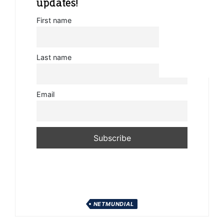
updates!
First name
Last name
Email
NETMUNDIAL