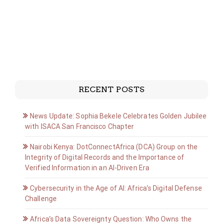
RECENT POSTS
News Update: Sophia Bekele Celebrates Golden Jubilee
with ISACA San Francisco Chapter
Nairobi Kenya: DotConnectAfrica (DCA) Group on the
Integrity of Digital Records and the Importance of
Verified Information in an AI-Driven Era
Cybersecurity in the Age of AI: Africa’s Digital Defense
Challenge
Africa’s Data Sovereignty Question: Who Owns the