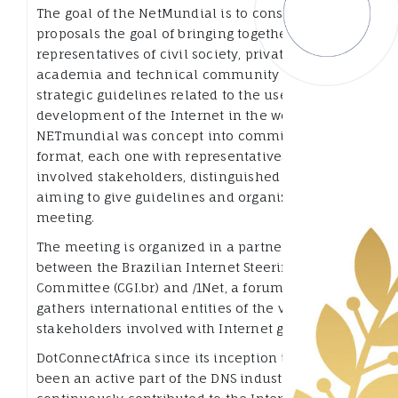
The goal of the NetMundial is to consolidate
proposals the goal of bringing together
representatives of civil society, private sector,
academia and technical community to establish
strategic guidelines related to the use and
development of the Internet in the world,
NETmundial was concept into committees
format, each one with representatives of the
involved stakeholders, distinguished experts,
aiming to give guidelines and organize the
meeting.
The meeting is organized in a partnership
between the Brazilian Internet Steering
Committee (CGI.br) and /1Net, a forum that
gathers international entities of the various
stakeholders involved with Internet governance.
DotConnectAfrica since its inception in 2006 has
been an active part of the DNS industry and have