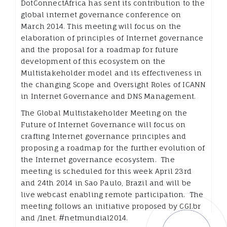
DotConnectAfrica has sent its contribution to the
global internet governance conference on
March 2014. This meeting will focus on the
elaboration of principles of Internet governance
and the proposal for a roadmap for future
development of this ecosystem on the
Multistakeholder model and its effectiveness in
the changing Scope and Oversight Roles of ICANN
in Internet Governance and DNS Management.
The Global Multistakeholder Meeting on the
Future of Internet Governance will focus on
crafting Internet governance principles and
proposing a roadmap for the further evolution of
the Internet governance ecosystem. The
meeting is scheduled for this week April 23rd
and 24th 2014 in Sao Paulo, Brazil and will be
live webcast enabling remote participation. The
meeting follows an initiative proposed by CGI.br
and /1net. #netmundial2014.