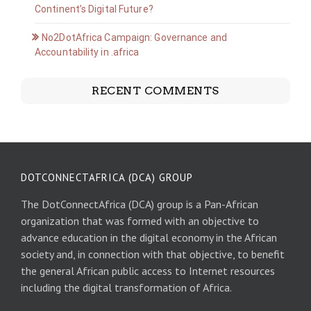
Continent’s Digital Future?
No2DotAfrica Campaign: Governance and
Accountability in .africa
RECENT COMMENTS
DOTCONNECTAFRICA (DCA) GROUP
The DotConnectAfrica (DCA) group is a Pan-African
organization that was formed with an objective to
advance education in the digital economy in the African
society and, in connection with that objective, to benefit
the general African public access to Internet resources
including the digital transformation of Africa.