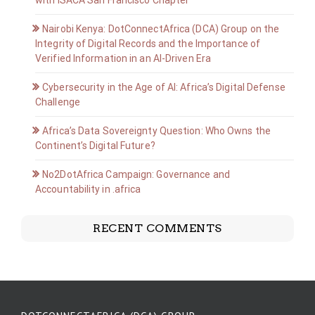
with ISACA San Francisco Chapter
Nairobi Kenya: DotConnectAfrica (DCA) Group on the
Integrity of Digital Records and the Importance of
Verified Information in an AI-Driven Era
Cybersecurity in the Age of AI: Africa’s Digital Defense
Challenge
Africa’s Data Sovereignty Question: Who Owns the
Continent’s Digital Future?
No2DotAfrica Campaign: Governance and
Accountability in .africa
RECENT COMMENTS