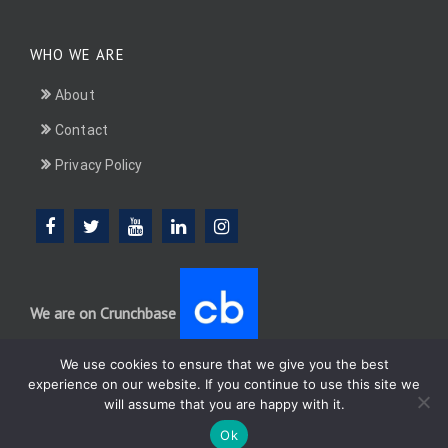
WHO WE ARE
About
Contact
Privacy Policy
We are on Crunchbase
We use cookies to ensure that we give you the best
experience on our website. If you continue to use this site we
will assume that you are happy with it.
DotConnectAfrica (DCA) group
Ok
WordPress
Di Multipurpose
Theme