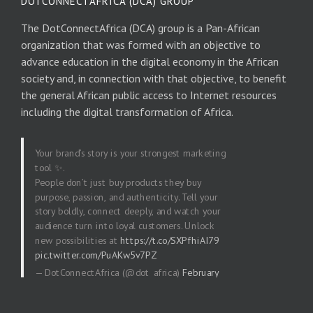
DOTCONNECTAFRICA (DCA) GROUP
The DotConnectAfrica (DCA) group is a Pan-African
organization that was formed with an objective to
advance education in the digital economy in the African
society and, in connection with that objective, to benefit
the general African public access to Internet resources
including the digital transformation of Africa.
Your brand’s story is your strongest marketing
tool ✨.
People don’t just buy products they buy
purpose, passion, and authenticity. Tell your
story boldly, connect deeply, and watch your
audience turn into loyal customers. Unlock
new possibilities at
https://t.co/SXPfhiAI79
pic.twitter.com/PuAKw5v7PZ
— DotConnectAfrica (@dot_africa)
February
20, 2026