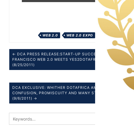
WEB 2.0
WEB 2.0 EXPO
← DCA PRESS RELEASE:START-UP SUCCESS SAN
FRANCISCO WEB 2.0 MEETS YES2DOTAFRICA
(8/25/2011)
DCA EXCLUSIVE: WHITHER DOTAFRICA AMIDST
CONFUSION, PROMISCUITY AND MANY STRANGE
(9/6/2011) →