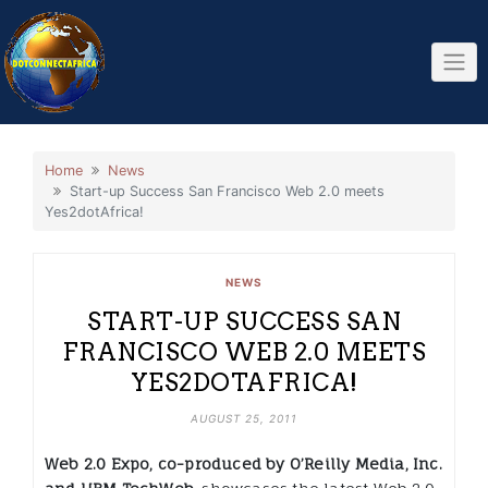
Skip
to
content
Home
News
Start-up Success San Francisco Web 2.0 meets
Yes2dotAfrica!
NEWS
START-UP SUCCESS SAN
FRANCISCO WEB 2.0 MEETS
YES2DOTAFRICA!
AUGUST 25, 2011
Web 2.0 Expo, co-produced by O’Reilly Media, Inc.