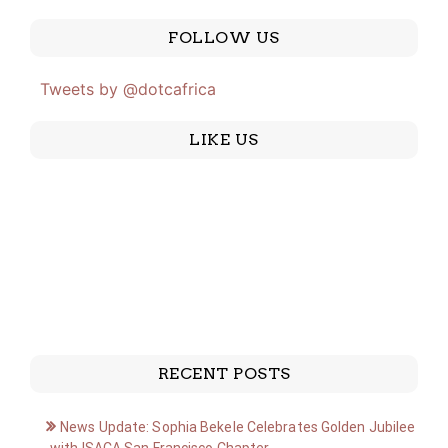
FOLLOW US
Tweets by @dotcafrica
LIKE US
RECENT POSTS
News Update: Sophia Bekele Celebrates Golden Jubilee