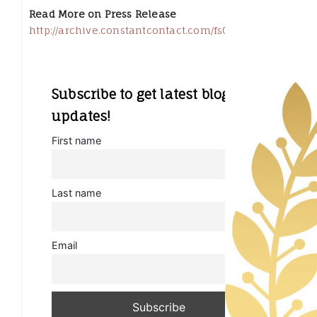
Read More on Press Release
http://archive.constantcontact.com/fs053/110251634415
Subscribe to get latest blog
updates!
First name
Last name
Email