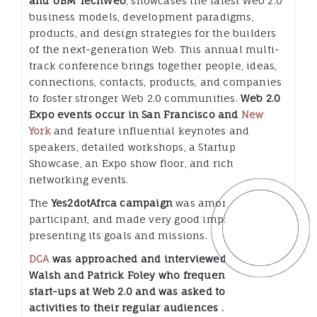
and UBM TechWeb
, showcases the latest Web 2.0
business models, development paradigms,
products, and design strategies for the builders
of the next-generation Web. This annual multi-
track conference brings together people, ideas,
connections, contacts, products, and companies
to foster stronger Web 2.0 communities.
Web 2.0
Expo events occur in San Francisco and
New
York
and feature influential keynotes and
speakers, detailed workshops, a Startup
Showcase, an Expo show floor, and rich
networking events.
The
Yes2dotAfrca campaign
was among the
participant, and made very good impression in
presenting its goals and missions.
DCA
was approached and interviewed by Bob
Walsh and Patrick Foley who frequently
cover
start-ups at Web 2.0 and was asked to present its
activities to their regular audiences ….